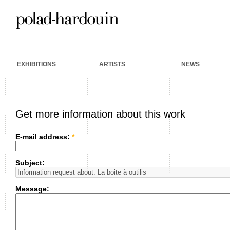
EXHIBITIONS
ARTISTS
NEWS
Get more information about this work
E-mail address:
*
Subject:
Message: