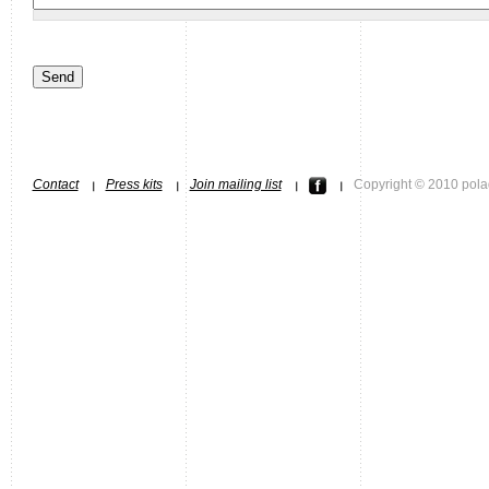
Contact
Press kits
Join mailing list
Copyright © 2010 pola