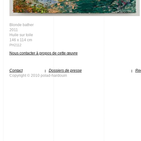
Blonde bather
2011
Huile sur toile
146 x 114 cm
PH2112
Nous contacter à propos de cette œuvre
Contact
Dossiers de presse
Rec
Copyright © 2010 polad-hardouin