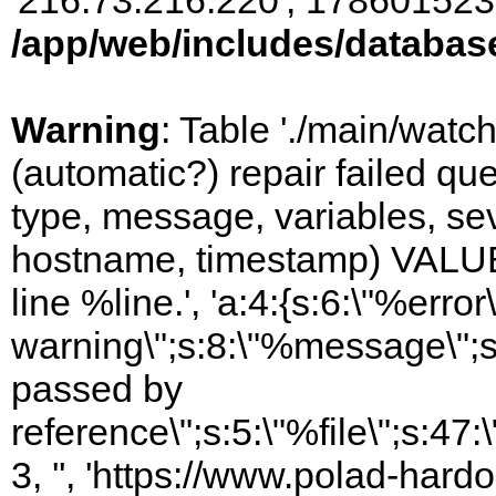
'216.73.216.220', 178601523
/app/web/includes/databas
Warning
: Table './main/watc
(automatic?) repair failed q
type, message, variables, sever
hostname, timestamp) VALUES
line %line.', 'a:4:{s:6:\"%error\
warning\";s:8:\"%message\";s
passed by
reference\";s:5:\"%file\";s:47
3, '', 'https://www.polad-har