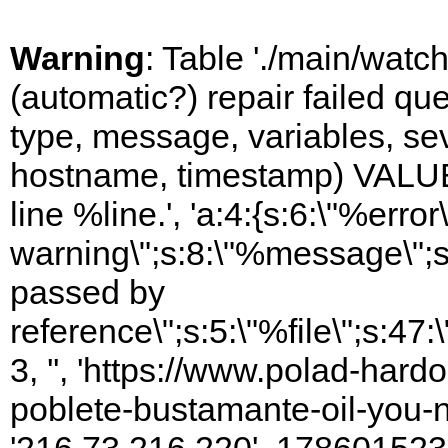
Warning
: Table './main/watc
(automatic?) repair failed q
type, message, variables, sever
hostname, timestamp) VALUES
line %line.', 'a:4:{s:6:\"%error\
warning\";s:8:\"%message\";s
passed by
reference\";s:5:\"%file\";s:47
3, '', 'https://www.polad-har
poblete-bustamante-oil-you-n