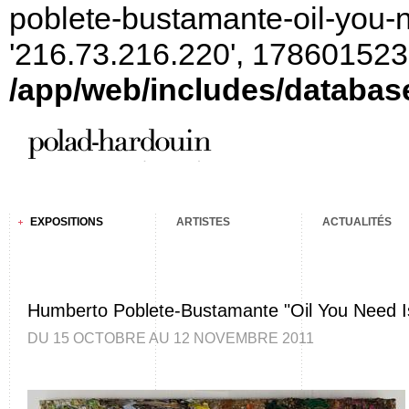
poblete-bustamante-oil-you-n
'216.73.216.220', 178601523
/app/web/includes/databas
EXPOSITIONS
ARTISTES
ACTUALITÉS
Humberto Poblete-Bustamante "Oil You Need Is
DU 15 OCTOBRE AU 12 NOVEMBRE 2011