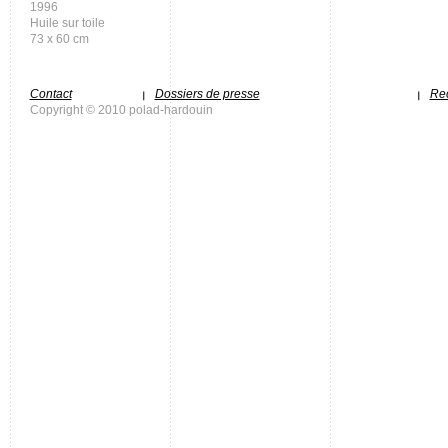
1996
Huile sur toile
73 x 60 cm
Contact
Dossiers de presse
Rec
Copyright © 2010 polad-hardouin