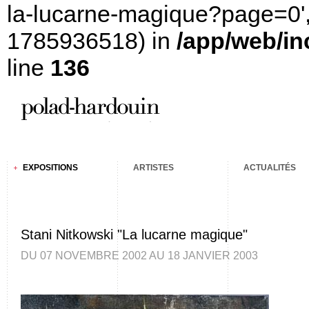
la-lucarne-magique?page=0', '
1785936518) in
/app/web/in
line
136
EXPOSITIONS
ARTISTES
ACTUALITÉS
Stani Nitkowski "La lucarne magique"
DU 07 NOVEMBRE 2002 AU 18 JANVIER 2003