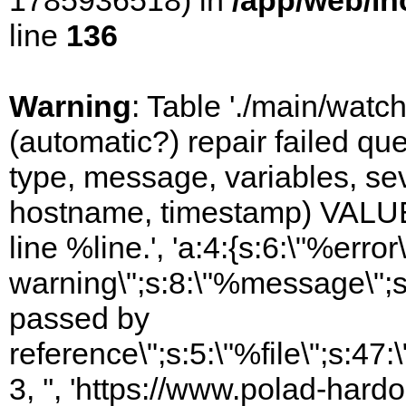
1785936518) in
/app/web/in
line
136
Warning
: Table './main/watc
(automatic?) repair failed q
type, message, variables, sever
hostname, timestamp) VALUES
line %line.', 'a:4:{s:6:\"%error\
warning\";s:8:\"%message\";s
passed by
reference\";s:5:\"%file\";s:47
3, '', 'https://www.polad-hard