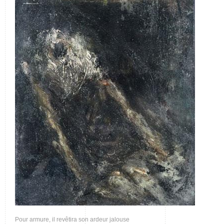
Pour armure, il revêtira son ardeur jalouse