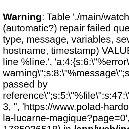
Warning
: Table './main/watc
(automatic?) repair failed q
type, message, variables, sever
hostname, timestamp) VALUES
line %line.', 'a:4:{s:6:\"%error\
warning\";s:8:\"%message\";s
passed by
reference\";s:5:\"%file\";s:47
3, '', 'https://www.polad-hard
la-lucarne-magique?page=0', '