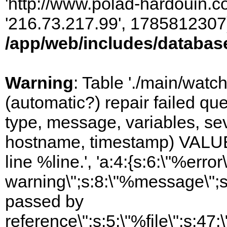
'http://www.polad-hardouin.com
'216.73.217.99', 1785812307)
/app/web/includes/databas
Warning
: Table './main/watc
(automatic?) repair failed q
type, message, variables, sever
hostname, timestamp) VALUES
line %line.', 'a:4:{s:6:\"%error\
warning\";s:8:\"%message\";s
passed by
reference\";s:5:\"%file\";s:47