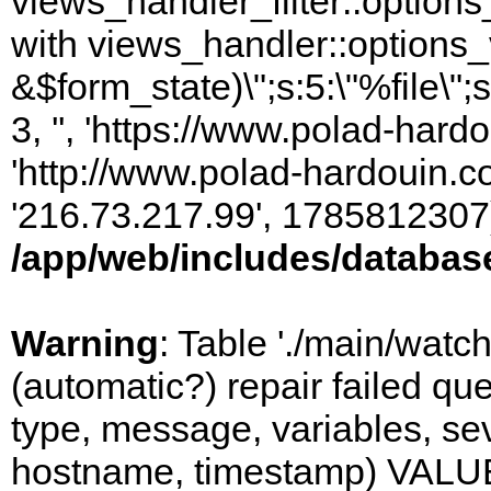
views_handler_filter::options
with views_handler::options_
&$form_state)\";s:5:\"%file\";
3, '', 'https://www.polad-hardo
'http://www.polad-hardouin.com
'216.73.217.99', 1785812307)
/app/web/includes/databas
Warning
: Table './main/watc
(automatic?) repair failed q
type, message, variables, sever
hostname, timestamp) VALUES