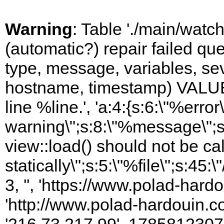
Warning
: Table './main/watc
(automatic?) repair failed q
type, message, variables, sever
hostname, timestamp) VALUES
line %line.', 'a:4:{s:6:\"%error\
warning\";s:8:\"%message\";s
view::load() should not be ca
statically\";s:5:\"%file\";s:45
3, '', 'https://www.polad-hardo
'http://www.polad-hardouin.com