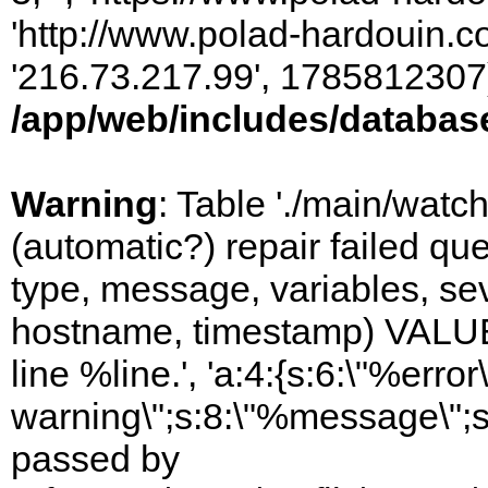
'http://www.polad-hardouin.com
'216.73.217.99', 1785812307)
/app/web/includes/databas
Warning
: Table './main/watc
(automatic?) repair failed q
type, message, variables, sever
hostname, timestamp) VALUES
line %line.', 'a:4:{s:6:\"%error\
warning\";s:8:\"%message\";s
passed by