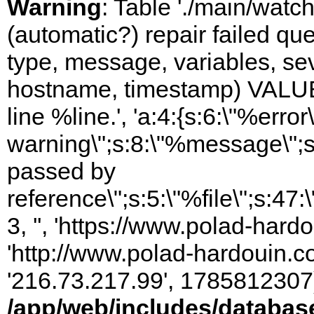
Warning
: Table './main/watc
(automatic?) repair failed q
type, message, variables, sever
hostname, timestamp) VALUES
line %line.', 'a:4:{s:6:\"%error\
warning\";s:8:\"%message\";s
passed by
reference\";s:5:\"%file\";s:47
3, '', 'https://www.polad-hardo
'http://www.polad-hardouin.com
'216.73.217.99', 1785812307)
/app/web/includes/databas