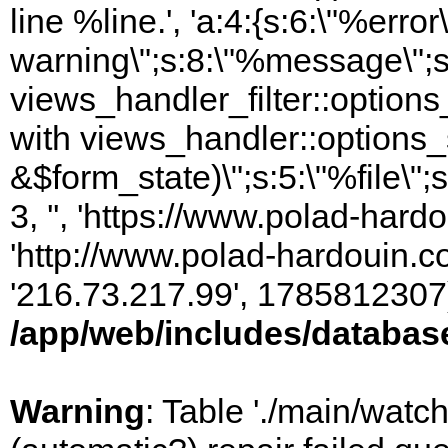
line %line.', 'a:4:{s:6:\"%error\
warning\";s:8:\"%message\";s
views_handler_filter::option
with views_handler::options_
&$form_state)\";s:5:\"%file\";
3, '', 'https://www.polad-hardo
'http://www.polad-hardouin.com
'216.73.217.99', 1785812307)
/app/web/includes/databas
Warning
: Table './main/watc