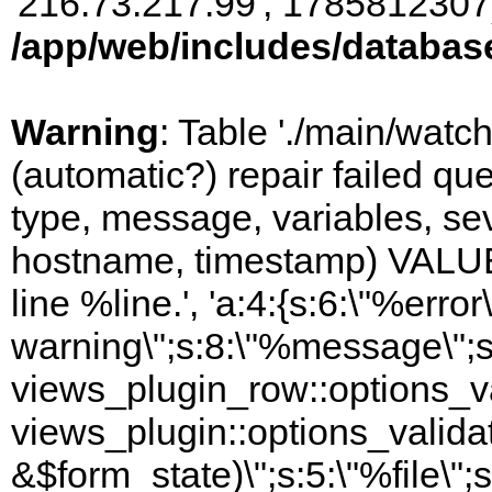
'216.73.217.99', 1785812307)
/app/web/includes/databas
Warning
: Table './main/watc
(automatic?) repair failed q
type, message, variables, sever
hostname, timestamp) VALUES
line %line.', 'a:4:{s:6:\"%error\
warning\";s:8:\"%message\";s
views_plugin_row::options_va
views_plugin::options_valida
&$form_state)\";s:5:\"%file\";