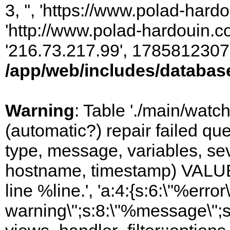
3, '', 'https://www.polad-hardo
'http://www.polad-hardouin.com
'216.73.217.99', 1785812307)
/app/web/includes/databas
Warning
: Table './main/watc
(automatic?) repair failed q
type, message, variables, sever
hostname, timestamp) VALUES
line %line.', 'a:4:{s:6:\"%error\
warning\";s:8:\"%message\";s