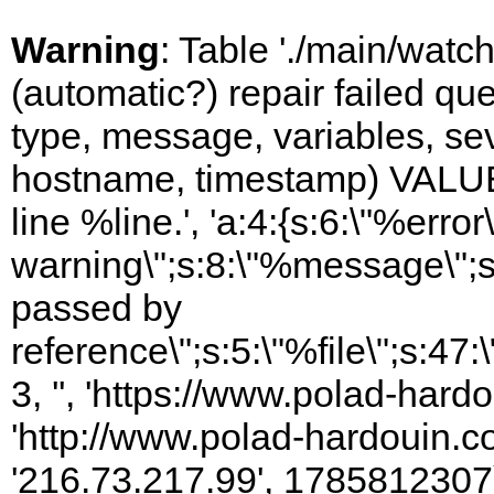
Warning
: Table './main/watc
(automatic?) repair failed q
type, message, variables, sever
hostname, timestamp) VALUES
line %line.', 'a:4:{s:6:\"%error\
warning\";s:8:\"%message\";s
passed by
reference\";s:5:\"%file\";s:47
3, '', 'https://www.polad-hardo
'http://www.polad-hardouin.com
'216.73.217.99', 1785812307)