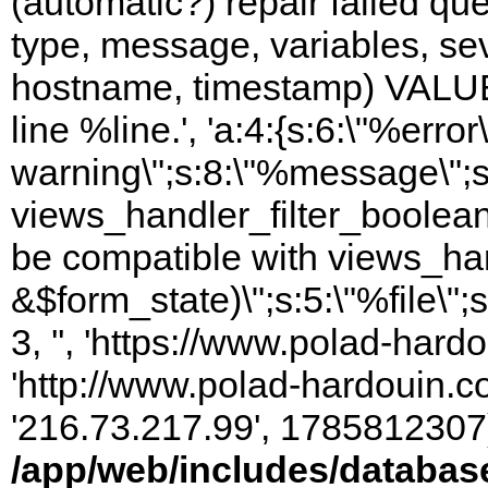
(automatic?) repair failed q
type, message, variables, sever
hostname, timestamp) VALUES
line %line.', 'a:4:{s:6:\"%error\
warning\";s:8:\"%message\";s
views_handler_filter_boolean
be compatible with views_hand
&$form_state)\";s:5:\"%file\";
3, '', 'https://www.polad-hardo
'http://www.polad-hardouin.com
'216.73.217.99', 1785812307)
/app/web/includes/databas