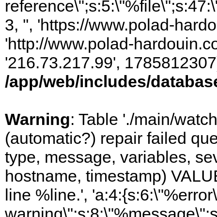
reference\";s:5:\"%file\";s:47
3, '', 'https://www.polad-hardo
'http://www.polad-hardouin.com
'216.73.217.99', 1785812307)
/app/web/includes/databas
Warning
: Table './main/watc
(automatic?) repair failed q
type, message, variables, sever
hostname, timestamp) VALUES
line %line.', 'a:4:{s:6:\"%error\
warning\";s:8:\"%message\";s