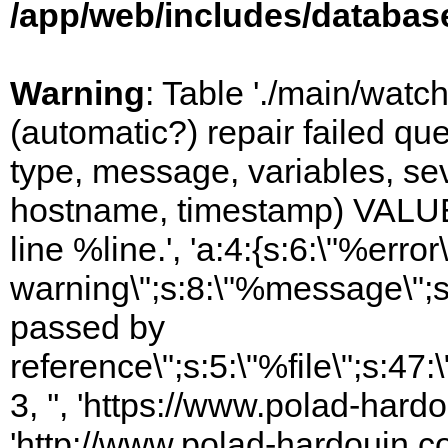
/app/web/includes/databas
Warning
: Table './main/watc
(automatic?) repair failed q
type, message, variables, sever
hostname, timestamp) VALUES
line %line.', 'a:4:{s:6:\"%error\
warning\";s:8:\"%message\";s
passed by
reference\";s:5:\"%file\";s:47
3, '', 'https://www.polad-hardo
'http://www.polad-hardouin.com