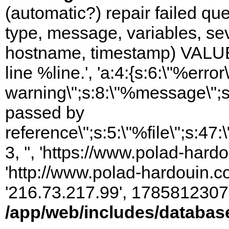
(automatic?) repair failed q
type, message, variables, sever
hostname, timestamp) VALUES
line %line.', 'a:4:{s:6:\"%error\
warning\";s:8:\"%message\";s
passed by
reference\";s:5:\"%file\";s:47
3, '', 'https://www.polad-hardo
'http://www.polad-hardouin.com
'216.73.217.99', 1785812307)
/app/web/includes/databas