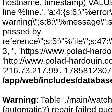
hostname, timestamp) VALUES
line %line.', 'a:4:{s:6:\"%error\
warning\";s:8:\"%message\";s
passed by
reference\";s:5:\"%file\";s:47
3, '', 'https://www.polad-hardo
'http://www.polad-hardouin.com
'216.73.217.99', 1785812307)
/app/web/includes/databas
Warning
: Table './main/watc
(automatic?) repair failed q