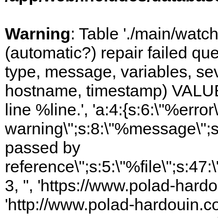
Warning
: Table './main/watc
(automatic?) repair failed q
type, message, variables, sever
hostname, timestamp) VALUES
line %line.', 'a:4:{s:6:\"%error\
warning\";s:8:\"%message\";s
passed by
reference\";s:5:\"%file\";s:47
3, '', 'https://www.polad-hardo
'http://www.polad-hardouin.com