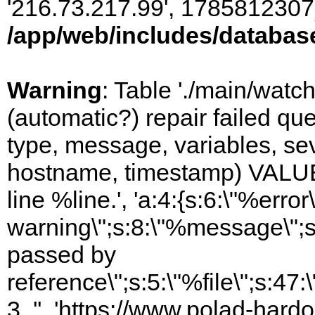
'216.73.217.99', 1785812307)
/app/web/includes/databas
Warning
: Table './main/watc
(automatic?) repair failed q
type, message, variables, sever
hostname, timestamp) VALUES
line %line.', 'a:4:{s:6:\"%error\
warning\";s:8:\"%message\";s
passed by
reference\";s:5:\"%file\";s:47
3, '', 'https://www.polad-hardo