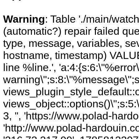
Warning
: Table './main/watc
(automatic?) repair failed q
type, message, variables, sever
hostname, timestamp) VALUES
line %line.', 'a:4:{s:6:\"%error\
warning\";s:8:\"%message\";s
views_plugin_style_default::
views_object::options()\";s:5:
3, '', 'https://www.polad-hardo
'http://www.polad-hardouin.com