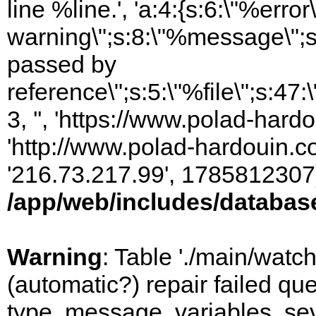
line %line.', 'a:4:{s:6:\"%error\
warning\";s:8:\"%message\";s
passed by
reference\";s:5:\"%file\";s:47
3, '', 'https://www.polad-hardo
'http://www.polad-hardouin.com
'216.73.217.99', 1785812307)
/app/web/includes/databas
Warning
: Table './main/watc
(automatic?) repair failed q
type, message, variables, sever