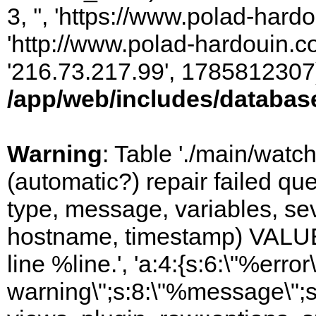
3, '', 'https://www.polad-hardo
'http://www.polad-hardouin.com
'216.73.217.99', 1785812307)
/app/web/includes/databas
Warning
: Table './main/watc
(automatic?) repair failed q
type, message, variables, sever
hostname, timestamp) VALUES
line %line.', 'a:4:{s:6:\"%error\
warning\";s:8:\"%message\";s