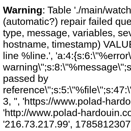
Warning
: Table './main/watc
(automatic?) repair failed q
type, message, variables, sever
hostname, timestamp) VALUES
line %line.', 'a:4:{s:6:\"%error\
warning\";s:8:\"%message\";s
passed by
reference\";s:5:\"%file\";s:47
3, '', 'https://www.polad-hardo
'http://www.polad-hardouin.com
'216.73.217.99', 1785812307)