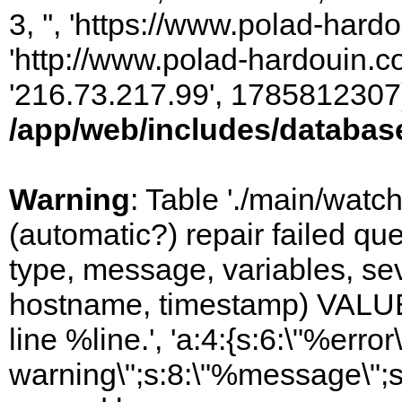
3, '', 'https://www.polad-hardo
'http://www.polad-hardouin.com
'216.73.217.99', 1785812307)
/app/web/includes/databas
Warning
: Table './main/watc
(automatic?) repair failed q
type, message, variables, sever
hostname, timestamp) VALUES
line %line.', 'a:4:{s:6:\"%error\
warning\";s:8:\"%message\";s