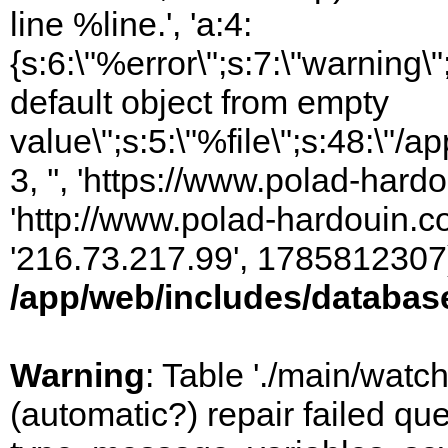
line %line.', 'a:4:
{s:6:\"%error\";s:7:\"warning
default object from empty
value\";s:5:\"%file\";s:48:\"/
3, '', 'https://www.polad-hardo
'http://www.polad-hardouin.com
'216.73.217.99', 1785812307)
/app/web/includes/databas
Warning
: Table './main/watc
(automatic?) repair failed q