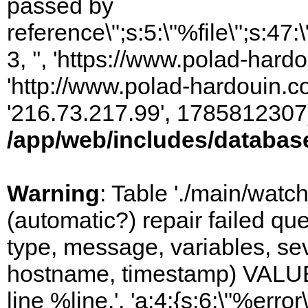
passed by
reference\";s:5:\"%file\";s:47
3, '', 'https://www.polad-hardo
'http://www.polad-hardouin.com
'216.73.217.99', 1785812307)
/app/web/includes/databas
Warning
: Table './main/watc
(automatic?) repair failed q
type, message, variables, sever
hostname, timestamp) VALUES
line %line.', 'a:4:{s:6:\"%error\