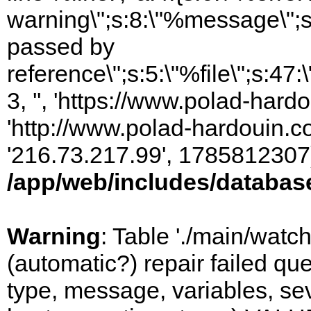
warning\";s:8:\"%message\";s
passed by
reference\";s:5:\"%file\";s:47
3, '', 'https://www.polad-hardo
'http://www.polad-hardouin.com
'216.73.217.99', 1785812307)
/app/web/includes/databas
Warning
: Table './main/watc
(automatic?) repair failed q
type, message, variables, sever