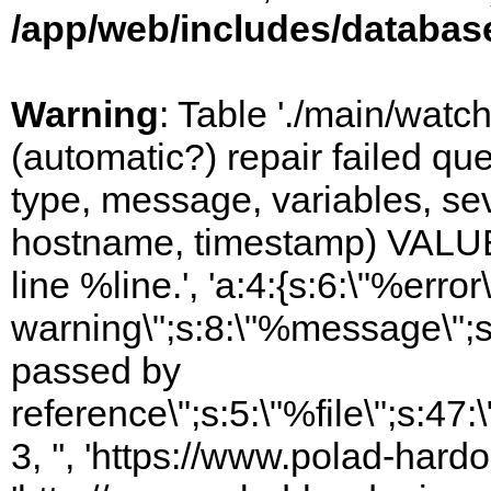
/app/web/includes/databas
Warning
: Table './main/watc
(automatic?) repair failed q
type, message, variables, sever
hostname, timestamp) VALUES
line %line.', 'a:4:{s:6:\"%error\
warning\";s:8:\"%message\";s
passed by
reference\";s:5:\"%file\";s:47
3, '', 'https://www.polad-hardo