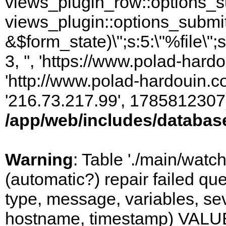
views_plugin_row::options_s
views_plugin::options_submi
&$form_state)\";s:5:\"%file\";
3, '', 'https://www.polad-hardo
'http://www.polad-hardouin.com
'216.73.217.99', 1785812307)
/app/web/includes/databas
Warning
: Table './main/watc
(automatic?) repair failed q
type, message, variables, sever
hostname, timestamp) VALUES