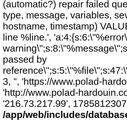
(automatic?) repair failed q
type, message, variables, sever
hostname, timestamp) VALUES
line %line.', 'a:4:{s:6:\"%error\
warning\";s:8:\"%message\";s
passed by
reference\";s:5:\"%file\";s:47
3, '', 'https://www.polad-hardo
'http://www.polad-hardouin.com
'216.73.217.99', 1785812307)
/app/web/includes/databas