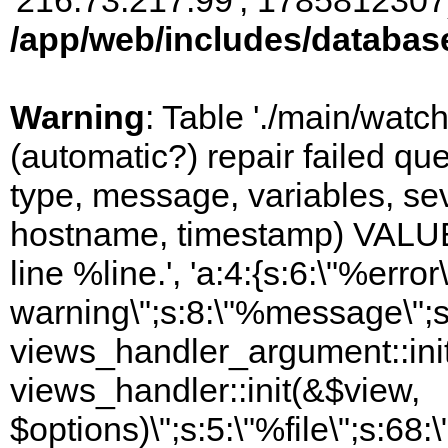
'216.73.217.99', 1785812307)
/app/web/includes/databas
Warning
: Table './main/watc
(automatic?) repair failed q
type, message, variables, sever
hostname, timestamp) VALUES
line %line.', 'a:4:{s:6:\"%error\
warning\";s:8:\"%message\";s
views_handler_argument::init
views_handler::init(&$view,
$options)\";s:5:\"%file\";s:68