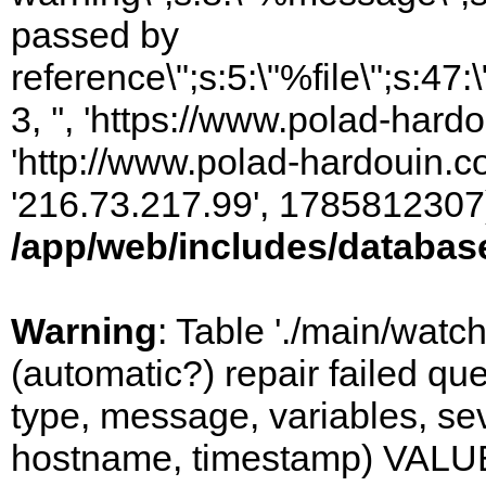
passed by
reference\";s:5:\"%file\";s:47
3, '', 'https://www.polad-hardo
'http://www.polad-hardouin.com
'216.73.217.99', 1785812307)
/app/web/includes/databas
Warning
: Table './main/watc
(automatic?) repair failed q
type, message, variables, sever
hostname, timestamp) VALUES