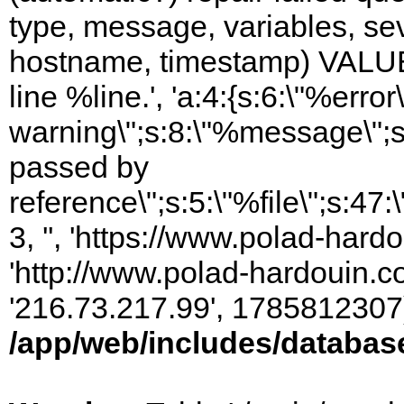
type, message, variables, sever
hostname, timestamp) VALUES
line %line.', 'a:4:{s:6:\"%error\
warning\";s:8:\"%message\";s
passed by
reference\";s:5:\"%file\";s:47
3, '', 'https://www.polad-hardo
'http://www.polad-hardouin.com
'216.73.217.99', 1785812307)
/app/web/includes/databas