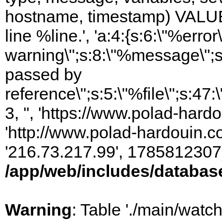
hostname, timestamp) VALUES
line %line.', 'a:4:{s:6:\"%error\
warning\";s:8:\"%message\";s
passed by
reference\";s:5:\"%file\";s:47
3, '', 'https://www.polad-hardo
'http://www.polad-hardouin.com
'216.73.217.99', 1785812307)
/app/web/includes/databas
Warning
: Table './main/watc