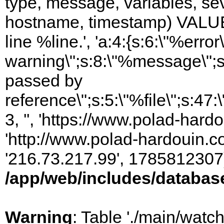
type, message, variables, sever
hostname, timestamp) VALUES
line %line.', 'a:4:{s:6:\"%error\
warning\";s:8:\"%message\";s
passed by
reference\";s:5:\"%file\";s:47
3, '', 'https://www.polad-hardo
'http://www.polad-hardouin.com
'216.73.217.99', 1785812307)
/app/web/includes/databas
Warning
: Table './main/watc