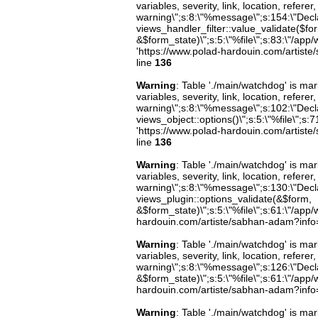
variables, severity, link, location, refer
warning\";s:8:\"%message\";s:154:\"Decl
views_handler_filter::value_validate($fo
&$form_state)\";s:5:\"%file\";s:83:\"/app/
'https://www.polad-hardouin.com/artiste
line
136
Warning
: Table './main/watchdog' is m
variables, severity, link, location, refer
warning\";s:8:\"%message\";s:102:\"Decla
views_object::options()\";s:5:\"%file\";s:7
'https://www.polad-hardouin.com/artiste
line
136
Warning
: Table './main/watchdog' is m
variables, severity, link, location, refer
warning\";s:8:\"%message\";s:130:\"Decl
views_plugin::options_validate(&$form,
&$form_state)\";s:5:\"%file\";s:61:\"/app/w
hardouin.com/artiste/sabhan-adam?info=b
Warning
: Table './main/watchdog' is m
variables, severity, link, location, refer
warning\";s:8:\"%message\";s:126:\"Decl
&$form_state)\";s:5:\"%file\";s:61:\"/app/w
hardouin.com/artiste/sabhan-adam?info=b
Warning
: Table './main/watchdog' is m