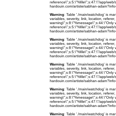
reference\";s:5:\"%file\";s:47:\"/app/web/s
hardouin.com/artiste/sabhan-adam?info=b
Warning
: Table './main/watchdog' is m
variables, severity, link, location, refer
warning\";s:8:\"%message\";s:44:\"Only 
reference\";s:5:\"%file\";s:47:\"/app/web/s
hardouin.com/artiste/sabhan-adam?info=b
Warning
: Table './main/watchdog' is m
variables, severity, link, location, refer
warning\";s:8:\"%message\";s:44:\"Only 
reference\";s:5:\"%file\";s:47:\"/app/web/s
hardouin.com/artiste/sabhan-adam?info=b
Warning
: Table './main/watchdog' is m
variables, severity, link, location, refer
warning\";s:8:\"%message\";s:44:\"Only 
reference\";s:5:\"%file\";s:47:\"/app/web/s
hardouin.com/artiste/sabhan-adam?info=b
Warning
: Table './main/watchdog' is m
variables, severity, link, location, refer
warning\";s:8:\"%message\";s:44:\"Only 
reference\";s:5:\"%file\";s:47:\"/app/web/s
hardouin.com/artiste/sabhan-adam?info=b
Warning
: Table './main/watchdog' is m