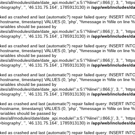
ites/all/modules/date/date_api.module\";s:5:\"%line\";i:866;}', 3, '', 'htt
iography', '', '46.131.75.164', 1785913130) in
/app/web/includes/d
arked as crashed and last (automatic?) repair failed query: INSERT INT
er, hostname, timestamp) VALUES (0, 'php', '%message in %file on line %line
variables should be passed by
ites/all/modules/date/date_api.module\";s:5:\"%line\";i:866;}', 3, '', 'htt
iography', '', '46.131.75.164', 1785913130) in
/app/web/includes/d
arked as crashed and last (automatic?) repair failed query: INSERT INT
er, hostname, timestamp) VALUES (0, 'php', '%message in %file on line %line
variables should be passed by
ites/all/modules/date/date_api.module\";s:5:\"%line\";i:866;}', 3, '', 'htt
iography', '', '46.131.75.164', 1785913130) in
/app/web/includes/d
arked as crashed and last (automatic?) repair failed query: INSERT INT
er, hostname, timestamp) VALUES (0, 'php', '%message in %file on line %line
variables should be passed by
ites/all/modules/date/date_api.module\";s:5:\"%line\";i:866;}', 3, '', 'htt
iography', '', '46.131.75.164', 1785913130) in
/app/web/includes/d
arked as crashed and last (automatic?) repair failed query: INSERT INT
er, hostname, timestamp) VALUES (0, 'php', '%message in %file on line %line
variables should be passed by
ites/all/modules/date/date_api.module\";s:5:\"%line\";i:866;}', 3, '', 'htt
iography', '', '46.131.75.164', 1785913130) in
/app/web/includes/d
arked as crashed and last (automatic?) repair failed query: INSERT INT