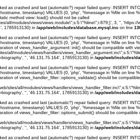
arked as crashed and last (automatic?) repair failed query: INSERT INT
er, hostname, timestamp) VALUES (0, 'php', '%message in %file on line %line
atic method view::load() should not be called
/sites/all/modules/views/views.module\";s:5:\"%line\";i:879;}', 3, '', 'htt
4', 1785913130) in
/app/web/includes/database.mysql.inc
on line
13
arked as crashed and last (automatic?) repair failed query: INSERT INT
er, hostname, timestamp) VALUES (0, 'php', '%message in %file on line %line
ration of views_handler_argument::init() should be compatible with vie
sites/all/modules/views/handlers/views_handler_argument.inc\";s:5:\"%line\"
iography', '', '46.131.75.164', 1785913130) in
/app/web/includes/d
arked as crashed and last (automatic?) repair failed query: INSERT INT
er, hostname, timestamp) VALUES (0, 'php', '%message in %file on line %line
ration of views_handler_filter::options_validate() should be compatible
eb/sites/all/modules/views/handlers/views_handler_filter.inc\";s:5:\"%line\"
iography', '', '46.131.75.164', 1785913130) in
/app/web/includes/d
arked as crashed and last (automatic?) repair failed query: INSERT INT
er, hostname, timestamp) VALUES (0, 'php', '%message in %file on line %line
ration of views_handler_filter::options_submit() should be compatible 
eb/sites/all/modules/views/handlers/views_handler_filter.inc\";s:5:\"%line\"
iography', '', '46.131.75.164', 1785913130) in
/app/web/includes/d
arked as crashed and last (automatic?) repair failed query: INSERT INT