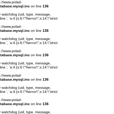
ps://www.polad-
atabase.mysql.inc
on line
136
O watchdog (uid, type, message,
.', 'a:4:{s:6:\"%error\";s:14:\"strict
ps://www.polad-
atabase.mysql.inc
on line
136
O watchdog (uid, type, message,
.', 'a:4:{s:6:\"%error\";s:14:\"strict
ps://www.polad-
atabase.mysql.inc
on line
136
O watchdog (uid, type, message,
.', 'a:4:{s:6:\"%error\";s:14:\"strict
ps://www.polad-
atabase.mysql.inc
on line
136
O watchdog (uid, type, message,
.', 'a:4:{s:6:\"%error\";s:14:\"strict
ps://www.polad-
atabase.mysql.inc
on line
136
O watchdog (uid, type, message,