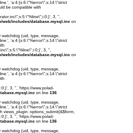
.', 'a:4:{s:6:\"%error\";s:14:\"strict
uld be compatible with
inc\";s:5:\"%line\";i:0;}', 3, '',
p/web/includes/database.mysql.inc
on
O watchdog (uid, type, message,
.', 'a:4:{s:6:\"%error\";s:14:\"strict
ith
";s:5:\"%line\";i:0;}', 3, '',
p/web/includes/database.mysql.inc
on
O watchdog (uid, type, message,
.', 'a:4:{s:6:\"%error\";s:14:\"strict
ith
;}', 3, '', 'https://www.polad-
atabase.mysql.inc
on line
136
O watchdog (uid, type, message,
.', 'a:4:{s:6:\"%error\";s:14:\"strict
th views_plugin::options_submit(&$form,
;}', 3, '', 'https://www.polad-
atabase.mysql.inc
on line
136
O watchdog (uid, type, message,