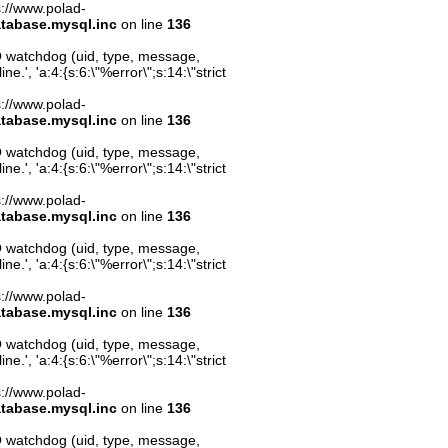
ps://www.polad-
atabase.mysql.inc
on line
136
O watchdog (uid, type, message,
.', 'a:4:{s:6:\"%error\";s:14:\"strict
ps://www.polad-
atabase.mysql.inc
on line
136
O watchdog (uid, type, message,
.', 'a:4:{s:6:\"%error\";s:14:\"strict
ps://www.polad-
atabase.mysql.inc
on line
136
O watchdog (uid, type, message,
.', 'a:4:{s:6:\"%error\";s:14:\"strict
ps://www.polad-
atabase.mysql.inc
on line
136
O watchdog (uid, type, message,
.', 'a:4:{s:6:\"%error\";s:14:\"strict
ps://www.polad-
atabase.mysql.inc
on line
136
O watchdog (uid, type, message,