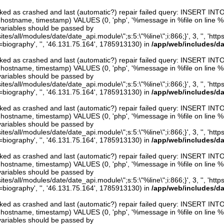
arked as crashed and last (automatic?) repair failed query: INSERT INT
er, hostname, timestamp) VALUES (0, 'php', '%message in %file on line %line
variables should be passed by
ites/all/modules/date/date_api.module\";s:5:\"%line\";i:866;}', 3, '', 'htt
iography', '', '46.131.75.164', 1785913130) in
/app/web/includes/d
arked as crashed and last (automatic?) repair failed query: INSERT INT
er, hostname, timestamp) VALUES (0, 'php', '%message in %file on line %line
variables should be passed by
ites/all/modules/date/date_api.module\";s:5:\"%line\";i:866;}', 3, '', 'htt
iography', '', '46.131.75.164', 1785913130) in
/app/web/includes/d
arked as crashed and last (automatic?) repair failed query: INSERT INT
er, hostname, timestamp) VALUES (0, 'php', '%message in %file on line %line
variables should be passed by
ites/all/modules/date/date_api.module\";s:5:\"%line\";i:866;}', 3, '', 'htt
iography', '', '46.131.75.164', 1785913130) in
/app/web/includes/d
arked as crashed and last (automatic?) repair failed query: INSERT INT
er, hostname, timestamp) VALUES (0, 'php', '%message in %file on line %line
variables should be passed by
ites/all/modules/date/date_api.module\";s:5:\"%line\";i:866;}', 3, '', 'htt
iography', '', '46.131.75.164', 1785913130) in
/app/web/includes/d
arked as crashed and last (automatic?) repair failed query: INSERT INT
er, hostname, timestamp) VALUES (0, 'php', '%message in %file on line %line
variables should be passed by