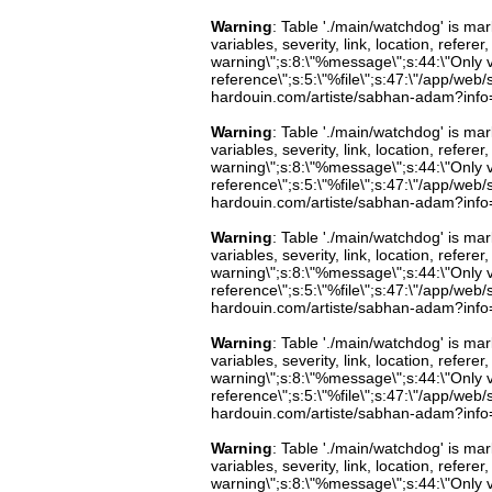
Warning
: Table './main/watchdog' is m
variables, severity, link, location, refer
warning\";s:8:\"%message\";s:44:\"Only 
reference\";s:5:\"%file\";s:47:\"/app/web/s
hardouin.com/artiste/sabhan-adam?info=b
Warning
: Table './main/watchdog' is m
variables, severity, link, location, refer
warning\";s:8:\"%message\";s:44:\"Only 
reference\";s:5:\"%file\";s:47:\"/app/web/s
hardouin.com/artiste/sabhan-adam?info=b
Warning
: Table './main/watchdog' is m
variables, severity, link, location, refer
warning\";s:8:\"%message\";s:44:\"Only 
reference\";s:5:\"%file\";s:47:\"/app/web/s
hardouin.com/artiste/sabhan-adam?info=b
Warning
: Table './main/watchdog' is m
variables, severity, link, location, refer
warning\";s:8:\"%message\";s:44:\"Only 
reference\";s:5:\"%file\";s:47:\"/app/web/s
hardouin.com/artiste/sabhan-adam?info=b
Warning
: Table './main/watchdog' is m
variables, severity, link, location, refer
warning\";s:8:\"%message\";s:44:\"Only 