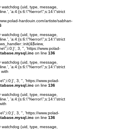
O watchdog (uid, type, message,
.', 'a:4:{s:6:\"%error\";s:14:\"strict
ps://www.polad-hardouin.com/artiste/sabhan-
6
O watchdog (uid, type, message,
.', 'a:4:{s:6:\"%error\";s:14:\"strict
ws_handler::init(&$view,
;i:0;}', 3, '', 'https://www.polad-
atabase.mysql.inc
on line
136
O watchdog (uid, type, message,
.', 'a:4:{s:6:\"%error\";s:14:\"strict
 with
;i:0;}', 3, '', 'https://www.polad-
atabase.mysql.inc
on line
136
O watchdog (uid, type, message,
.', 'a:4:{s:6:\"%error\";s:14:\"strict
with
;i:0;}', 3, '', 'https://www.polad-
atabase.mysql.inc
on line
136
O watchdog (uid, type, message,