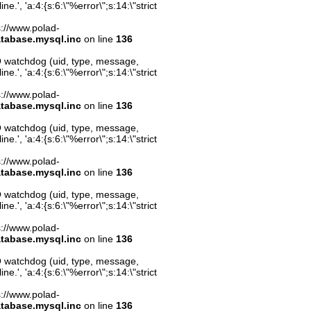
.', 'a:4:{s:6:\"%error\";s:14:\"strict
ps://www.polad-
atabase.mysql.inc
on line
136
O watchdog (uid, type, message,
.', 'a:4:{s:6:\"%error\";s:14:\"strict
ps://www.polad-
atabase.mysql.inc
on line
136
O watchdog (uid, type, message,
.', 'a:4:{s:6:\"%error\";s:14:\"strict
ps://www.polad-
atabase.mysql.inc
on line
136
O watchdog (uid, type, message,
.', 'a:4:{s:6:\"%error\";s:14:\"strict
ps://www.polad-
atabase.mysql.inc
on line
136
O watchdog (uid, type, message,
.', 'a:4:{s:6:\"%error\";s:14:\"strict
ps://www.polad-
atabase.mysql.inc
on line
136