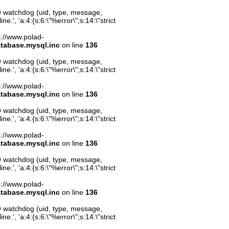
O watchdog (uid, type, message,
.', 'a:4:{s:6:\"%error\";s:14:\"strict
ps://www.polad-
atabase.mysql.inc
on line
136
O watchdog (uid, type, message,
.', 'a:4:{s:6:\"%error\";s:14:\"strict
ps://www.polad-
atabase.mysql.inc
on line
136
O watchdog (uid, type, message,
.', 'a:4:{s:6:\"%error\";s:14:\"strict
ps://www.polad-
atabase.mysql.inc
on line
136
O watchdog (uid, type, message,
.', 'a:4:{s:6:\"%error\";s:14:\"strict
ps://www.polad-
atabase.mysql.inc
on line
136
O watchdog (uid, type, message,
.', 'a:4:{s:6:\"%error\";s:14:\"strict