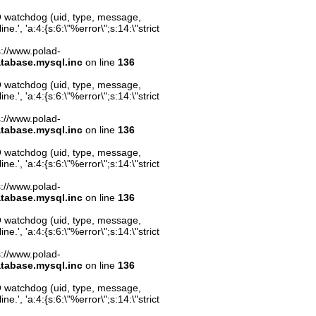
O watchdog (uid, type, message,
.', 'a:4:{s:6:\"%error\";s:14:\"strict
ps://www.polad-
atabase.mysql.inc
on line
136
O watchdog (uid, type, message,
.', 'a:4:{s:6:\"%error\";s:14:\"strict
ps://www.polad-
atabase.mysql.inc
on line
136
O watchdog (uid, type, message,
.', 'a:4:{s:6:\"%error\";s:14:\"strict
ps://www.polad-
atabase.mysql.inc
on line
136
O watchdog (uid, type, message,
.', 'a:4:{s:6:\"%error\";s:14:\"strict
ps://www.polad-
atabase.mysql.inc
on line
136
O watchdog (uid, type, message,
.', 'a:4:{s:6:\"%error\";s:14:\"strict