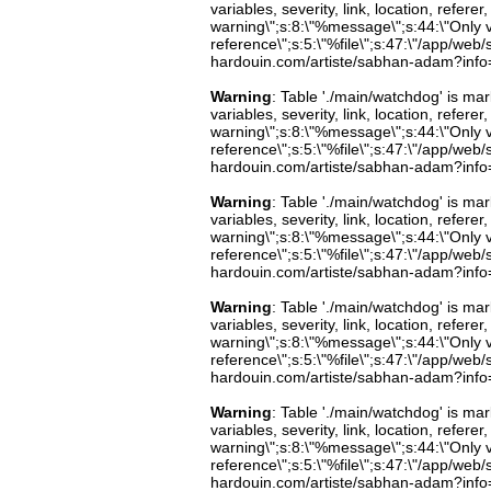
variables, severity, link, location, refer
warning\";s:8:\"%message\";s:44:\"Only 
reference\";s:5:\"%file\";s:47:\"/app/web/s
hardouin.com/artiste/sabhan-adam?info=b
Warning
: Table './main/watchdog' is m
variables, severity, link, location, refer
warning\";s:8:\"%message\";s:44:\"Only 
reference\";s:5:\"%file\";s:47:\"/app/web/s
hardouin.com/artiste/sabhan-adam?info=b
Warning
: Table './main/watchdog' is m
variables, severity, link, location, refer
warning\";s:8:\"%message\";s:44:\"Only 
reference\";s:5:\"%file\";s:47:\"/app/web/s
hardouin.com/artiste/sabhan-adam?info=b
Warning
: Table './main/watchdog' is m
variables, severity, link, location, refer
warning\";s:8:\"%message\";s:44:\"Only 
reference\";s:5:\"%file\";s:47:\"/app/web/s
hardouin.com/artiste/sabhan-adam?info=b
Warning
: Table './main/watchdog' is m
variables, severity, link, location, refer
warning\";s:8:\"%message\";s:44:\"Only 
reference\";s:5:\"%file\";s:47:\"/app/web/s
hardouin.com/artiste/sabhan-adam?info=b