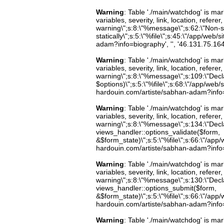
Warning
: Table './main/watchdog' is m
variables, severity, link, location, refer
warning\";s:8:\"%message\";s:62:\"Non-st
statically\";s:5:\"%file\";s:45:\"/app/web
adam?info=biography', '', '46.131.75.16
Warning
: Table './main/watchdog' is m
variables, severity, link, location, refer
warning\";s:8:\"%message\";s:109:\"Decla
$options)\";s:5:\"%file\";s:68:\"/app/web/
hardouin.com/artiste/sabhan-adam?info=b
Warning
: Table './main/watchdog' is m
variables, severity, link, location, refer
warning\";s:8:\"%message\";s:134:\"Decla
views_handler::options_validate($form,
&$form_state)\";s:5:\"%file\";s:66:\"/app/w
hardouin.com/artiste/sabhan-adam?info=b
Warning
: Table './main/watchdog' is m
variables, severity, link, location, refer
warning\";s:8:\"%message\";s:130:\"Decla
views_handler::options_submit($form,
&$form_state)\";s:5:\"%file\";s:66:\"/app/w
hardouin.com/artiste/sabhan-adam?info=b
Warning
: Table './main/watchdog' is m