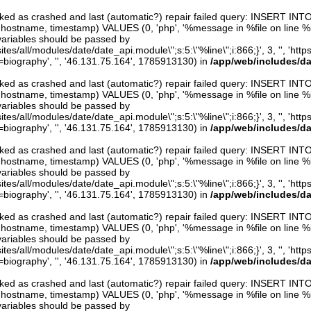
arked as crashed and last (automatic?) repair failed query: INSERT INT
er, hostname, timestamp) VALUES (0, 'php', '%message in %file on line %line
variables should be passed by
ites/all/modules/date/date_api.module\";s:5:\"%line\";i:866;}', 3, '', 'htt
iography', '', '46.131.75.164', 1785913130) in
/app/web/includes/d
arked as crashed and last (automatic?) repair failed query: INSERT INT
er, hostname, timestamp) VALUES (0, 'php', '%message in %file on line %line
variables should be passed by
ites/all/modules/date/date_api.module\";s:5:\"%line\";i:866;}', 3, '', 'htt
iography', '', '46.131.75.164', 1785913130) in
/app/web/includes/d
arked as crashed and last (automatic?) repair failed query: INSERT INT
er, hostname, timestamp) VALUES (0, 'php', '%message in %file on line %line
variables should be passed by
ites/all/modules/date/date_api.module\";s:5:\"%line\";i:866;}', 3, '', 'htt
iography', '', '46.131.75.164', 1785913130) in
/app/web/includes/d
arked as crashed and last (automatic?) repair failed query: INSERT INT
er, hostname, timestamp) VALUES (0, 'php', '%message in %file on line %line
variables should be passed by
ites/all/modules/date/date_api.module\";s:5:\"%line\";i:866;}', 3, '', 'htt
iography', '', '46.131.75.164', 1785913130) in
/app/web/includes/d
arked as crashed and last (automatic?) repair failed query: INSERT INT
er, hostname, timestamp) VALUES (0, 'php', '%message in %file on line %line
variables should be passed by