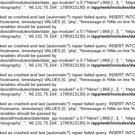
ites/all/modules/date/date_api.module\";s:5:\"%line\";i:866;}', 3, '', 'htt
iography', '', '46.131.75.164', 1785913130) in
/app/web/includes/d
arked as crashed and last (automatic?) repair failed query: INSERT INT
er, hostname, timestamp) VALUES (0, 'php', '%message in %file on line %line
variables should be passed by
ites/all/modules/date/date_api.module\";s:5:\"%line\";i:866;}', 3, '', 'htt
iography', '', '46.131.75.164', 1785913130) in
/app/web/includes/d
arked as crashed and last (automatic?) repair failed query: INSERT INT
er, hostname, timestamp) VALUES (0, 'php', '%message in %file on line %line
variables should be passed by
ites/all/modules/date/date_api.module\";s:5:\"%line\";i:866;}', 3, '', 'htt
iography', '', '46.131.75.164', 1785913130) in
/app/web/includes/d
arked as crashed and last (automatic?) repair failed query: INSERT INT
er, hostname, timestamp) VALUES (0, 'php', '%message in %file on line %line
variables should be passed by
ites/all/modules/date/date_api.module\";s:5:\"%line\";i:866;}', 3, '', 'htt
iography', '', '46.131.75.164', 1785913130) in
/app/web/includes/d
arked as crashed and last (automatic?) repair failed query: INSERT INT
er, hostname, timestamp) VALUES (0, 'php', '%message in %file on line %line
variables should be passed by
ites/all/modules/date/date_api.module\";s:5:\"%line\";i:866;}', 3, '', 'htt
iography', '', '46.131.75.164', 1785913130) in
/app/web/includes/d
arked as crashed and last (automatic?) repair failed query: INSERT INT