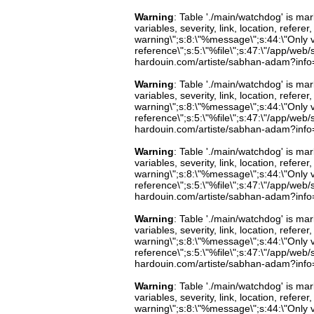
Warning
: Table './main/watchdog' is m
variables, severity, link, location, refer
warning\";s:8:\"%message\";s:44:\"Only 
reference\";s:5:\"%file\";s:47:\"/app/web/s
hardouin.com/artiste/sabhan-adam?info=b
Warning
: Table './main/watchdog' is m
variables, severity, link, location, refer
warning\";s:8:\"%message\";s:44:\"Only 
reference\";s:5:\"%file\";s:47:\"/app/web/s
hardouin.com/artiste/sabhan-adam?info=b
Warning
: Table './main/watchdog' is m
variables, severity, link, location, refer
warning\";s:8:\"%message\";s:44:\"Only 
reference\";s:5:\"%file\";s:47:\"/app/web/s
hardouin.com/artiste/sabhan-adam?info=b
Warning
: Table './main/watchdog' is m
variables, severity, link, location, refer
warning\";s:8:\"%message\";s:44:\"Only 
reference\";s:5:\"%file\";s:47:\"/app/web/s
hardouin.com/artiste/sabhan-adam?info=b
Warning
: Table './main/watchdog' is m
variables, severity, link, location, refer
warning\";s:8:\"%message\";s:44:\"Only 