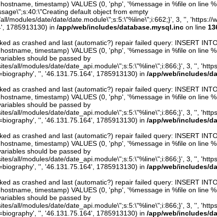
er, hostname, timestamp) VALUES (0, 'php', '%message in %file on line %li
ssage\";s:40:\"Creating default object from empty
s/all/modules/date/date/date.module\";s:5:\"%line\";i:662;}', 3, '', 'http
4', 1785913130) in
/app/web/includes/database.mysql.inc
on line
13
arked as crashed and last (automatic?) repair failed query: INSERT INT
er, hostname, timestamp) VALUES (0, 'php', '%message in %file on line %line
variables should be passed by
ites/all/modules/date/date_api.module\";s:5:\"%line\";i:866;}', 3, '', 'htt
iography', '', '46.131.75.164', 1785913130) in
/app/web/includes/d
arked as crashed and last (automatic?) repair failed query: INSERT INT
er, hostname, timestamp) VALUES (0, 'php', '%message in %file on line %line
variables should be passed by
ites/all/modules/date/date_api.module\";s:5:\"%line\";i:866;}', 3, '', 'htt
iography', '', '46.131.75.164', 1785913130) in
/app/web/includes/d
arked as crashed and last (automatic?) repair failed query: INSERT INT
er, hostname, timestamp) VALUES (0, 'php', '%message in %file on line %line
variables should be passed by
ites/all/modules/date/date_api.module\";s:5:\"%line\";i:866;}', 3, '', 'htt
iography', '', '46.131.75.164', 1785913130) in
/app/web/includes/d
arked as crashed and last (automatic?) repair failed query: INSERT INT
er, hostname, timestamp) VALUES (0, 'php', '%message in %file on line %line
variables should be passed by
ites/all/modules/date/date_api.module\";s:5:\"%line\";i:866;}', 3, '', 'htt
iography', '', '46.131.75.164', 1785913130) in
/app/web/includes/d