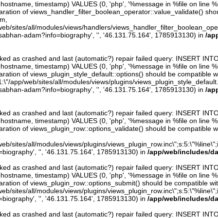
er, hostname, timestamp) VALUES (0, 'php', '%message in %file on line %line
aration of views_handler_filter_boolean_operator::value_validate() sho
rm,
web/sites/all/modules/views/handlers/views_handler_filter_boolean_operator.
/sabhan-adam?info=biography', '', '46.131.75.164', 1785913130) in
/ap
arked as crashed and last (automatic?) repair failed query: INSERT INT
er, hostname, timestamp) VALUES (0, 'php', '%message in %file on line %line
ration of views_plugin_style_default::options() should be compatible w
1:\"/app/web/sites/all/modules/views/plugins/views_plugin_style_default.inc\
/sabhan-adam?info=biography', '', '46.131.75.164', 1785913130) in
/ap
arked as crashed and last (automatic?) repair failed query: INSERT INT
er, hostname, timestamp) VALUES (0, 'php', '%message in %file on line %line
aration of views_plugin_row::options_validate() should be compatible w
eb/sites/all/modules/views/plugins/views_plugin_row.inc\";s:5:\"%line\";i:0
iography', '', '46.131.75.164', 1785913130) in
/app/web/includes/d
arked as crashed and last (automatic?) repair failed query: INSERT INT
er, hostname, timestamp) VALUES (0, 'php', '%message in %file on line %line
aration of views_plugin_row::options_submit() should be compatible wi
eb/sites/all/modules/views/plugins/views_plugin_row.inc\";s:5:\"%line\";i:0
iography', '', '46.131.75.164', 1785913130) in
/app/web/includes/d
arked as crashed and last (automatic?) repair failed query: INSERT INT