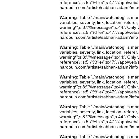
reference\";s:5:\"%file\";s:47:\"/app/web/s
hardouin.com/artiste/sabhan-adam?info=b
Warning
: Table './main/watchdog' is m
variables, severity, link, location, refer
warning\";s:8:\"%message\";s:44:\"Only 
reference\";s:5:\"%file\";s:47:\"/app/web/s
hardouin.com/artiste/sabhan-adam?info=b
Warning
: Table './main/watchdog' is m
variables, severity, link, location, refer
warning\";s:8:\"%message\";s:44:\"Only 
reference\";s:5:\"%file\";s:47:\"/app/web/s
hardouin.com/artiste/sabhan-adam?info=b
Warning
: Table './main/watchdog' is m
variables, severity, link, location, refer
warning\";s:8:\"%message\";s:44:\"Only 
reference\";s:5:\"%file\";s:47:\"/app/web/s
hardouin.com/artiste/sabhan-adam?info=b
Warning
: Table './main/watchdog' is m
variables, severity, link, location, refer
warning\";s:8:\"%message\";s:44:\"Only 
reference\";s:5:\"%file\";s:47:\"/app/web/s
hardouin.com/artiste/sabhan-adam?info=b
Warning
: Table './main/watchdog' is m