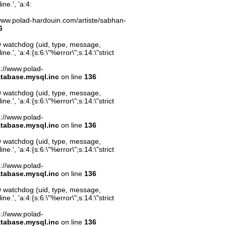
ne.', 'a:4:
s://www.polad-hardouin.com/artiste/sabhan-
6
O watchdog (uid, type, message,
.', 'a:4:{s:6:\"%error\";s:14:\"strict
ps://www.polad-
atabase.mysql.inc
on line
136
O watchdog (uid, type, message,
.', 'a:4:{s:6:\"%error\";s:14:\"strict
ps://www.polad-
atabase.mysql.inc
on line
136
O watchdog (uid, type, message,
.', 'a:4:{s:6:\"%error\";s:14:\"strict
ps://www.polad-
atabase.mysql.inc
on line
136
O watchdog (uid, type, message,
.', 'a:4:{s:6:\"%error\";s:14:\"strict
ps://www.polad-
atabase.mysql.inc
on line
136