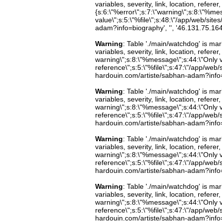
variables, severity, link, location, refer
{s:6:\"%error\";s:7:\"warning\";s:8:\"%me
value\";s:5:\"%file\";s:48:\"/app/web/site
adam?info=biography', '', '46.131.75.16
Warning
: Table './main/watchdog' is m
variables, severity, link, location, refer
warning\";s:8:\"%message\";s:44:\"Only 
reference\";s:5:\"%file\";s:47:\"/app/web/s
hardouin.com/artiste/sabhan-adam?info=b
Warning
: Table './main/watchdog' is m
variables, severity, link, location, refer
warning\";s:8:\"%message\";s:44:\"Only 
reference\";s:5:\"%file\";s:47:\"/app/web/s
hardouin.com/artiste/sabhan-adam?info=b
Warning
: Table './main/watchdog' is m
variables, severity, link, location, refer
warning\";s:8:\"%message\";s:44:\"Only 
reference\";s:5:\"%file\";s:47:\"/app/web/s
hardouin.com/artiste/sabhan-adam?info=b
Warning
: Table './main/watchdog' is m
variables, severity, link, location, refer
warning\";s:8:\"%message\";s:44:\"Only 
reference\";s:5:\"%file\";s:47:\"/app/web/s
hardouin.com/artiste/sabhan-adam?info=b