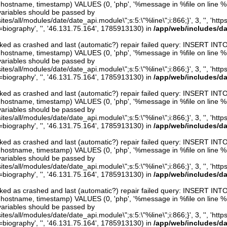
er, hostname, timestamp) VALUES (0, 'php', '%message in %file on line %line
variables should be passed by
ites/all/modules/date/date_api.module\";s:5:\"%line\";i:866;}', 3, '', 'htt
iography', '', '46.131.75.164', 1785913130) in
/app/web/includes/d
arked as crashed and last (automatic?) repair failed query: INSERT INT
er, hostname, timestamp) VALUES (0, 'php', '%message in %file on line %line
variables should be passed by
ites/all/modules/date/date_api.module\";s:5:\"%line\";i:866;}', 3, '', 'htt
iography', '', '46.131.75.164', 1785913130) in
/app/web/includes/d
arked as crashed and last (automatic?) repair failed query: INSERT INT
er, hostname, timestamp) VALUES (0, 'php', '%message in %file on line %line
variables should be passed by
ites/all/modules/date/date_api.module\";s:5:\"%line\";i:866;}', 3, '', 'htt
iography', '', '46.131.75.164', 1785913130) in
/app/web/includes/d
arked as crashed and last (automatic?) repair failed query: INSERT INT
er, hostname, timestamp) VALUES (0, 'php', '%message in %file on line %line
variables should be passed by
ites/all/modules/date/date_api.module\";s:5:\"%line\";i:866;}', 3, '', 'htt
iography', '', '46.131.75.164', 1785913130) in
/app/web/includes/d
arked as crashed and last (automatic?) repair failed query: INSERT INT
er, hostname, timestamp) VALUES (0, 'php', '%message in %file on line %line
variables should be passed by
ites/all/modules/date/date_api.module\";s:5:\"%line\";i:866;}', 3, '', 'htt
iography', '', '46.131.75.164', 1785913130) in
/app/web/includes/d