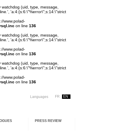
O watchdog (uid, type, message,
.', 'a:4:{s:6:\"%error\";s:14:\"strict
ps://www.polad-
sql.inc
on line
136
O watchdog (uid, type, message,
.', 'a:4:{s:6:\"%error\";s:14:\"strict
ps://www.polad-
sql.inc
on line
136
O watchdog (uid, type, message,
.', 'a:4:{s:6:\"%error\";s:14:\"strict
ps://www.polad-
sql.inc
on line
136
FR
EN
Languages
OGUES
PRESS REVIEW