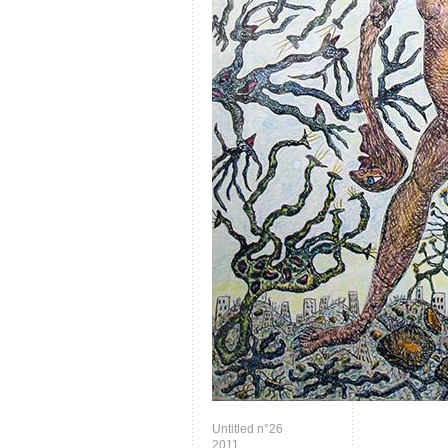
Untitled n°26
2011