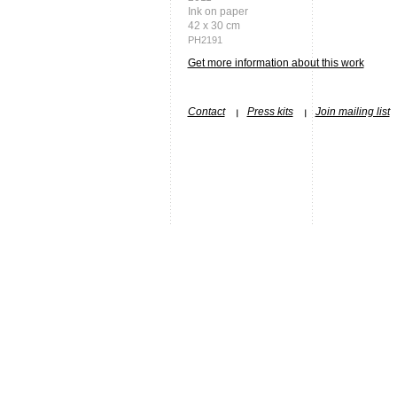
Ink on paper
42 x 30 cm
PH2191
Get more information about this work
Contact
Press kits
Join mailing list