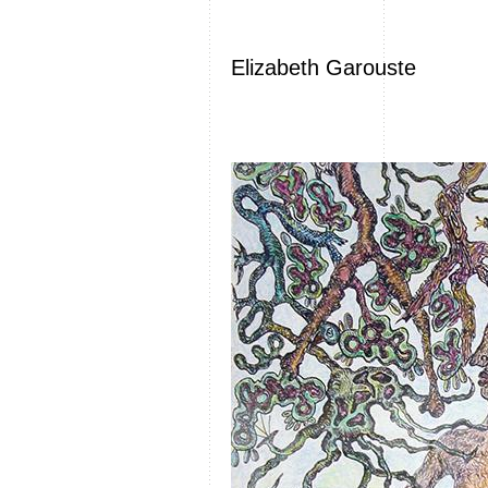
Elizabeth Garouste