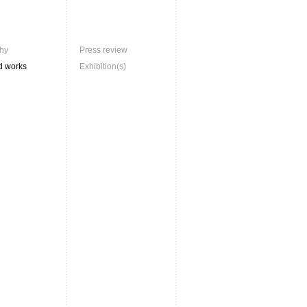
hy
Press review
d works
Exhibition(s)