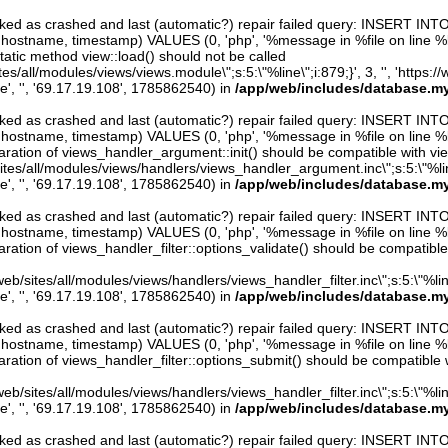
arked as crashed and last (automatic?) repair failed query: INSERT INT
er, hostname, timestamp) VALUES (0, 'php', '%message in %file on line %line
atic method view::load() should not be called
sites/all/modules/views/views.module\";s:5:\"%line\";i:879;}', 3, '', 'https:
e', '', '69.17.19.108', 1785862540) in
/app/web/includes/database.my
arked as crashed and last (automatic?) repair failed query: INSERT INT
er, hostname, timestamp) VALUES (0, 'php', '%message in %file on line %line
ration of views_handler_argument::init() should be compatible with vie
sites/all/modules/views/handlers/views_handler_argument.inc\";s:5:\"%line\"
e', '', '69.17.19.108', 1785862540) in
/app/web/includes/database.my
arked as crashed and last (automatic?) repair failed query: INSERT INT
er, hostname, timestamp) VALUES (0, 'php', '%message in %file on line %line
ration of views_handler_filter::options_validate() should be compatible
eb/sites/all/modules/views/handlers/views_handler_filter.inc\";s:5:\"%line\"
e', '', '69.17.19.108', 1785862540) in
/app/web/includes/database.my
arked as crashed and last (automatic?) repair failed query: INSERT INT
er, hostname, timestamp) VALUES (0, 'php', '%message in %file on line %line
ration of views_handler_filter::options_submit() should be compatible 
eb/sites/all/modules/views/handlers/views_handler_filter.inc\";s:5:\"%line\"
e', '', '69.17.19.108', 1785862540) in
/app/web/includes/database.my
arked as crashed and last (automatic?) repair failed query: INSERT INT