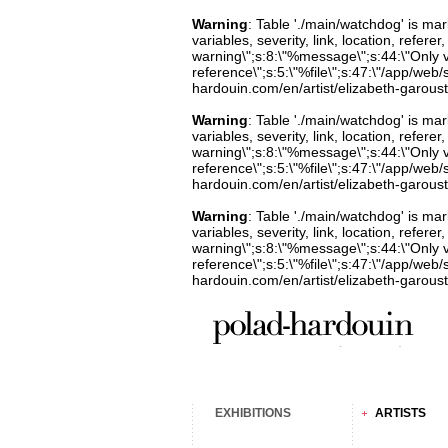
Warning
: Table './main/watchdog' is m
variables, severity, link, location, refer
warning\";s:8:\"%message\";s:44:\"Only 
reference\";s:5:\"%file\";s:47:\"/app/web/s
hardouin.com/en/artist/elizabeth-garoust
Warning
: Table './main/watchdog' is m
variables, severity, link, location, refer
warning\";s:8:\"%message\";s:44:\"Only 
reference\";s:5:\"%file\";s:47:\"/app/web/s
hardouin.com/en/artist/elizabeth-garoust
Warning
: Table './main/watchdog' is m
variables, severity, link, location, refer
warning\";s:8:\"%message\";s:44:\"Only 
reference\";s:5:\"%file\";s:47:\"/app/web/s
hardouin.com/en/artist/elizabeth-garoust
EXHIBITIONS
ARTISTS