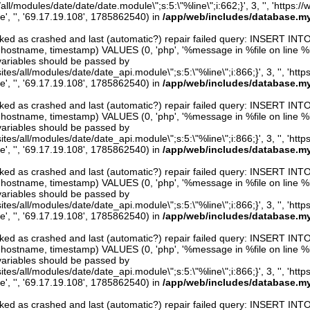
/all/modules/date/date/date.module\";s:5:\"%line\";i:662;}', 3, '', 'https:/
e', '', '69.17.19.108', 1785862540) in
/app/web/includes/database.my
arked as crashed and last (automatic?) repair failed query: INSERT INT
er, hostname, timestamp) VALUES (0, 'php', '%message in %file on line %line
variables should be passed by
ites/all/modules/date/date_api.module\";s:5:\"%line\";i:866;}', 3, '', 'htt
e', '', '69.17.19.108', 1785862540) in
/app/web/includes/database.my
arked as crashed and last (automatic?) repair failed query: INSERT INT
er, hostname, timestamp) VALUES (0, 'php', '%message in %file on line %line
variables should be passed by
ites/all/modules/date/date_api.module\";s:5:\"%line\";i:866;}', 3, '', 'htt
e', '', '69.17.19.108', 1785862540) in
/app/web/includes/database.my
arked as crashed and last (automatic?) repair failed query: INSERT INT
er, hostname, timestamp) VALUES (0, 'php', '%message in %file on line %line
variables should be passed by
ites/all/modules/date/date_api.module\";s:5:\"%line\";i:866;}', 3, '', 'htt
e', '', '69.17.19.108', 1785862540) in
/app/web/includes/database.my
arked as crashed and last (automatic?) repair failed query: INSERT INT
er, hostname, timestamp) VALUES (0, 'php', '%message in %file on line %line
variables should be passed by
ites/all/modules/date/date_api.module\";s:5:\"%line\";i:866;}', 3, '', 'htt
e', '', '69.17.19.108', 1785862540) in
/app/web/includes/database.my
arked as crashed and last (automatic?) repair failed query: INSERT INT