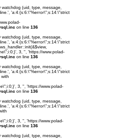
O watchdog (uid, type, message,
.', 'a:4:{s:6:\"%error\";s:14:\"strict
//www.polad-
sql.inc
on line
136
O watchdog (uid, type, message,
.', 'a:4:{s:6:\"%error\";s:14:\"strict
ws_handler::init(&$view,
;i:0;}', 3, '', 'https://www.polad-
sql.inc
on line
136
O watchdog (uid, type, message,
.', 'a:4:{s:6:\"%error\";s:14:\"strict
 with
;i:0;}', 3, '', 'https://www.polad-
sql.inc
on line
136
O watchdog (uid, type, message,
.', 'a:4:{s:6:\"%error\";s:14:\"strict
with
;i:0;}', 3, '', 'https://www.polad-
sql.inc
on line
136
O watchdog (uid, type, message,