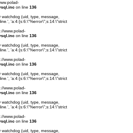
/www.polad-
sql.inc
on line
136
O watchdog (uid, type, message,
.', 'a:4:{s:6:\"%error\";s:14:\"strict
ps://www.polad-
sql.inc
on line
136
O watchdog (uid, type, message,
.', 'a:4:{s:6:\"%error\";s:14:\"strict
ps://www.polad-
sql.inc
on line
136
O watchdog (uid, type, message,
.', 'a:4:{s:6:\"%error\";s:14:\"strict
ps://www.polad-
sql.inc
on line
136
O watchdog (uid, type, message,
.', 'a:4:{s:6:\"%error\";s:14:\"strict
ps://www.polad-
sql.inc
on line
136
O watchdog (uid, type, message,