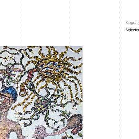
Biograp
Selecte