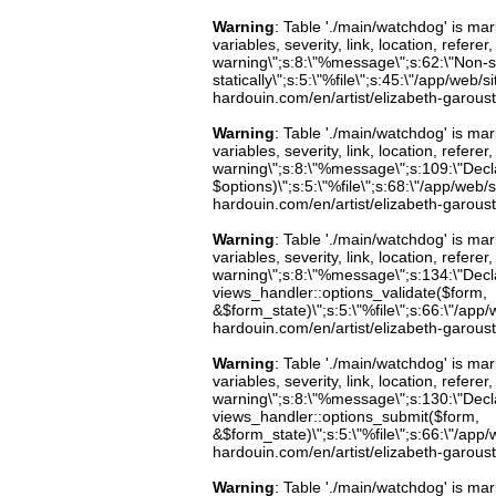
Warning
: Table './main/watchdog' is m
variables, severity, link, location, refer
warning\";s:8:\"%message\";s:62:\"Non-st
statically\";s:5:\"%file\";s:45:\"/app/web/
hardouin.com/en/artist/elizabeth-garoust
Warning
: Table './main/watchdog' is m
variables, severity, link, location, refer
warning\";s:8:\"%message\";s:109:\"Decla
$options)\";s:5:\"%file\";s:68:\"/app/web/
hardouin.com/en/artist/elizabeth-garoust
Warning
: Table './main/watchdog' is m
variables, severity, link, location, refer
warning\";s:8:\"%message\";s:134:\"Decla
views_handler::options_validate($form,
&$form_state)\";s:5:\"%file\";s:66:\"/app/w
hardouin.com/en/artist/elizabeth-garoust
Warning
: Table './main/watchdog' is m
variables, severity, link, location, refer
warning\";s:8:\"%message\";s:130:\"Decla
views_handler::options_submit($form,
&$form_state)\";s:5:\"%file\";s:66:\"/app/w
hardouin.com/en/artist/elizabeth-garoust
Warning
: Table './main/watchdog' is m