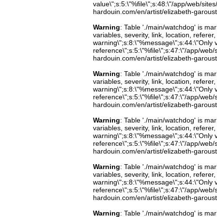
value\";s:5:\"%file\";s:48:\"/app/web/sites
hardouin.com/en/artist/elizabeth-garoust
Warning
: Table './main/watchdog' is m
variables, severity, link, location, refer
warning\";s:8:\"%message\";s:44:\"Only 
reference\";s:5:\"%file\";s:47:\"/app/web/s
hardouin.com/en/artist/elizabeth-garoust
Warning
: Table './main/watchdog' is m
variables, severity, link, location, refer
warning\";s:8:\"%message\";s:44:\"Only 
reference\";s:5:\"%file\";s:47:\"/app/web/s
hardouin.com/en/artist/elizabeth-garoust
Warning
: Table './main/watchdog' is m
variables, severity, link, location, refer
warning\";s:8:\"%message\";s:44:\"Only 
reference\";s:5:\"%file\";s:47:\"/app/web/s
hardouin.com/en/artist/elizabeth-garoust
Warning
: Table './main/watchdog' is m
variables, severity, link, location, refer
warning\";s:8:\"%message\";s:44:\"Only 
reference\";s:5:\"%file\";s:47:\"/app/web/s
hardouin.com/en/artist/elizabeth-garoust
Warning
: Table './main/watchdog' is m