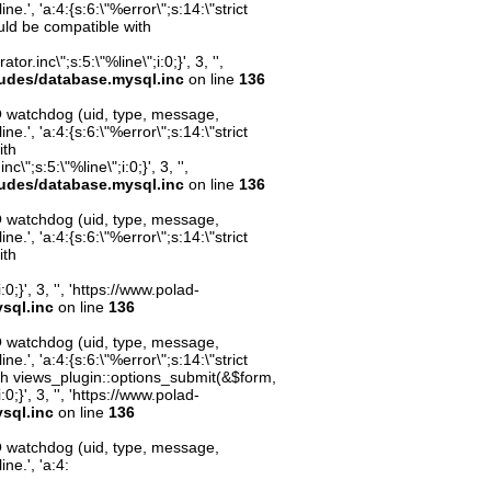
.', 'a:4:{s:6:\"%error\";s:14:\"strict
uld be compatible with
inc\";s:5:\"%line\";i:0;}', 3, '',
ludes/database.mysql.inc
on line
136
O watchdog (uid, type, message,
.', 'a:4:{s:6:\"%error\";s:14:\"strict
ith
";s:5:\"%line\";i:0;}', 3, '',
ludes/database.mysql.inc
on line
136
O watchdog (uid, type, message,
.', 'a:4:{s:6:\"%error\";s:14:\"strict
ith
;}', 3, '', 'https://www.polad-
sql.inc
on line
136
O watchdog (uid, type, message,
.', 'a:4:{s:6:\"%error\";s:14:\"strict
th views_plugin::options_submit(&$form,
;}', 3, '', 'https://www.polad-
sql.inc
on line
136
O watchdog (uid, type, message,
ne.', 'a:4: