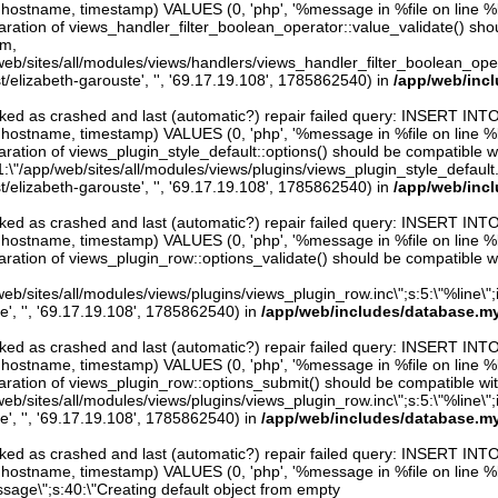
er, hostname, timestamp) VALUES (0, 'php', '%message in %file on line %line
aration of views_handler_filter_boolean_operator::value_validate() sho
rm,
web/sites/all/modules/views/handlers/views_handler_filter_boolean_operator.
t/elizabeth-garouste', '', '69.17.19.108', 1785862540) in
/app/web/inc
arked as crashed and last (automatic?) repair failed query: INSERT INT
er, hostname, timestamp) VALUES (0, 'php', '%message in %file on line %line
ration of views_plugin_style_default::options() should be compatible w
1:\"/app/web/sites/all/modules/views/plugins/views_plugin_style_default.inc\
t/elizabeth-garouste', '', '69.17.19.108', 1785862540) in
/app/web/inc
arked as crashed and last (automatic?) repair failed query: INSERT INT
er, hostname, timestamp) VALUES (0, 'php', '%message in %file on line %line
aration of views_plugin_row::options_validate() should be compatible w
eb/sites/all/modules/views/plugins/views_plugin_row.inc\";s:5:\"%line\";i:0
e', '', '69.17.19.108', 1785862540) in
/app/web/includes/database.my
arked as crashed and last (automatic?) repair failed query: INSERT INT
er, hostname, timestamp) VALUES (0, 'php', '%message in %file on line %line
aration of views_plugin_row::options_submit() should be compatible wi
eb/sites/all/modules/views/plugins/views_plugin_row.inc\";s:5:\"%line\";i:0
e', '', '69.17.19.108', 1785862540) in
/app/web/includes/database.my
arked as crashed and last (automatic?) repair failed query: INSERT INT
er, hostname, timestamp) VALUES (0, 'php', '%message in %file on line %li
ssage\";s:40:\"Creating default object from empty