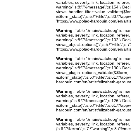
variables, severity, link, location, refer
warning\";s:8:\"%message\";s:154:\"Decl
views_handler_filter::value_validate($fo
&$form_state)\";s:5:\"%file\";s:83:\"/app/
'https://www.polad-hardouin.com/en/artis
Warning
: Table './main/watchdog' is m
variables, severity, link, location, refer
warning\";s:8:\"%message\";s:102:\"Decla
views_object::options()\";s:5:\"%file\";s:7
'https://www.polad-hardouin.com/en/artis
Warning
: Table './main/watchdog' is m
variables, severity, link, location, refer
warning\";s:8:\"%message\";s:130:\"Decl
views_plugin::options_validate(&$form,
&$form_state)\";s:5:\"%file\";s:61:\"/app/w
hardouin.com/en/artist/elizabeth-garoust
Warning
: Table './main/watchdog' is m
variables, severity, link, location, refer
warning\";s:8:\"%message\";s:126:\"Decl
&$form_state)\";s:5:\"%file\";s:61:\"/app/w
hardouin.com/en/artist/elizabeth-garoust
Warning
: Table './main/watchdog' is m
variables, severity, link, location, refer
{s:6:\"%error\";s:7:\"warning\";s:8:\"%me