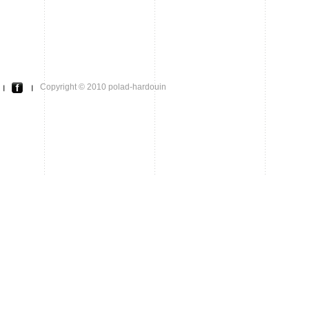
Copyright © 2010 polad-hardouin