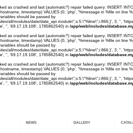
arked as crashed and last (automatic?) repair failed query: INSERT INT
er, hostname, timestamp) VALUES (0, 'php', '%message in %file on line %line
variables should be passed by
ites/all/modules/date/date_api.module\";s:5:\"%line\";i:866;}', 3, '', 'htt
e', '', '69.17.19.108', 1785862540) in
/app/web/includes/database.my
arked as crashed and last (automatic?) repair failed query: INSERT INT
er, hostname, timestamp) VALUES (0, 'php', '%message in %file on line %line
variables should be passed by
ites/all/modules/date/date_api.module\";s:5:\"%line\";i:866;}', 3, '', 'htt
e', '', '69.17.19.108', 1785862540) in
/app/web/includes/database.my
arked as crashed and last (automatic?) repair failed query: INSERT INT
er, hostname, timestamp) VALUES (0, 'php', '%message in %file on line %line
variables should be passed by
ites/all/modules/date/date_api.module\";s:5:\"%line\";i:866;}', 3, '', 'htt
e', '', '69.17.19.108', 1785862540) in
/app/web/includes/database.my
NEWS
GALLERY
CATAL