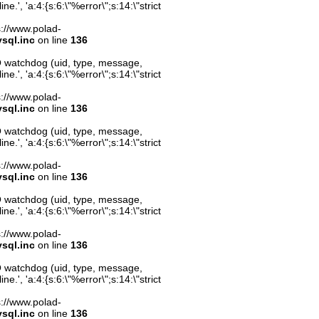
.', 'a:4:{s:6:\"%error\";s:14:\"strict
ps://www.polad-
sql.inc
on line
136
O watchdog (uid, type, message,
.', 'a:4:{s:6:\"%error\";s:14:\"strict
ps://www.polad-
sql.inc
on line
136
O watchdog (uid, type, message,
.', 'a:4:{s:6:\"%error\";s:14:\"strict
ps://www.polad-
sql.inc
on line
136
O watchdog (uid, type, message,
.', 'a:4:{s:6:\"%error\";s:14:\"strict
ps://www.polad-
sql.inc
on line
136
O watchdog (uid, type, message,
.', 'a:4:{s:6:\"%error\";s:14:\"strict
ps://www.polad-
sql.inc
on line
136