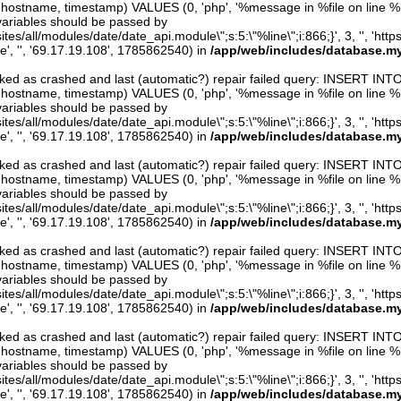
er, hostname, timestamp) VALUES (0, 'php', '%message in %file on line %line
variables should be passed by
ites/all/modules/date/date_api.module\";s:5:\"%line\";i:866;}', 3, '', 'htt
e', '', '69.17.19.108', 1785862540) in
/app/web/includes/database.my
arked as crashed and last (automatic?) repair failed query: INSERT INT
er, hostname, timestamp) VALUES (0, 'php', '%message in %file on line %line
variables should be passed by
ites/all/modules/date/date_api.module\";s:5:\"%line\";i:866;}', 3, '', 'htt
e', '', '69.17.19.108', 1785862540) in
/app/web/includes/database.my
arked as crashed and last (automatic?) repair failed query: INSERT INT
er, hostname, timestamp) VALUES (0, 'php', '%message in %file on line %line
variables should be passed by
ites/all/modules/date/date_api.module\";s:5:\"%line\";i:866;}', 3, '', 'htt
e', '', '69.17.19.108', 1785862540) in
/app/web/includes/database.my
arked as crashed and last (automatic?) repair failed query: INSERT INT
er, hostname, timestamp) VALUES (0, 'php', '%message in %file on line %line
variables should be passed by
ites/all/modules/date/date_api.module\";s:5:\"%line\";i:866;}', 3, '', 'htt
e', '', '69.17.19.108', 1785862540) in
/app/web/includes/database.my
arked as crashed and last (automatic?) repair failed query: INSERT INT
er, hostname, timestamp) VALUES (0, 'php', '%message in %file on line %line
variables should be passed by
ites/all/modules/date/date_api.module\";s:5:\"%line\";i:866;}', 3, '', 'htt
e', '', '69.17.19.108', 1785862540) in
/app/web/includes/database.my