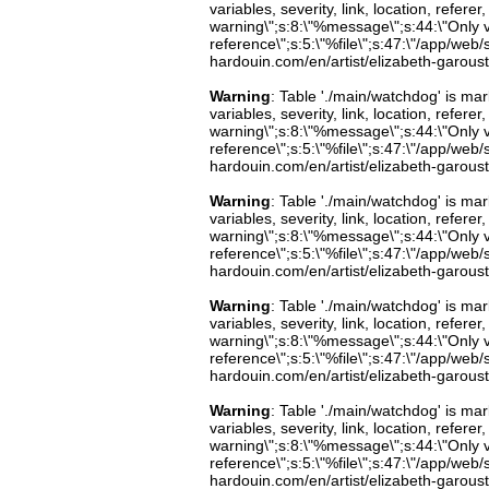
variables, severity, link, location, refer
warning\";s:8:\"%message\";s:44:\"Only 
reference\";s:5:\"%file\";s:47:\"/app/web/s
hardouin.com/en/artist/elizabeth-garoust
Warning
: Table './main/watchdog' is m
variables, severity, link, location, refer
warning\";s:8:\"%message\";s:44:\"Only 
reference\";s:5:\"%file\";s:47:\"/app/web/s
hardouin.com/en/artist/elizabeth-garoust
Warning
: Table './main/watchdog' is m
variables, severity, link, location, refer
warning\";s:8:\"%message\";s:44:\"Only 
reference\";s:5:\"%file\";s:47:\"/app/web/s
hardouin.com/en/artist/elizabeth-garoust
Warning
: Table './main/watchdog' is m
variables, severity, link, location, refer
warning\";s:8:\"%message\";s:44:\"Only 
reference\";s:5:\"%file\";s:47:\"/app/web/s
hardouin.com/en/artist/elizabeth-garoust
Warning
: Table './main/watchdog' is m
variables, severity, link, location, refer
warning\";s:8:\"%message\";s:44:\"Only 
reference\";s:5:\"%file\";s:47:\"/app/web/s
hardouin.com/en/artist/elizabeth-garoust