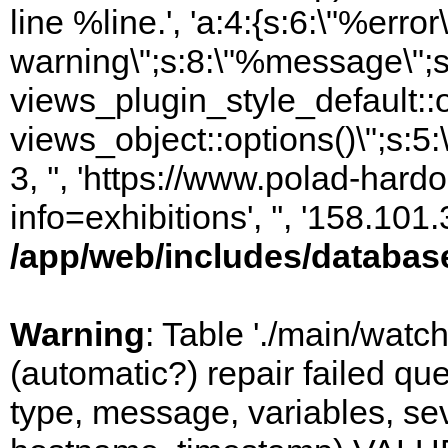
line %line.', 'a:4:{s:6:\"%error\
warning\";s:8:\"%message\";s
views_plugin_style_default::
views_object::options()\";s:5:
3, '', 'https://www.polad-hard
info=exhibitions', '', '158.10
/app/web/includes/databas
Warning
: Table './main/watc
(automatic?) repair failed q
type, message, variables, sever