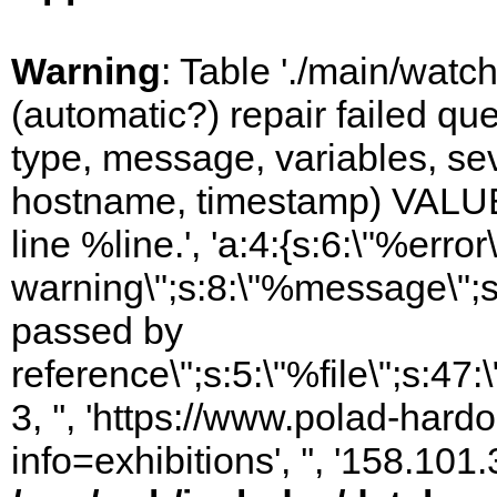
Warning
: Table './main/watc
(automatic?) repair failed q
type, message, variables, sever
hostname, timestamp) VALUES
line %line.', 'a:4:{s:6:\"%error\
warning\";s:8:\"%message\";s
passed by
reference\";s:5:\"%file\";s:47
3, '', 'https://www.polad-hard
info=exhibitions', '', '158.10