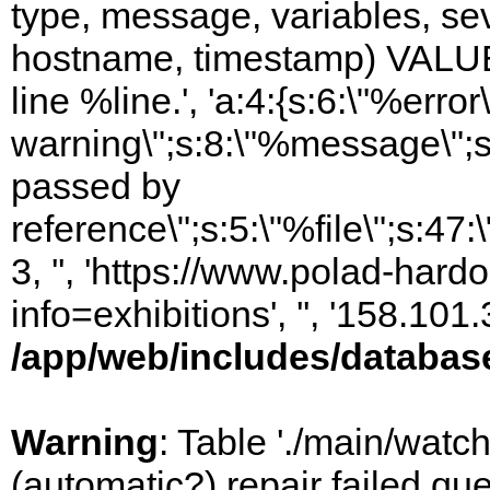
type, message, variables, sever
hostname, timestamp) VALUES
line %line.', 'a:4:{s:6:\"%error\
warning\";s:8:\"%message\";s
passed by
reference\";s:5:\"%file\";s:47
3, '', 'https://www.polad-hard
info=exhibitions', '', '158.10
/app/web/includes/databas
Warning
: Table './main/watc
(automatic?) repair failed q