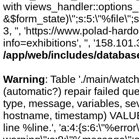
with views_handler::options_
&$form_state)\";s:5:\"%file\";
3, '', 'https://www.polad-hard
info=exhibitions', '', '158.10
/app/web/includes/databas
Warning
: Table './main/watc
(automatic?) repair failed q
type, message, variables, sever
hostname, timestamp) VALUES
line %line.', 'a:4:{s:6:\"%error\