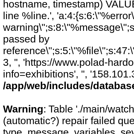
hostname, timestamp) VALUES
line %line.', 'a:4:{s:6:\"%error\
warning\";s:8:\"%message\";s
passed by
reference\";s:5:\"%file\";s:47
3, '', 'https://www.polad-hard
info=exhibitions', '', '158.10
/app/web/includes/databas
Warning
: Table './main/watc
(automatic?) repair failed q
type, message, variables, sever