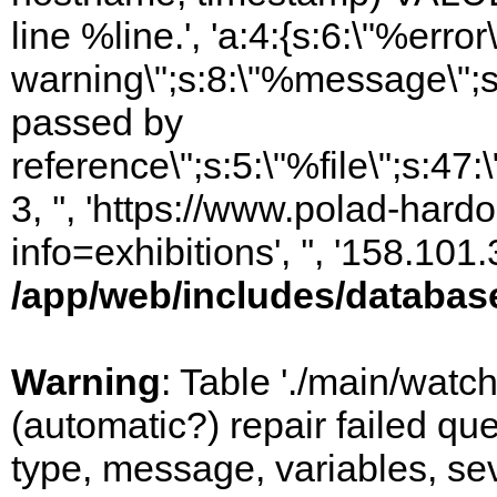
line %line.', 'a:4:{s:6:\"%error\
warning\";s:8:\"%message\";s
passed by
reference\";s:5:\"%file\";s:47
3, '', 'https://www.polad-hard
info=exhibitions', '', '158.10
/app/web/includes/databas
Warning
: Table './main/watc
(automatic?) repair failed q
type, message, variables, sever