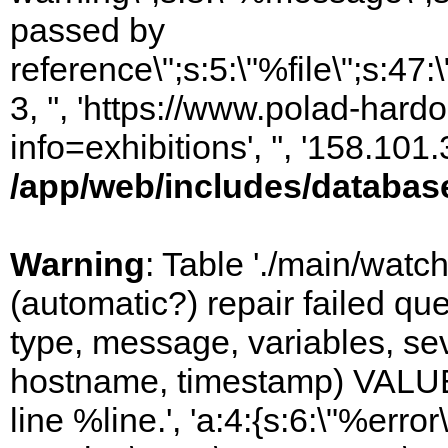
passed by
reference\";s:5:\"%file\";s:47
3, '', 'https://www.polad-hard
info=exhibitions', '', '158.10
/app/web/includes/databas
Warning
: Table './main/watc
(automatic?) repair failed q
type, message, variables, sever
hostname, timestamp) VALUES
line %line.', 'a:4:{s:6:\"%error\