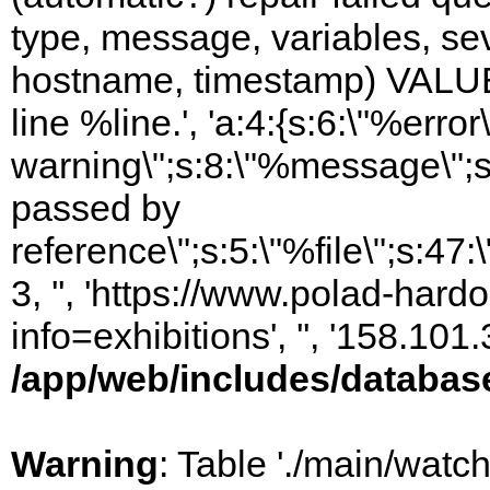
type, message, variables, sever
hostname, timestamp) VALUES
line %line.', 'a:4:{s:6:\"%error\
warning\";s:8:\"%message\";s
passed by
reference\";s:5:\"%file\";s:47
3, '', 'https://www.polad-hard
info=exhibitions', '', '158.10
/app/web/includes/databas
Warning
: Table './main/watc