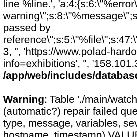
line %line.', 'a:4:{s:6:\"%error\
warning\";s:8:\"%message\";s
passed by
reference\";s:5:\"%file\";s:47
3, '', 'https://www.polad-hard
info=exhibitions', '', '158.10
/app/web/includes/databas
Warning
: Table './main/watc
(automatic?) repair failed q
type, message, variables, sever
hostname, timestamp) VALUES