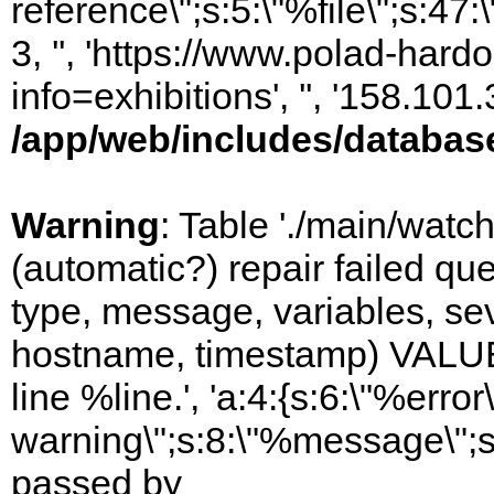
reference\";s:5:\"%file\";s:47
3, '', 'https://www.polad-hard
info=exhibitions', '', '158.10
/app/web/includes/databas
Warning
: Table './main/watc
(automatic?) repair failed q
type, message, variables, sever
hostname, timestamp) VALUES
line %line.', 'a:4:{s:6:\"%error\
warning\";s:8:\"%message\";s
passed by