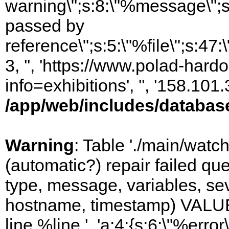
warning\";s:8:\"%message\";s
passed by
reference\";s:5:\"%file\";s:47
3, '', 'https://www.polad-hard
info=exhibitions', '', '158.10
/app/web/includes/databas
Warning
: Table './main/watc
(automatic?) repair failed q
type, message, variables, sever
hostname, timestamp) VALUES
line %line.', 'a:4:{s:6:\"%error\