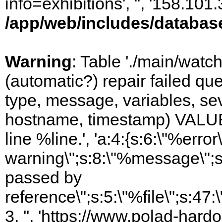
info=exhibitions', '', '158.10
/app/web/includes/databas
Warning
: Table './main/watc
(automatic?) repair failed q
type, message, variables, sever
hostname, timestamp) VALUES
line %line.', 'a:4:{s:6:\"%error\
warning\";s:8:\"%message\";s
passed by
reference\";s:5:\"%file\";s:47
3, '', 'https://www.polad-hard