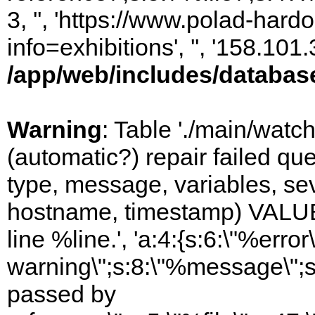
3, '', 'https://www.polad-hard
info=exhibitions', '', '158.10
/app/web/includes/databas
Warning
: Table './main/watc
(automatic?) repair failed q
type, message, variables, sever
hostname, timestamp) VALUES
line %line.', 'a:4:{s:6:\"%error\
warning\";s:8:\"%message\";s
passed by