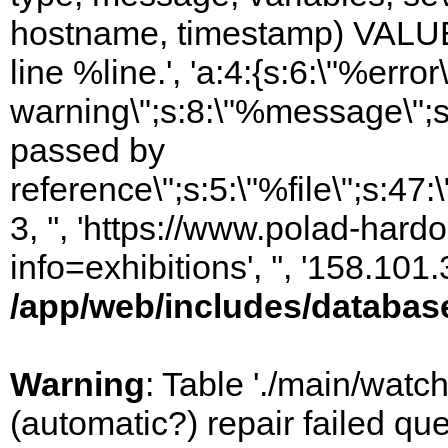
hostname, timestamp) VALUES
line %line.', 'a:4:{s:6:\"%error\
warning\";s:8:\"%message\";s
passed by
reference\";s:5:\"%file\";s:47
3, '', 'https://www.polad-hard
info=exhibitions', '', '158.10
/app/web/includes/databas
Warning
: Table './main/watc
(automatic?) repair failed q