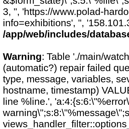
&$form_state)\";s:5:\"%file\";
3, '', 'https://www.polad-hard
info=exhibitions', '', '158.10
/app/web/includes/databas
Warning
: Table './main/watc
(automatic?) repair failed q
type, message, variables, sever
hostname, timestamp) VALUES
line %line.', 'a:4:{s:6:\"%error\
warning\";s:8:\"%message\";s
views_handler_filter::option