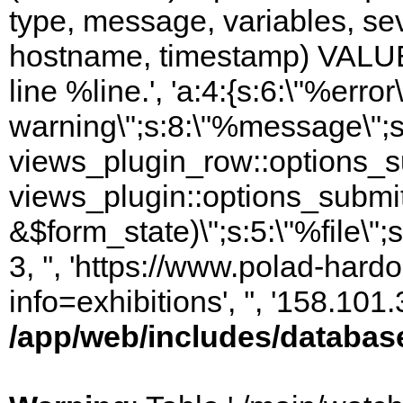
type, message, variables, sever
hostname, timestamp) VALUES
line %line.', 'a:4:{s:6:\"%error\
warning\";s:8:\"%message\";s
views_plugin_row::options_s
views_plugin::options_submi
&$form_state)\";s:5:\"%file\";
3, '', 'https://www.polad-hard
info=exhibitions', '', '158.10
/app/web/includes/databas