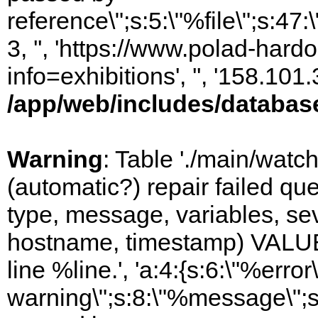
reference\";s:5:\"%file\";s:47
3, '', 'https://www.polad-hard
info=exhibitions', '', '158.10
/app/web/includes/databas
Warning
: Table './main/watc
(automatic?) repair failed q
type, message, variables, sever
hostname, timestamp) VALUES
line %line.', 'a:4:{s:6:\"%error\
warning\";s:8:\"%message\";s