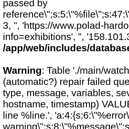
passed by
reference\";s:5:\"%file\";s:47
3, '', 'https://www.polad-hard
info=exhibitions', '', '158.10
/app/web/includes/databas
Warning
: Table './main/watc
(automatic?) repair failed q
type, message, variables, sever
hostname, timestamp) VALUES
line %line.', 'a:4:{s:6:\"%error\
warning\";s:8:\"%message\";s