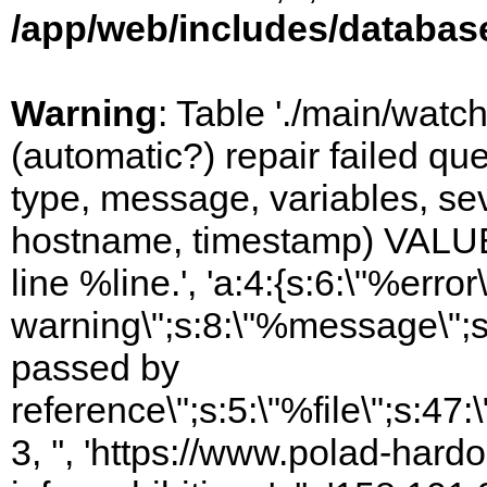
/app/web/includes/databas
Warning
: Table './main/watc
(automatic?) repair failed q
type, message, variables, sever
hostname, timestamp) VALUES
line %line.', 'a:4:{s:6:\"%error\
warning\";s:8:\"%message\";s
passed by
reference\";s:5:\"%file\";s:47
3, '', 'https://www.polad-hard