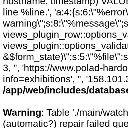
hostname, timestamp) VALUES
line %line.', 'a:4:{s:6:\"%error\
warning\";s:8:\"%message\";s
views_plugin_row::options_va
views_plugin::options_valida
&$form_state)\";s:5:\"%file\";
3, '', 'https://www.polad-hard
info=exhibitions', '', '158.10
/app/web/includes/databas
Warning
: Table './main/watc
(automatic?) repair failed q