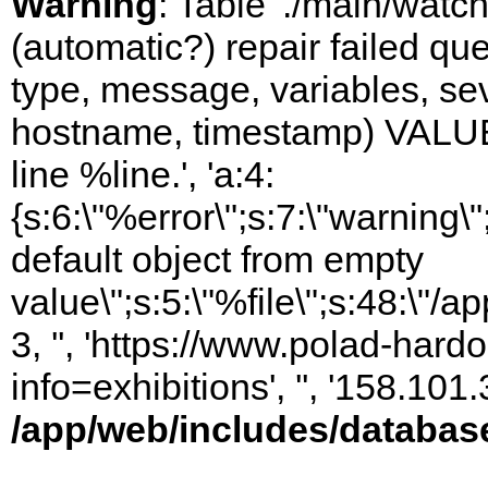
Warning
: Table './main/watc
(automatic?) repair failed q
type, message, variables, sever
hostname, timestamp) VALUES
line %line.', 'a:4:
{s:6:\"%error\";s:7:\"warning
default object from empty
value\";s:5:\"%file\";s:48:\"/
3, '', 'https://www.polad-hard
info=exhibitions', '', '158.10
/app/web/includes/databas