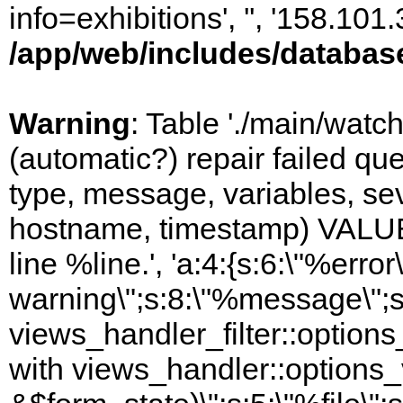
info=exhibitions', '', '158.10
/app/web/includes/databas
Warning
: Table './main/watc
(automatic?) repair failed q
type, message, variables, sever
hostname, timestamp) VALUES
line %line.', 'a:4:{s:6:\"%error\
warning\";s:8:\"%message\";s
views_handler_filter::options
with views_handler::options_