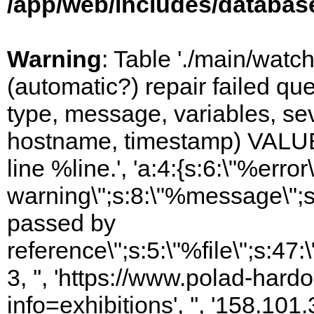
/app/web/includes/databas
Warning
: Table './main/watc
(automatic?) repair failed q
type, message, variables, sever
hostname, timestamp) VALUES
line %line.', 'a:4:{s:6:\"%error\
warning\";s:8:\"%message\";s
passed by
reference\";s:5:\"%file\";s:47
3, '', 'https://www.polad-hard
info=exhibitions', '', '158.10