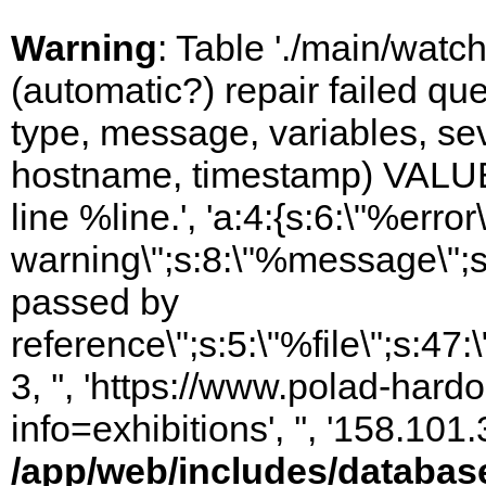
Warning
: Table './main/watc
(automatic?) repair failed q
type, message, variables, sever
hostname, timestamp) VALUES
line %line.', 'a:4:{s:6:\"%error\
warning\";s:8:\"%message\";s
passed by
reference\";s:5:\"%file\";s:47
3, '', 'https://www.polad-hard
info=exhibitions', '', '158.10
/app/web/includes/databas