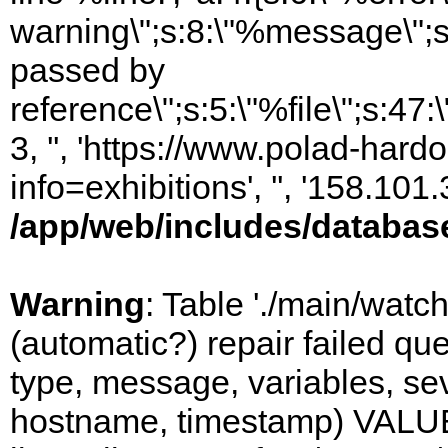
warning\";s:8:\"%message\";s
passed by
reference\";s:5:\"%file\";s:47
3, '', 'https://www.polad-hard
info=exhibitions', '', '158.10
/app/web/includes/databas
Warning
: Table './main/watc
(automatic?) repair failed q
type, message, variables, sever
hostname, timestamp) VALUES