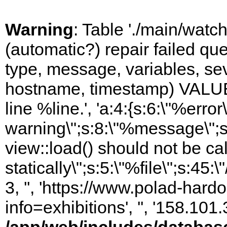
Warning
: Table './main/watc
(automatic?) repair failed q
type, message, variables, sever
hostname, timestamp) VALUES
line %line.', 'a:4:{s:6:\"%error\
warning\";s:8:\"%message\";s
view::load() should not be ca
statically\";s:5:\"%file\";s:45
3, '', 'https://www.polad-hard
info=exhibitions', '', '158.10