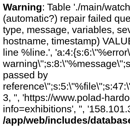
Warning
: Table './main/watc
(automatic?) repair failed q
type, message, variables, sever
hostname, timestamp) VALUES
line %line.', 'a:4:{s:6:\"%error\
warning\";s:8:\"%message\";s
passed by
reference\";s:5:\"%file\";s:47
3, '', 'https://www.polad-hard
info=exhibitions', '', '158.10
/app/web/includes/databas