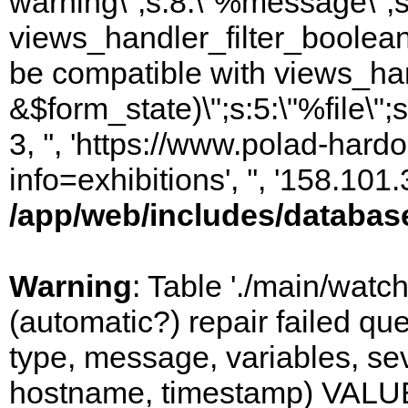
warning\";s:8:\"%message\";s
views_handler_filter_boolean
be compatible with views_hand
&$form_state)\";s:5:\"%file\";
3, '', 'https://www.polad-hard
info=exhibitions', '', '158.10
/app/web/includes/databas
Warning
: Table './main/watc
(automatic?) repair failed q
type, message, variables, sever
hostname, timestamp) VALUES