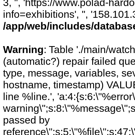
3, '', 'https://www.polad-hard
info=exhibitions', '', '158.10
/app/web/includes/databas
Warning
: Table './main/watc
(automatic?) repair failed q
type, message, variables, sever
hostname, timestamp) VALUES
line %line.', 'a:4:{s:6:\"%error\
warning\";s:8:\"%message\";s
passed by
reference\";s:5:\"%file\";s:47