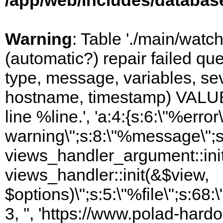
/app/web/includes/databas
Warning
: Table './main/watc
(automatic?) repair failed q
type, message, variables, sever
hostname, timestamp) VALUES
line %line.', 'a:4:{s:6:\"%error\
warning\";s:8:\"%message\";s
views_handler_argument::init
views_handler::init(&$view,
$options)\";s:5:\"%file\";s:68
3, '', 'https://www.polad-hard