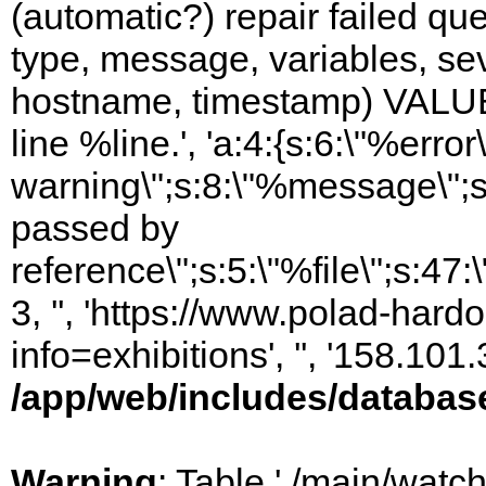
(automatic?) repair failed q
type, message, variables, sever
hostname, timestamp) VALUES
line %line.', 'a:4:{s:6:\"%error\
warning\";s:8:\"%message\";s
passed by
reference\";s:5:\"%file\";s:47
3, '', 'https://www.polad-hard
info=exhibitions', '', '158.10
/app/web/includes/databas
Warning
: Table './main/watc