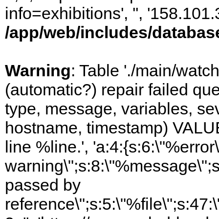
info=exhibitions', '', '158.10
/app/web/includes/databas
Warning
: Table './main/watc
(automatic?) repair failed q
type, message, variables, sever
hostname, timestamp) VALUES
line %line.', 'a:4:{s:6:\"%error\
warning\";s:8:\"%message\";s
passed by
reference\";s:5:\"%file\";s:47