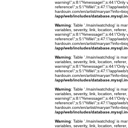
warning\";s:8:\"%message\";s:44:\"Only 
reference\";s:5:\"%file\";s:47:\"/app/web/s
hardouin.com/en/artist/maryan?info=biog
/app/web/includes/database.mysql.in
Warning
: Table './main/watchdog' is m
variables, severity, link, location, refer
warning\";s:8:\"%message\";s:44:\"Only 
reference\";s:5:\"%file\";s:47:\"/app/web/s
hardouin.com/en/artist/maryan?info=biog
/app/web/includes/database.mysql.in
Warning
: Table './main/watchdog' is m
variables, severity, link, location, refer
warning\";s:8:\"%message\";s:44:\"Only 
reference\";s:5:\"%file\";s:47:\"/app/web/s
hardouin.com/en/artist/maryan?info=biog
/app/web/includes/database.mysql.in
Warning
: Table './main/watchdog' is m
variables, severity, link, location, refer
warning\";s:8:\"%message\";s:44:\"Only 
reference\";s:5:\"%file\";s:47:\"/app/web/s
hardouin.com/en/artist/maryan?info=biog
/app/web/includes/database.mysql.in
Warning
: Table './main/watchdog' is m
variables, severity, link, location, refer