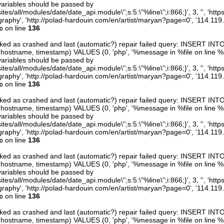
variables should be passed by
ites/all/modules/date/date_api.module\";s:5:\"%line\";i:866;}', 3, '', 'htt
raphy', 'http://polad-hardouin.com/en/artist/maryan?page=0', '114.119
c
on line
136
arked as crashed and last (automatic?) repair failed query: INSERT INT
er, hostname, timestamp) VALUES (0, 'php', '%message in %file on line %line
variables should be passed by
ites/all/modules/date/date_api.module\";s:5:\"%line\";i:866;}', 3, '', 'htt
raphy', 'http://polad-hardouin.com/en/artist/maryan?page=0', '114.119
c
on line
136
arked as crashed and last (automatic?) repair failed query: INSERT INT
er, hostname, timestamp) VALUES (0, 'php', '%message in %file on line %line
variables should be passed by
ites/all/modules/date/date_api.module\";s:5:\"%line\";i:866;}', 3, '', 'htt
raphy', 'http://polad-hardouin.com/en/artist/maryan?page=0', '114.119
c
on line
136
arked as crashed and last (automatic?) repair failed query: INSERT INT
er, hostname, timestamp) VALUES (0, 'php', '%message in %file on line %line
variables should be passed by
ites/all/modules/date/date_api.module\";s:5:\"%line\";i:866;}', 3, '', 'htt
raphy', 'http://polad-hardouin.com/en/artist/maryan?page=0', '114.119
c
on line
136
arked as crashed and last (automatic?) repair failed query: INSERT INT
er, hostname, timestamp) VALUES (0, 'php', '%message in %file on line %line