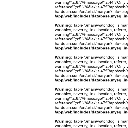
warning\";s:8:\"%message\";s:44:\"Only 
reference\";s:5:\"%file\";s:47:\"/app/web/s
hardouin.com/en/artist/maryan?info=biog
/app/web/includes/database.mysql.in
Warning
: Table './main/watchdog' is m
variables, severity, link, location, refer
warning\";s:8:\"%message\";s:44:\"Only 
reference\";s:5:\"%file\";s:47:\"/app/web/s
hardouin.com/en/artist/maryan?info=biog
/app/web/includes/database.mysql.in
Warning
: Table './main/watchdog' is m
variables, severity, link, location, refer
warning\";s:8:\"%message\";s:44:\"Only 
reference\";s:5:\"%file\";s:47:\"/app/web/s
hardouin.com/en/artist/maryan?info=biog
/app/web/includes/database.mysql.in
Warning
: Table './main/watchdog' is m
variables, severity, link, location, refer
warning\";s:8:\"%message\";s:44:\"Only 
reference\";s:5:\"%file\";s:47:\"/app/web/s
hardouin.com/en/artist/maryan?info=biog
/app/web/includes/database.mysql.in
Warning
: Table './main/watchdog' is m
variables, severity, link, location, refer