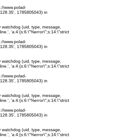
ps://www.polad-
.128.35', 1785805043) in
O watchdog (uid, type, message,
.', 'a:4:{s:6:\"%error\";s:14:\"strict
ps://www.polad-
.128.35', 1785805043) in
O watchdog (uid, type, message,
.', 'a:4:{s:6:\"%error\";s:14:\"strict
ps://www.polad-
.128.35', 1785805043) in
O watchdog (uid, type, message,
.', 'a:4:{s:6:\"%error\";s:14:\"strict
ps://www.polad-
.128.35', 1785805043) in
O watchdog (uid, type, message,
.', 'a:4:{s:6:\"%error\";s:14:\"strict