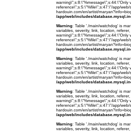
warning\";s:8:\"%message\";s:44:\"Only 
reference\";s:5:\"%file\";s:47:\"/app/web/s
hardouin.com/en/artist/maryan?info=biog
/app/web/includes/database.mysql.in
Warning
: Table './main/watchdog' is m
variables, severity, link, location, refer
warning\";s:8:\"%message\";s:44:\"Only 
reference\";s:5:\"%file\";s:47:\"/app/web/s
hardouin.com/en/artist/maryan?info=biog
/app/web/includes/database.mysql.in
Warning
: Table './main/watchdog' is m
variables, severity, link, location, refer
warning\";s:8:\"%message\";s:44:\"Only 
reference\";s:5:\"%file\";s:47:\"/app/web/s
hardouin.com/en/artist/maryan?info=biog
/app/web/includes/database.mysql.in
Warning
: Table './main/watchdog' is m
variables, severity, link, location, refer
warning\";s:8:\"%message\";s:44:\"Only 
reference\";s:5:\"%file\";s:47:\"/app/web/s
hardouin.com/en/artist/maryan?info=biog
/app/web/includes/database.mysql.in
Warning
: Table './main/watchdog' is m
variables, severity, link, location, refer