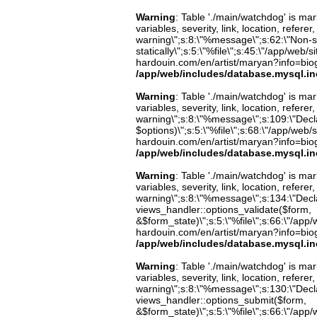
Warning
: Table './main/watchdog' is m
variables, severity, link, location, refer
warning\";s:8:\"%message\";s:62:\"Non-st
statically\";s:5:\"%file\";s:45:\"/app/web/
hardouin.com/en/artist/maryan?info=biog
/app/web/includes/database.mysql.in
Warning
: Table './main/watchdog' is m
variables, severity, link, location, refer
warning\";s:8:\"%message\";s:109:\"Decla
$options)\";s:5:\"%file\";s:68:\"/app/web/
hardouin.com/en/artist/maryan?info=biog
/app/web/includes/database.mysql.in
Warning
: Table './main/watchdog' is m
variables, severity, link, location, refer
warning\";s:8:\"%message\";s:134:\"Decla
views_handler::options_validate($form,
&$form_state)\";s:5:\"%file\";s:66:\"/app/w
hardouin.com/en/artist/maryan?info=biog
/app/web/includes/database.mysql.in
Warning
: Table './main/watchdog' is m
variables, severity, link, location, refer
warning\";s:8:\"%message\";s:130:\"Decla
views_handler::options_submit($form,
&$form_state)\";s:5:\"%file\";s:66:\"/app/w