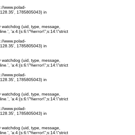
ps://www.polad-
.128.35', 1785805043) in
O watchdog (uid, type, message,
.', 'a:4:{s:6:\"%error\";s:14:\"strict
ps://www.polad-
.128.35', 1785805043) in
O watchdog (uid, type, message,
.', 'a:4:{s:6:\"%error\";s:14:\"strict
ps://www.polad-
.128.35', 1785805043) in
O watchdog (uid, type, message,
.', 'a:4:{s:6:\"%error\";s:14:\"strict
ps://www.polad-
.128.35', 1785805043) in
O watchdog (uid, type, message,
.', 'a:4:{s:6:\"%error\";s:14:\"strict