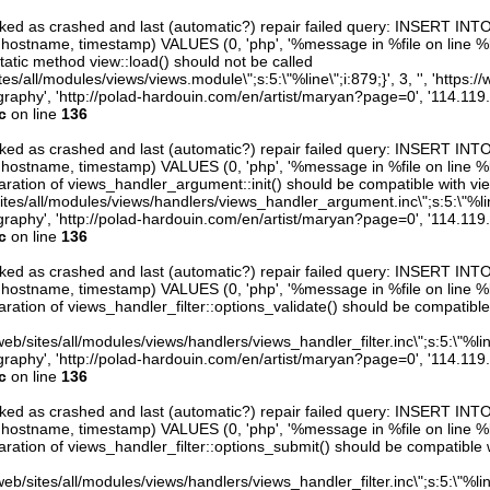
arked as crashed and last (automatic?) repair failed query: INSERT INT
er, hostname, timestamp) VALUES (0, 'php', '%message in %file on line %line
atic method view::load() should not be called
sites/all/modules/views/views.module\";s:5:\"%line\";i:879;}', 3, '', 'https:
raphy', 'http://polad-hardouin.com/en/artist/maryan?page=0', '114.119
c
on line
136
arked as crashed and last (automatic?) repair failed query: INSERT INT
er, hostname, timestamp) VALUES (0, 'php', '%message in %file on line %line
ration of views_handler_argument::init() should be compatible with vie
sites/all/modules/views/handlers/views_handler_argument.inc\";s:5:\"%line\"
raphy', 'http://polad-hardouin.com/en/artist/maryan?page=0', '114.119
c
on line
136
arked as crashed and last (automatic?) repair failed query: INSERT INT
er, hostname, timestamp) VALUES (0, 'php', '%message in %file on line %line
ration of views_handler_filter::options_validate() should be compatible
eb/sites/all/modules/views/handlers/views_handler_filter.inc\";s:5:\"%line\"
raphy', 'http://polad-hardouin.com/en/artist/maryan?page=0', '114.119
c
on line
136
arked as crashed and last (automatic?) repair failed query: INSERT INT
er, hostname, timestamp) VALUES (0, 'php', '%message in %file on line %line
ration of views_handler_filter::options_submit() should be compatible 
eb/sites/all/modules/views/handlers/views_handler_filter.inc\";s:5:\"%line\"