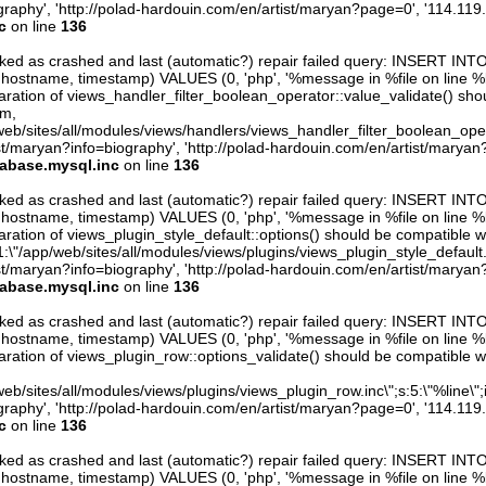
raphy', 'http://polad-hardouin.com/en/artist/maryan?page=0', '114.119
c
on line
136
arked as crashed and last (automatic?) repair failed query: INSERT INT
er, hostname, timestamp) VALUES (0, 'php', '%message in %file on line %line
aration of views_handler_filter_boolean_operator::value_validate() sho
rm,
web/sites/all/modules/views/handlers/views_handler_filter_boolean_operator.
st/maryan?info=biography', 'http://polad-hardouin.com/en/artist/maryan
tabase.mysql.inc
on line
136
arked as crashed and last (automatic?) repair failed query: INSERT INT
er, hostname, timestamp) VALUES (0, 'php', '%message in %file on line %line
ration of views_plugin_style_default::options() should be compatible w
1:\"/app/web/sites/all/modules/views/plugins/views_plugin_style_default.inc\
st/maryan?info=biography', 'http://polad-hardouin.com/en/artist/maryan
tabase.mysql.inc
on line
136
arked as crashed and last (automatic?) repair failed query: INSERT INT
er, hostname, timestamp) VALUES (0, 'php', '%message in %file on line %line
aration of views_plugin_row::options_validate() should be compatible w
eb/sites/all/modules/views/plugins/views_plugin_row.inc\";s:5:\"%line\";i:0
raphy', 'http://polad-hardouin.com/en/artist/maryan?page=0', '114.119
c
on line
136
arked as crashed and last (automatic?) repair failed query: INSERT INT
er, hostname, timestamp) VALUES (0, 'php', '%message in %file on line %line