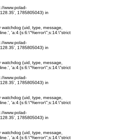
ps://www.polad-
.128.35', 1785805043) in
O watchdog (uid, type, message,
.', 'a:4:{s:6:\"%error\";s:14:\"strict
ps://www.polad-
.128.35', 1785805043) in
O watchdog (uid, type, message,
.', 'a:4:{s:6:\"%error\";s:14:\"strict
ps://www.polad-
.128.35', 1785805043) in
O watchdog (uid, type, message,
.', 'a:4:{s:6:\"%error\";s:14:\"strict
ps://www.polad-
.128.35', 1785805043) in
O watchdog (uid, type, message,
.', 'a:4:{s:6:\"%error\";s:14:\"strict