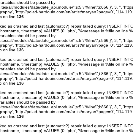
variables should be passed by
ites/all/modules/date/date_api.module\";s:5:\"%line\";i:866;}', 3, '', 'htt
raphy', 'http://polad-hardouin.com/en/artist/maryan?page=0', '114.119
c
on line
136
arked as crashed and last (automatic?) repair failed query: INSERT INT
er, hostname, timestamp) VALUES (0, 'php', '%message in %file on line %line
variables should be passed by
ites/all/modules/date/date_api.module\";s:5:\"%line\";i:866;}', 3, '', 'htt
raphy', 'http://polad-hardouin.com/en/artist/maryan?page=0', '114.119
c
on line
136
arked as crashed and last (automatic?) repair failed query: INSERT INT
er, hostname, timestamp) VALUES (0, 'php', '%message in %file on line %line
variables should be passed by
ites/all/modules/date/date_api.module\";s:5:\"%line\";i:866;}', 3, '', 'htt
raphy', 'http://polad-hardouin.com/en/artist/maryan?page=0', '114.119
c
on line
136
arked as crashed and last (automatic?) repair failed query: INSERT INT
er, hostname, timestamp) VALUES (0, 'php', '%message in %file on line %line
variables should be passed by
ites/all/modules/date/date_api.module\";s:5:\"%line\";i:866;}', 3, '', 'htt
raphy', 'http://polad-hardouin.com/en/artist/maryan?page=0', '114.119
c
on line
136
arked as crashed and last (automatic?) repair failed query: INSERT INT
er, hostname, timestamp) VALUES (0, 'php', '%message in %file on line %line