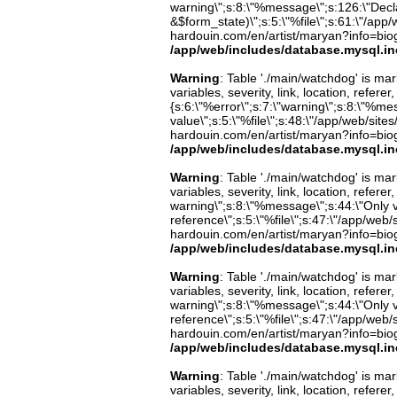
warning\";s:8:\"%message\";s:126:\"Decl
&$form_state)\";s:5:\"%file\";s:61:\"/app/w
hardouin.com/en/artist/maryan?info=biog
/app/web/includes/database.mysql.in
Warning
: Table './main/watchdog' is m
variables, severity, link, location, refer
{s:6:\"%error\";s:7:\"warning\";s:8:\"%me
value\";s:5:\"%file\";s:48:\"/app/web/sites
hardouin.com/en/artist/maryan?info=biog
/app/web/includes/database.mysql.in
Warning
: Table './main/watchdog' is m
variables, severity, link, location, refer
warning\";s:8:\"%message\";s:44:\"Only 
reference\";s:5:\"%file\";s:47:\"/app/web/s
hardouin.com/en/artist/maryan?info=biog
/app/web/includes/database.mysql.in
Warning
: Table './main/watchdog' is m
variables, severity, link, location, refer
warning\";s:8:\"%message\";s:44:\"Only 
reference\";s:5:\"%file\";s:47:\"/app/web/s
hardouin.com/en/artist/maryan?info=biog
/app/web/includes/database.mysql.in
Warning
: Table './main/watchdog' is m
variables, severity, link, location, refer