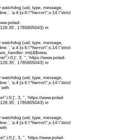
O watchdog (uid, type, message,
.', 'a:4:{s:6:\"%error\";s:14:\"strict
//www.polad-
.128.35', 1785805043) in
O watchdog (uid, type, message,
.', 'a:4:{s:6:\"%error\";s:14:\"strict
ws_handler::init(&$view,
;i:0;}', 3, '', 'https://www.polad-
.128.35', 1785805043) in
O watchdog (uid, type, message,
.', 'a:4:{s:6:\"%error\";s:14:\"strict
 with
;i:0;}', 3, '', 'https://www.polad-
.128.35', 1785805043) in
O watchdog (uid, type, message,
.', 'a:4:{s:6:\"%error\";s:14:\"strict
with
;i:0;}', 3, '', 'https://www.polad-