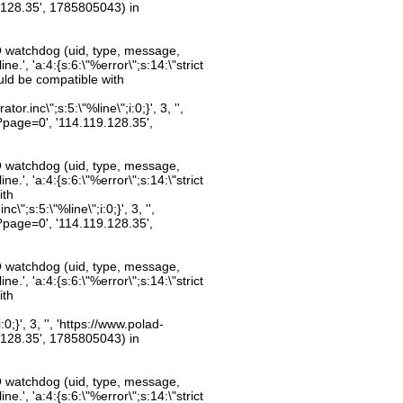
.128.35', 1785805043) in
O watchdog (uid, type, message,
.', 'a:4:{s:6:\"%error\";s:14:\"strict
uld be compatible with
inc\";s:5:\"%line\";i:0;}', 3, '',
?page=0', '114.119.128.35',
O watchdog (uid, type, message,
.', 'a:4:{s:6:\"%error\";s:14:\"strict
ith
";s:5:\"%line\";i:0;}', 3, '',
?page=0', '114.119.128.35',
O watchdog (uid, type, message,
.', 'a:4:{s:6:\"%error\";s:14:\"strict
ith
;}', 3, '', 'https://www.polad-
.128.35', 1785805043) in
O watchdog (uid, type, message,
.', 'a:4:{s:6:\"%error\";s:14:\"strict