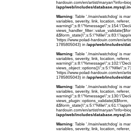
hardouin.com/en/artist/maryan?info=biog
/app/web/includes/database.mysql.in
Warning
: Table './main/watchdog' is m
variables, severity, link, location, refer
warning\";s:8:\"%message\";s:154:\"Decl
views_handler_filter::value_validate($fo
&$form_state)\";s:5:\"%file\";s:83:\"/app/
'https://www.polad-hardouin.com/en/arti
1785805043) in
/app/web/includes/da
Warning
: Table './main/watchdog' is m
variables, severity, link, location, refer
warning\";s:8:\"%message\";s:102:\"Decla
views_object::options()\";s:5:\"%file\";s:7
'https://www.polad-hardouin.com/en/arti
1785805043) in
/app/web/includes/da
Warning
: Table './main/watchdog' is m
variables, severity, link, location, refer
warning\";s:8:\"%message\";s:130:\"Decl
views_plugin::options_validate(&$form,
&$form_state)\";s:5:\"%file\";s:61:\"/app/w
hardouin.com/en/artist/maryan?info=biog
/app/web/includes/database.mysql.in
Warning
: Table './main/watchdog' is m
variables, severity, link, location, refer