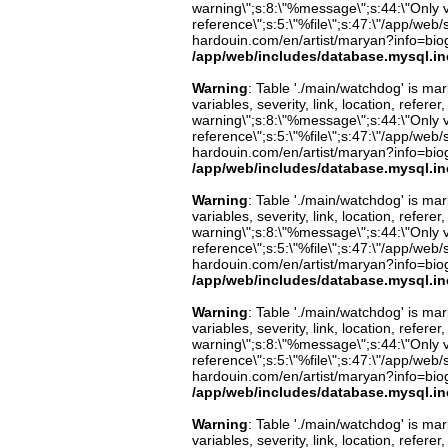
warning\";s:8:\"%message\";s:44:\"Only 
reference\";s:5:\"%file\";s:47:\"/app/web/s
hardouin.com/en/artist/maryan?info=biog
/app/web/includes/database.mysql.in
Warning
: Table './main/watchdog' is m
variables, severity, link, location, refer
warning\";s:8:\"%message\";s:44:\"Only 
reference\";s:5:\"%file\";s:47:\"/app/web/s
hardouin.com/en/artist/maryan?info=biog
/app/web/includes/database.mysql.in
Warning
: Table './main/watchdog' is m
variables, severity, link, location, refer
warning\";s:8:\"%message\";s:44:\"Only 
reference\";s:5:\"%file\";s:47:\"/app/web/s
hardouin.com/en/artist/maryan?info=biog
/app/web/includes/database.mysql.in
Warning
: Table './main/watchdog' is m
variables, severity, link, location, refer
warning\";s:8:\"%message\";s:44:\"Only 
reference\";s:5:\"%file\";s:47:\"/app/web/s
hardouin.com/en/artist/maryan?info=biog
/app/web/includes/database.mysql.in
Warning
: Table './main/watchdog' is m
variables, severity, link, location, refer