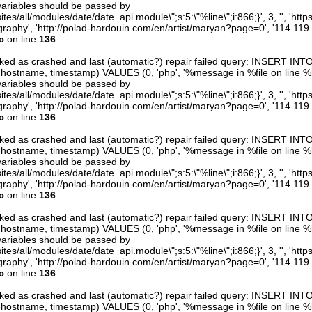
variables should be passed by
ites/all/modules/date/date_api.module\";s:5:\"%line\";i:866;}', 3, '', 'htt
raphy', 'http://polad-hardouin.com/en/artist/maryan?page=0', '114.119
c
on line
136
arked as crashed and last (automatic?) repair failed query: INSERT INT
er, hostname, timestamp) VALUES (0, 'php', '%message in %file on line %line
variables should be passed by
ites/all/modules/date/date_api.module\";s:5:\"%line\";i:866;}', 3, '', 'htt
raphy', 'http://polad-hardouin.com/en/artist/maryan?page=0', '114.119
c
on line
136
arked as crashed and last (automatic?) repair failed query: INSERT INT
er, hostname, timestamp) VALUES (0, 'php', '%message in %file on line %line
variables should be passed by
ites/all/modules/date/date_api.module\";s:5:\"%line\";i:866;}', 3, '', 'htt
raphy', 'http://polad-hardouin.com/en/artist/maryan?page=0', '114.119
c
on line
136
arked as crashed and last (automatic?) repair failed query: INSERT INT
er, hostname, timestamp) VALUES (0, 'php', '%message in %file on line %line
variables should be passed by
ites/all/modules/date/date_api.module\";s:5:\"%line\";i:866;}', 3, '', 'htt
raphy', 'http://polad-hardouin.com/en/artist/maryan?page=0', '114.119
c
on line
136
arked as crashed and last (automatic?) repair failed query: INSERT INT
er, hostname, timestamp) VALUES (0, 'php', '%message in %file on line %line