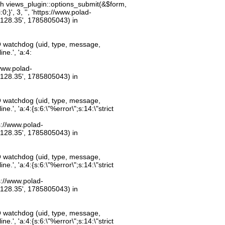
th views_plugin::options_submit(&$form,
;}', 3, '', 'https://www.polad-
.128.35', 1785805043) in
O watchdog (uid, type, message,
ne.', 'a:4:
/www.polad-
.128.35', 1785805043) in
O watchdog (uid, type, message,
.', 'a:4:{s:6:\"%error\";s:14:\"strict
ps://www.polad-
.128.35', 1785805043) in
O watchdog (uid, type, message,
.', 'a:4:{s:6:\"%error\";s:14:\"strict
ps://www.polad-
.128.35', 1785805043) in
O watchdog (uid, type, message,
.', 'a:4:{s:6:\"%error\";s:14:\"strict