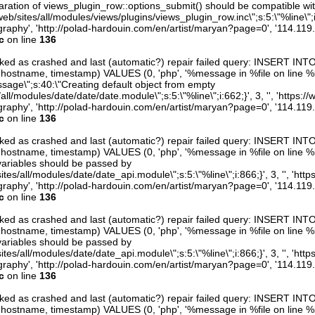
aration of views_plugin_row::options_submit() should be compatible wi
eb/sites/all/modules/views/plugins/views_plugin_row.inc\";s:5:\"%line\";i:0
raphy', 'http://polad-hardouin.com/en/artist/maryan?page=0', '114.119
c
on line
136
arked as crashed and last (automatic?) repair failed query: INSERT INT
er, hostname, timestamp) VALUES (0, 'php', '%message in %file on line %li
ssage\";s:40:\"Creating default object from empty
/all/modules/date/date/date.module\";s:5:\"%line\";i:662;}', 3, '', 'https:/
raphy', 'http://polad-hardouin.com/en/artist/maryan?page=0', '114.119
c
on line
136
arked as crashed and last (automatic?) repair failed query: INSERT INT
er, hostname, timestamp) VALUES (0, 'php', '%message in %file on line %line
variables should be passed by
ites/all/modules/date/date_api.module\";s:5:\"%line\";i:866;}', 3, '', 'htt
raphy', 'http://polad-hardouin.com/en/artist/maryan?page=0', '114.119
c
on line
136
arked as crashed and last (automatic?) repair failed query: INSERT INT
er, hostname, timestamp) VALUES (0, 'php', '%message in %file on line %line
variables should be passed by
ites/all/modules/date/date_api.module\";s:5:\"%line\";i:866;}', 3, '', 'htt
raphy', 'http://polad-hardouin.com/en/artist/maryan?page=0', '114.119
c
on line
136
arked as crashed and last (automatic?) repair failed query: INSERT INT
er, hostname, timestamp) VALUES (0, 'php', '%message in %file on line %line