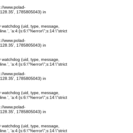
ps://www.polad-
.128.35', 1785805043) in
O watchdog (uid, type, message,
.', 'a:4:{s:6:\"%error\";s:14:\"strict
ps://www.polad-
.128.35', 1785805043) in
O watchdog (uid, type, message,
.', 'a:4:{s:6:\"%error\";s:14:\"strict
ps://www.polad-
.128.35', 1785805043) in
O watchdog (uid, type, message,
.', 'a:4:{s:6:\"%error\";s:14:\"strict
ps://www.polad-
.128.35', 1785805043) in
O watchdog (uid, type, message,
.', 'a:4:{s:6:\"%error\";s:14:\"strict