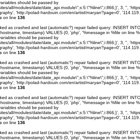
variables should be passed by
ites/all/modules/date/date_api.module\";s:5:\"%line\";i:866;}', 3, '', 'htt
raphy', 'http://polad-hardouin.com/en/artist/maryan?page=0', '114.119
c
on line
136
arked as crashed and last (automatic?) repair failed query: INSERT INT
er, hostname, timestamp) VALUES (0, 'php', '%message in %file on line %line
variables should be passed by
ites/all/modules/date/date_api.module\";s:5:\"%line\";i:866;}', 3, '', 'htt
raphy', 'http://polad-hardouin.com/en/artist/maryan?page=0', '114.119
c
on line
136
arked as crashed and last (automatic?) repair failed query: INSERT INT
er, hostname, timestamp) VALUES (0, 'php', '%message in %file on line %line
variables should be passed by
ites/all/modules/date/date_api.module\";s:5:\"%line\";i:866;}', 3, '', 'htt
raphy', 'http://polad-hardouin.com/en/artist/maryan?page=0', '114.119
c
on line
136
arked as crashed and last (automatic?) repair failed query: INSERT INT
er, hostname, timestamp) VALUES (0, 'php', '%message in %file on line %line
variables should be passed by
ites/all/modules/date/date_api.module\";s:5:\"%line\";i:866;}', 3, '', 'htt
raphy', 'http://polad-hardouin.com/en/artist/maryan?page=0', '114.119
c
on line
136
arked as crashed and last (automatic?) repair failed query: INSERT INT
er, hostname, timestamp) VALUES (0, 'php', '%message in %file on line %line