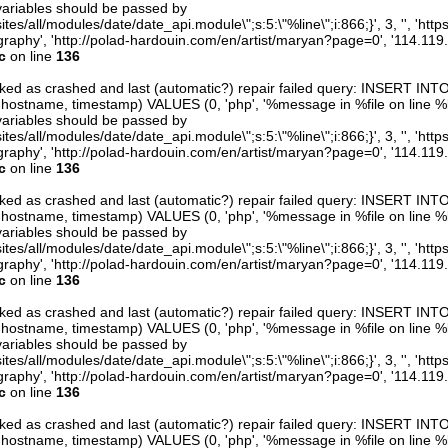
variables should be passed by
ites/all/modules/date/date_api.module\";s:5:\"%line\";i:866;}', 3, '', 'htt
raphy', 'http://polad-hardouin.com/en/artist/maryan?page=0', '114.119
c
on line
136
arked as crashed and last (automatic?) repair failed query: INSERT INT
er, hostname, timestamp) VALUES (0, 'php', '%message in %file on line %line
variables should be passed by
ites/all/modules/date/date_api.module\";s:5:\"%line\";i:866;}', 3, '', 'htt
raphy', 'http://polad-hardouin.com/en/artist/maryan?page=0', '114.119
c
on line
136
arked as crashed and last (automatic?) repair failed query: INSERT INT
er, hostname, timestamp) VALUES (0, 'php', '%message in %file on line %line
variables should be passed by
ites/all/modules/date/date_api.module\";s:5:\"%line\";i:866;}', 3, '', 'htt
raphy', 'http://polad-hardouin.com/en/artist/maryan?page=0', '114.119
c
on line
136
arked as crashed and last (automatic?) repair failed query: INSERT INT
er, hostname, timestamp) VALUES (0, 'php', '%message in %file on line %line
variables should be passed by
ites/all/modules/date/date_api.module\";s:5:\"%line\";i:866;}', 3, '', 'htt
raphy', 'http://polad-hardouin.com/en/artist/maryan?page=0', '114.119
c
on line
136
arked as crashed and last (automatic?) repair failed query: INSERT INT
er, hostname, timestamp) VALUES (0, 'php', '%message in %file on line %line