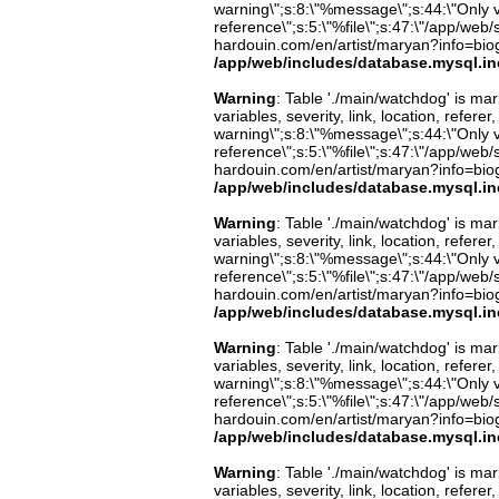
warning\";s:8:\"%message\";s:44:\"Only 
reference\";s:5:\"%file\";s:47:\"/app/web/s
hardouin.com/en/artist/maryan?info=biog
/app/web/includes/database.mysql.in
Warning
: Table './main/watchdog' is m
variables, severity, link, location, refer
warning\";s:8:\"%message\";s:44:\"Only 
reference\";s:5:\"%file\";s:47:\"/app/web/s
hardouin.com/en/artist/maryan?info=biog
/app/web/includes/database.mysql.in
Warning
: Table './main/watchdog' is m
variables, severity, link, location, refer
warning\";s:8:\"%message\";s:44:\"Only 
reference\";s:5:\"%file\";s:47:\"/app/web/s
hardouin.com/en/artist/maryan?info=biog
/app/web/includes/database.mysql.in
Warning
: Table './main/watchdog' is m
variables, severity, link, location, refer
warning\";s:8:\"%message\";s:44:\"Only 
reference\";s:5:\"%file\";s:47:\"/app/web/s
hardouin.com/en/artist/maryan?info=biog
/app/web/includes/database.mysql.in
Warning
: Table './main/watchdog' is m
variables, severity, link, location, refer