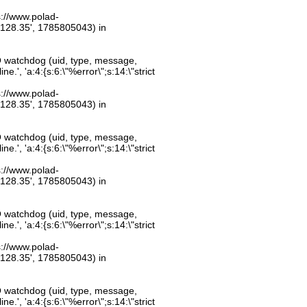
ps://www.polad-
.128.35', 1785805043) in
O watchdog (uid, type, message,
.', 'a:4:{s:6:\"%error\";s:14:\"strict
ps://www.polad-
.128.35', 1785805043) in
O watchdog (uid, type, message,
.', 'a:4:{s:6:\"%error\";s:14:\"strict
ps://www.polad-
.128.35', 1785805043) in
O watchdog (uid, type, message,
.', 'a:4:{s:6:\"%error\";s:14:\"strict
ps://www.polad-
.128.35', 1785805043) in
O watchdog (uid, type, message,
.', 'a:4:{s:6:\"%error\";s:14:\"strict