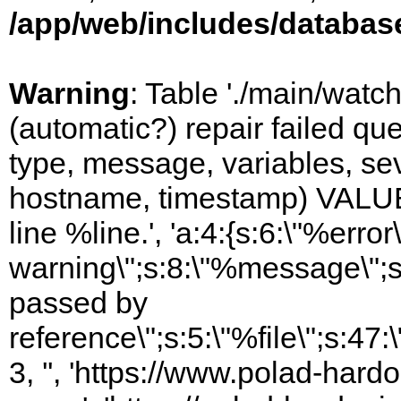
/app/web/includes/databas
Warning
: Table './main/watc
(automatic?) repair failed q
type, message, variables, sever
hostname, timestamp) VALUES
line %line.', 'a:4:{s:6:\"%error\
warning\";s:8:\"%message\";s
passed by
reference\";s:5:\"%file\";s:47
3, '', 'https://www.polad-har