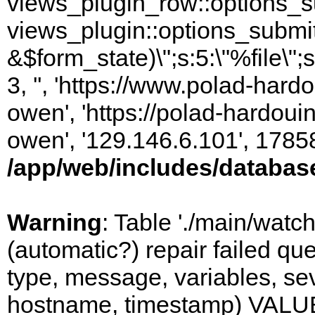
views_plugin_row::options_s
views_plugin::options_submi
&$form_state)\";s:5:\"%file\";
3, '', 'https://www.polad-har
owen', 'https://polad-hardoui
owen', '129.146.6.101', 1785
/app/web/includes/databas
Warning
: Table './main/watc
(automatic?) repair failed q
type, message, variables, sever
hostname, timestamp) VALUES