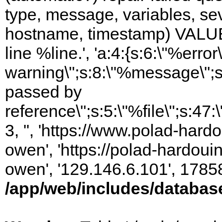
type, message, variables, sever
hostname, timestamp) VALUES
line %line.', 'a:4:{s:6:\"%error\
warning\";s:8:\"%message\";s
passed by
reference\";s:5:\"%file\";s:47
3, '', 'https://www.polad-har
owen', 'https://polad-hardoui
owen', '129.146.6.101', 1785
/app/web/includes/databas