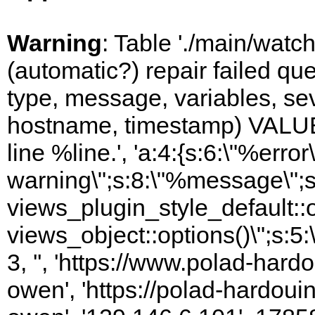
Warning
: Table './main/watc
(automatic?) repair failed q
type, message, variables, sever
hostname, timestamp) VALUES
line %line.', 'a:4:{s:6:\"%error\
warning\";s:8:\"%message\";s
views_plugin_style_default::
views_object::options()\";s:5:
3, '', 'https://www.polad-har
owen', 'https://polad-hardoui