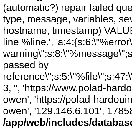
(automatic?) repair failed q
type, message, variables, sever
hostname, timestamp) VALUES
line %line.', 'a:4:{s:6:\"%error\
warning\";s:8:\"%message\";s
passed by
reference\";s:5:\"%file\";s:47
3, '', 'https://www.polad-har
owen', 'https://polad-hardoui
owen', '129.146.6.101', 1785
/app/web/includes/databas