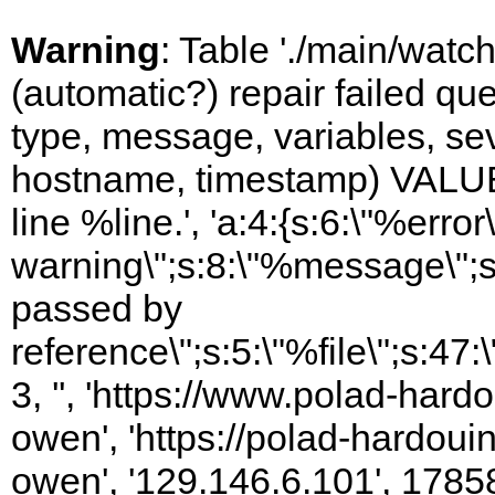
Warning
: Table './main/watc
(automatic?) repair failed q
type, message, variables, sever
hostname, timestamp) VALUES
line %line.', 'a:4:{s:6:\"%error\
warning\";s:8:\"%message\";s
passed by
reference\";s:5:\"%file\";s:47
3, '', 'https://www.polad-har
owen', 'https://polad-hardoui
owen', '129.146.6.101', 1785