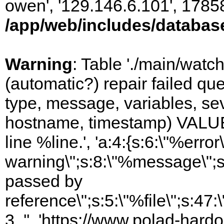
owen', '129.146.6.101', 1785
/app/web/includes/databas
Warning
: Table './main/watc
(automatic?) repair failed q
type, message, variables, sever
hostname, timestamp) VALUES
line %line.', 'a:4:{s:6:\"%error\
warning\";s:8:\"%message\";s
passed by
reference\";s:5:\"%file\";s:47
3, '', 'https://www.polad-har