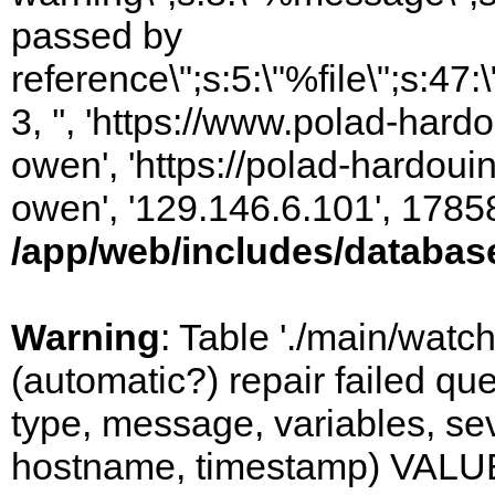
passed by
reference\";s:5:\"%file\";s:47
3, '', 'https://www.polad-har
owen', 'https://polad-hardoui
owen', '129.146.6.101', 1785
/app/web/includes/databas
Warning
: Table './main/watc
(automatic?) repair failed q
type, message, variables, sever
hostname, timestamp) VALUES