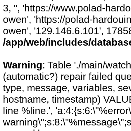
3, '', 'https://www.polad-har
owen', 'https://polad-hardoui
owen', '129.146.6.101', 1785
/app/web/includes/databas
Warning
: Table './main/watc
(automatic?) repair failed q
type, message, variables, sever
hostname, timestamp) VALUES
line %line.', 'a:4:{s:6:\"%error\
warning\";s:8:\"%message\";s