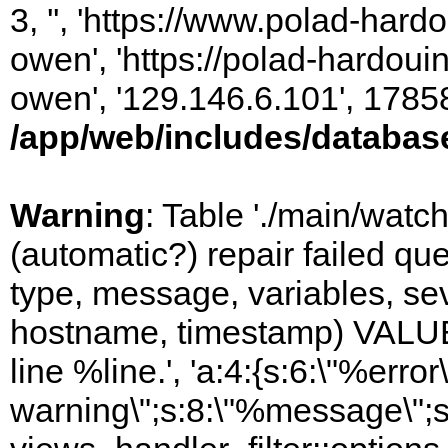
3, '', 'https://www.polad-har
owen', 'https://polad-hardoui
owen', '129.146.6.101', 1785
/app/web/includes/databas
Warning
: Table './main/watc
(automatic?) repair failed q
type, message, variables, sever
hostname, timestamp) VALUES
line %line.', 'a:4:{s:6:\"%error\
warning\";s:8:\"%message\";s