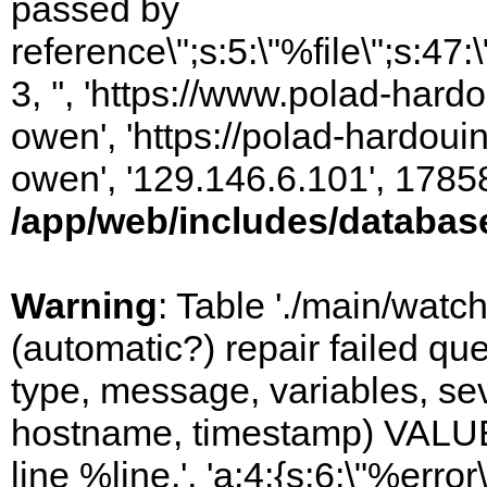
passed by
reference\";s:5:\"%file\";s:47
3, '', 'https://www.polad-har
owen', 'https://polad-hardoui
owen', '129.146.6.101', 1785
/app/web/includes/databas
Warning
: Table './main/watc
(automatic?) repair failed q
type, message, variables, sever
hostname, timestamp) VALUES
line %line.', 'a:4:{s:6:\"%error\