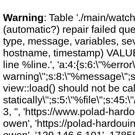
Warning
: Table './main/watc
(automatic?) repair failed q
type, message, variables, sever
hostname, timestamp) VALUES
line %line.', 'a:4:{s:6:\"%error\
warning\";s:8:\"%message\";s
view::load() should not be ca
statically\";s:5:\"%file\";s:45
3, '', 'https://www.polad-har
owen', 'https://polad-hardoui