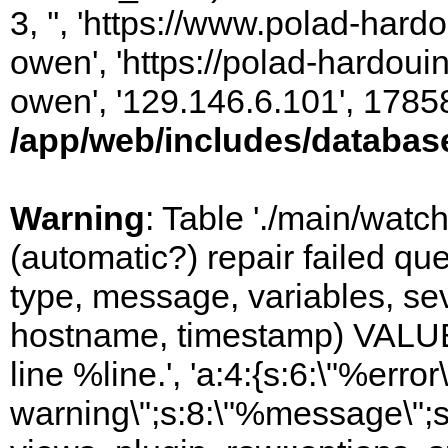
3, '', 'https://www.polad-har
owen', 'https://polad-hardoui
owen', '129.146.6.101', 1785
/app/web/includes/databas
Warning
: Table './main/watc
(automatic?) repair failed q
type, message, variables, sever
hostname, timestamp) VALUES
line %line.', 'a:4:{s:6:\"%error\
warning\";s:8:\"%message\";s