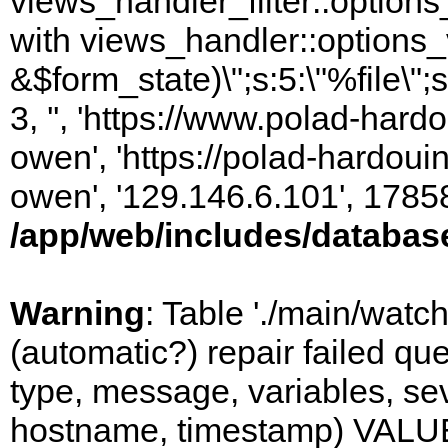
views_handler_filter::options
with views_handler::options_
&$form_state)\";s:5:\"%file\";
3, '', 'https://www.polad-har
owen', 'https://polad-hardoui
owen', '129.146.6.101', 1785
/app/web/includes/databas
Warning
: Table './main/watc
(automatic?) repair failed q
type, message, variables, sever
hostname, timestamp) VALUES