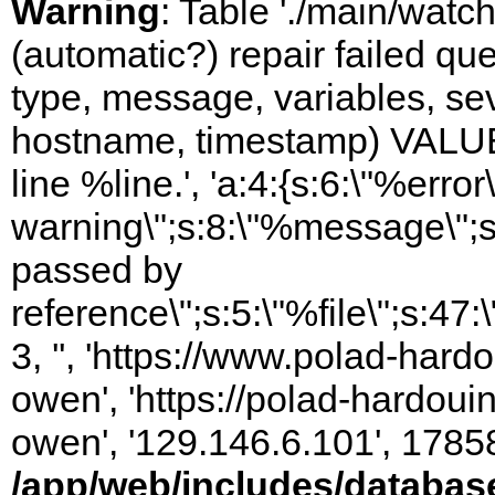
Warning
: Table './main/watc
(automatic?) repair failed q
type, message, variables, sever
hostname, timestamp) VALUES
line %line.', 'a:4:{s:6:\"%error\
warning\";s:8:\"%message\";s
passed by
reference\";s:5:\"%file\";s:47
3, '', 'https://www.polad-har
owen', 'https://polad-hardoui
owen', '129.146.6.101', 1785
/app/web/includes/databas