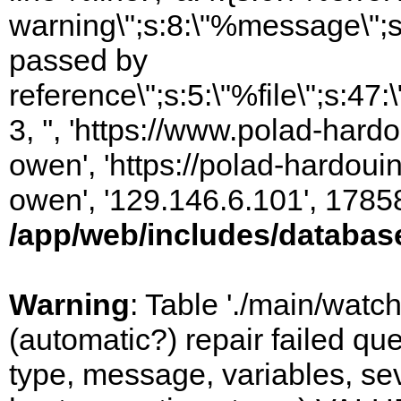
warning\";s:8:\"%message\";s
passed by
reference\";s:5:\"%file\";s:47
3, '', 'https://www.polad-har
owen', 'https://polad-hardoui
owen', '129.146.6.101', 1785
/app/web/includes/databas
Warning
: Table './main/watc
(automatic?) repair failed q
type, message, variables, sever