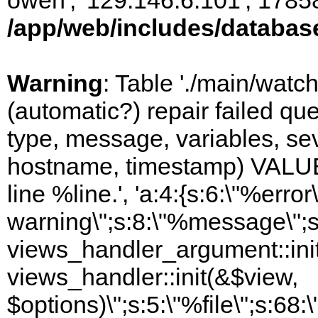
owen', '129.146.6.101', 1785
/app/web/includes/databas
Warning
: Table './main/watc
(automatic?) repair failed q
type, message, variables, sever
hostname, timestamp) VALUES
line %line.', 'a:4:{s:6:\"%error\
warning\";s:8:\"%message\";s
views_handler_argument::init
views_handler::init(&$view,
$options)\";s:5:\"%file\";s:68