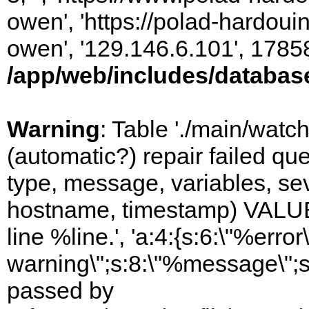
owen', 'https://polad-hardoui
owen', '129.146.6.101', 1785
/app/web/includes/databas
Warning
: Table './main/watc
(automatic?) repair failed q
type, message, variables, sever
hostname, timestamp) VALUES
line %line.', 'a:4:{s:6:\"%error\
warning\";s:8:\"%message\";s
passed by