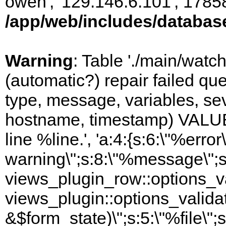
owen', '129.146.6.101', 1785
/app/web/includes/databas
Warning
: Table './main/watc
(automatic?) repair failed q
type, message, variables, sever
hostname, timestamp) VALUES
line %line.', 'a:4:{s:6:\"%error\
warning\";s:8:\"%message\";s
views_plugin_row::options_va
views_plugin::options_valida
&$form_state)\";s:5:\"%file\";