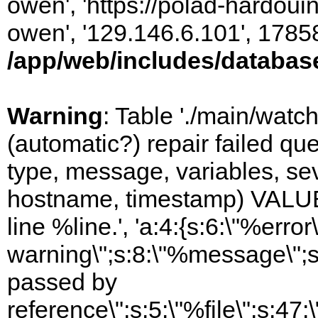
owen', 'https://polad-hardoui
owen', '129.146.6.101', 1785
/app/web/includes/databas
Warning
: Table './main/watc
(automatic?) repair failed q
type, message, variables, sever
hostname, timestamp) VALUES
line %line.', 'a:4:{s:6:\"%error\
warning\";s:8:\"%message\";s
passed by
reference\";s:5:\"%file\";s:47