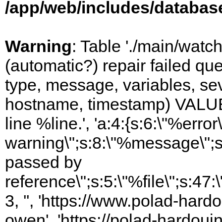
/app/web/includes/databas
Warning
: Table './main/watc
(automatic?) repair failed q
type, message, variables, sever
hostname, timestamp) VALUES
line %line.', 'a:4:{s:6:\"%error\
warning\";s:8:\"%message\";s
passed by
reference\";s:5:\"%file\";s:47
3, '', 'https://www.polad-har
owen', 'https://polad-hardoui