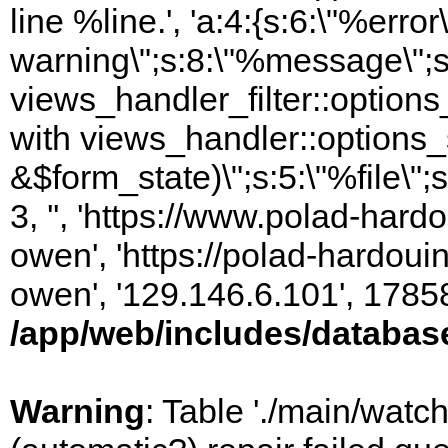
line %line.', 'a:4:{s:6:\"%error\
warning\";s:8:\"%message\";s
views_handler_filter::option
with views_handler::options_
&$form_state)\";s:5:\"%file\";
3, '', 'https://www.polad-har
owen', 'https://polad-hardoui
owen', '129.146.6.101', 1785
/app/web/includes/databas
Warning
: Table './main/watc