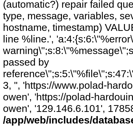
(automatic?) repair failed q
type, message, variables, sever
hostname, timestamp) VALUES
line %line.', 'a:4:{s:6:\"%error\
warning\";s:8:\"%message\";s
passed by
reference\";s:5:\"%file\";s:47
3, '', 'https://www.polad-har
owen', 'https://polad-hardoui
owen', '129.146.6.101', 1785
/app/web/includes/databas