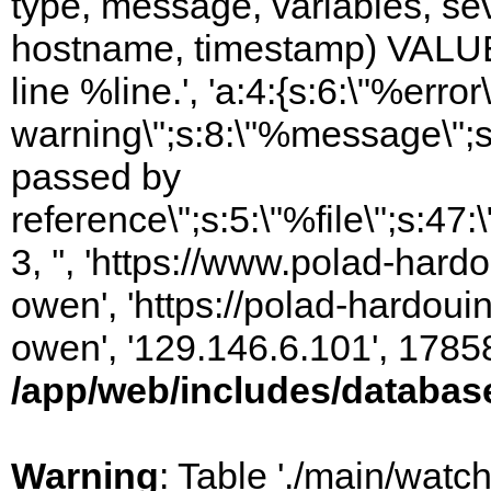
type, message, variables, sever
hostname, timestamp) VALUES
line %line.', 'a:4:{s:6:\"%error\
warning\";s:8:\"%message\";s
passed by
reference\";s:5:\"%file\";s:47
3, '', 'https://www.polad-har
owen', 'https://polad-hardoui
owen', '129.146.6.101', 1785
/app/web/includes/databas
Warning
: Table './main/watc