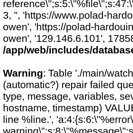
reference\";s:5:\"%file\";s:47
3, '', 'https://www.polad-har
owen', 'https://polad-hardoui
owen', '129.146.6.101', 1785
/app/web/includes/databas
Warning
: Table './main/watc
(automatic?) repair failed q
type, message, variables, sever
hostname, timestamp) VALUES
line %line.', 'a:4:{s:6:\"%error\
warning\";s:8:\"%message\";s