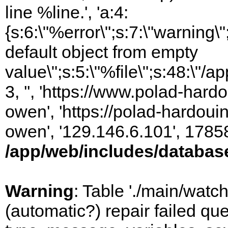
line %line.', 'a:4:
{s:6:\"%error\";s:7:\"warning
default object from empty
value\";s:5:\"%file\";s:48:\"/
3, '', 'https://www.polad-har
owen', 'https://polad-hardoui
owen', '129.146.6.101', 1785
/app/web/includes/databas
Warning
: Table './main/watc
(automatic?) repair failed q