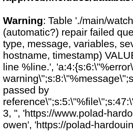
Warning
: Table './main/watc
(automatic?) repair failed q
type, message, variables, sever
hostname, timestamp) VALUES
line %line.', 'a:4:{s:6:\"%error\
warning\";s:8:\"%message\";s
passed by
reference\";s:5:\"%file\";s:47
3, '', 'https://www.polad-har
owen', 'https://polad-hardoui