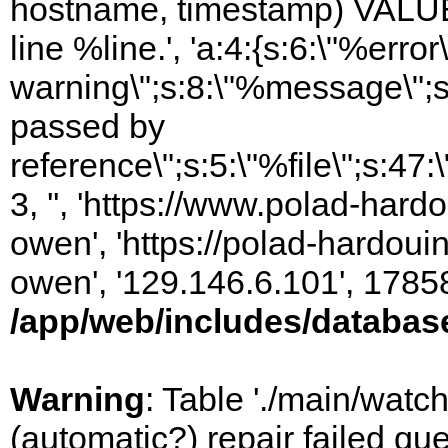
hostname, timestamp) VALUES
line %line.', 'a:4:{s:6:\"%error\
warning\";s:8:\"%message\";s
passed by
reference\";s:5:\"%file\";s:47
3, '', 'https://www.polad-har
owen', 'https://polad-hardoui
owen', '129.146.6.101', 1785
/app/web/includes/databas
Warning
: Table './main/watc
(automatic?) repair failed q