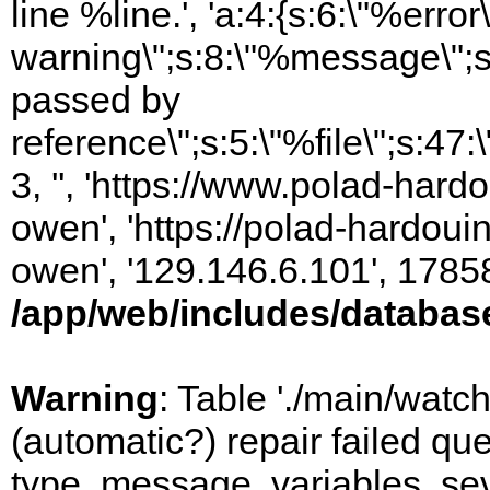
line %line.', 'a:4:{s:6:\"%error\
warning\";s:8:\"%message\";s
passed by
reference\";s:5:\"%file\";s:47
3, '', 'https://www.polad-har
owen', 'https://polad-hardoui
owen', '129.146.6.101', 1785
/app/web/includes/databas
Warning
: Table './main/watc
(automatic?) repair failed q
type, message, variables, sever