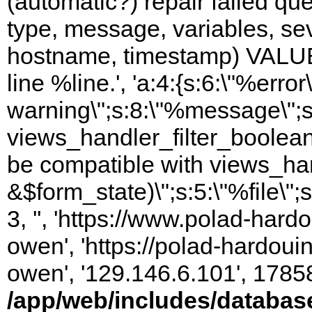
(automatic?) repair failed q
type, message, variables, sever
hostname, timestamp) VALUES
line %line.', 'a:4:{s:6:\"%error\
warning\";s:8:\"%message\";s
views_handler_filter_boolean
be compatible with views_hand
&$form_state)\";s:5:\"%file\";
3, '', 'https://www.polad-har
owen', 'https://polad-hardoui
owen', '129.146.6.101', 1785
/app/web/includes/databas