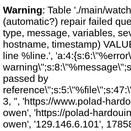
Warning
: Table './main/watc
(automatic?) repair failed q
type, message, variables, sever
hostname, timestamp) VALUES
line %line.', 'a:4:{s:6:\"%error\
warning\";s:8:\"%message\";s
passed by
reference\";s:5:\"%file\";s:47
3, '', 'https://www.polad-har
owen', 'https://polad-hardoui
owen', '129.146.6.101', 1785