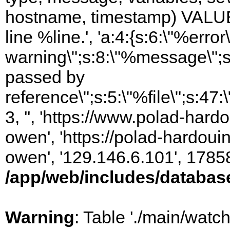
hostname, timestamp) VALUES
line %line.', 'a:4:{s:6:\"%error\
warning\";s:8:\"%message\";s
passed by
reference\";s:5:\"%file\";s:47
3, '', 'https://www.polad-har
owen', 'https://polad-hardoui
owen', '129.146.6.101', 1785
/app/web/includes/databas
Warning
: Table './main/watc