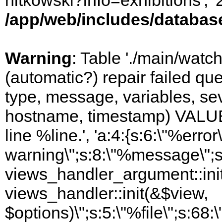
nitkowski?info=exhibitions', 
/app/web/includes/databas
Warning
: Table './main/watc
(automatic?) repair failed q
type, message, variables, sever
hostname, timestamp) VALUES
line %line.', 'a:4:{s:6:\"%error\
warning\";s:8:\"%message\";s
views_handler_argument::init
views_handler::init(&$view,
$options)\";s:5:\"%file\";s:68