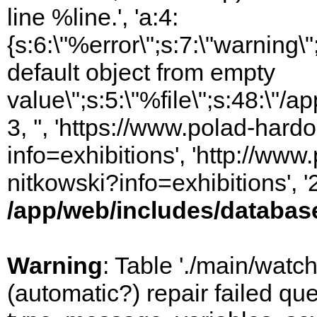
line %line.', 'a:4:
{s:6:\"%error\";s:7:\"warning
default object from empty
value\";s:5:\"%file\";s:48:\"/
3, '', 'https://www.polad-hard
info=exhibitions', 'http://www
nitkowski?info=exhibitions', 
/app/web/includes/databas
Warning
: Table './main/watc
(automatic?) repair failed q