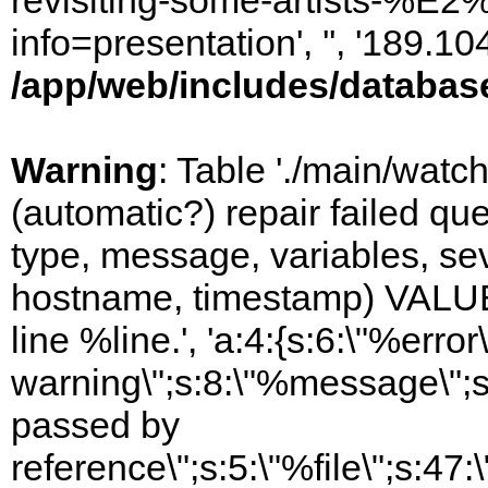
revisiting-some-artists-%E2
info=presentation', '', '189.
/app/web/includes/databas
Warning
: Table './main/watc
(automatic?) repair failed q
type, message, variables, sever
hostname, timestamp) VALUES
line %line.', 'a:4:{s:6:\"%error\
warning\";s:8:\"%message\";s
passed by
reference\";s:5:\"%file\";s:47