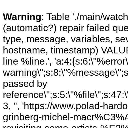
Warning
: Table './main/watc
(automatic?) repair failed q
type, message, variables, sever
hostname, timestamp) VALUES
line %line.', 'a:4:{s:6:\"%error\
warning\";s:8:\"%message\";s
passed by
reference\";s:5:\"%file\";s:47
3, '', 'https://www.polad-har
grinberg-michel-macr%C3%A