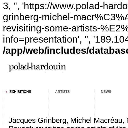
3, '', 'https://www.polad-har
grinberg-michel-macr%C3%A
revisiting-some-artists-%E2
info=presentation', '', '189.
/app/web/includes/databas
EXHIBITIONS
ARTISTS
NEWS
Jacques Grinberg, Michel Macréau, 