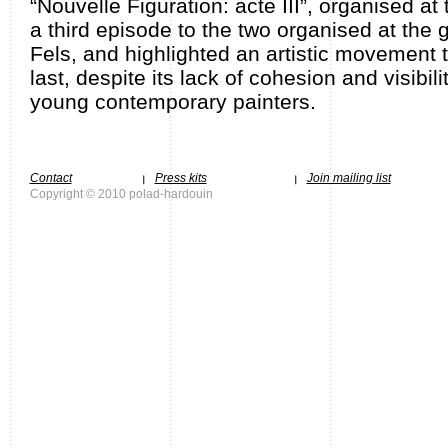
“Nouvelle Figuration: acte III”, organised at
a third episode to the two organised at the 
Fels, and highlighted an artistic movement
last, despite its lack of cohesion and visibili
young contemporary painters.
Contact
Press kits
Join mailing list
Copyright © 2010 polad-hardouin