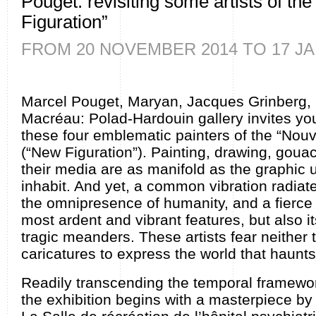
Pouget: revisiting some artists of the
Figuration”
FROM 20 NOVEMBER 2014 TO 17 JA
Marcel Pouget, Maryan, Jacques Grinberg,
Macréau: Polad-Hardouin gallery invites you
these four emblematic painters of the “Nouv
(“New Figuration”). Painting, drawing, goua
their media are as manifold as the graphic 
inhabit. And yet, a common vibration radiate
the omnipresence of humanity, and a fierce wi
most ardent and vibrant features, but also i
tragic meanders. These artists fear neither
caricatures to express the world that haunt
Readily transcending the temporal framewor
the exhibition begins with a masterpiece b