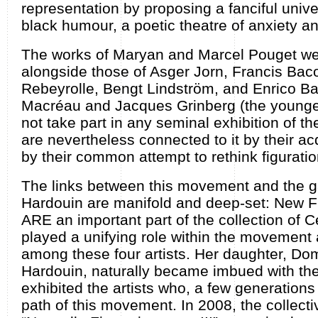
representation by proposing a fanciful univer
black humour, a poetic theatre of anxiety an
The works of Maryan and Marcel Pouget we
alongside those of Asger Jorn, Francis Bac
Rebeyrolle, Bengt Lindström, and Enrico Ba
Macréau and Jacques Grinberg (the youngest
not take part in any seminal exhibition of 
are nevertheless connected to it by their a
by their common attempt to rethink figuratio
The links between this movement and the ga
Hardouin are manifold and deep-set: New Fi
ARE an important part of the collection of 
played a unifying role within the movement a
among these four artists. Her daughter, Do
Hardouin, naturally became imbued with the
exhibited the artists who, a few generations 
path of this movement. In 2008, the collecti