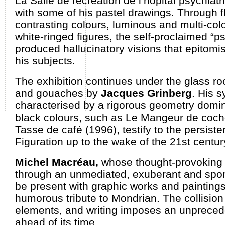
La Salle de récréation de l’hôpital psychiat
with some of his pastel drawings. Through 
contrasting colours, luminous and multi-col
white-ringed figures, the self-proclaimed “p
produced hallucinatory visions that epitomi
his subjects.
The exhibition continues under the glass roo
and gouaches by
Jacques Grinberg
. His s
characterised by a rigorous geometry domi
black colours, such as Le Mangeur de cochon
Tasse de café (1996), testify to the persist
Figuration up to the wake of the 21st centur
Michel Macréau,
whose thought-provoking 
through an unmediated, exuberant and spont
be present with graphic works and paintings
humorous tribute to Mondrian. The collision 
elements, and writing imposes an unpreced
ahead of its time.