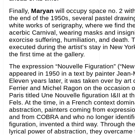
Finally,
Maryan
will occupy space no. 2 with
the end of the 1950s, several pastel drawin
white works of serigraphy, where we find th
acerbic Carnival, wearing masks and insigni
exorcise suffering, humiliation, and death.
executed during the artist’s stay in New York
the first time at the gallery.
The expression “Nouvelle Figuration” (“New F
appeared in 1950 in a text by painter Jean-
Eleven years later, it was taken over by art 
Ferrier and Michel Ragon on the occasion of
Paris titled Une Nouvelle figuration I&II at t
Fels. At the time, in a French context domi
abstraction, painters coming from express
and from COBRA and who no longer identifie
figuration, invented a third way. Through t
lyrical power of abstraction, they overcame 