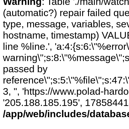
Warning
: Table './main/watc
(automatic?) repair failed q
type, message, variables, sever
hostname, timestamp) VALUES
line %line.', 'a:4:{s:6:\"%error\
warning\";s:8:\"%message\";s
passed by
reference\";s:5:\"%file\";s:47
3, '', 'https://www.polad-hardo
'205.188.185.195', 17858441
/app/web/includes/databas