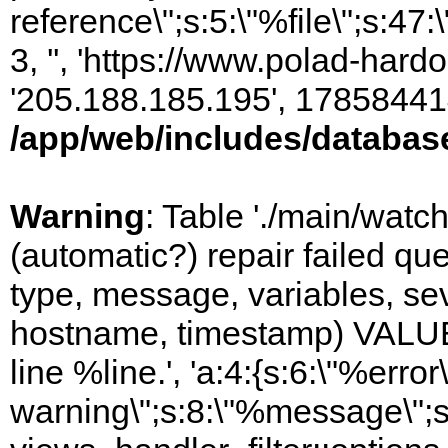
reference\";s:5:\"%file\";s:47
3, '', 'https://www.polad-hardo
'205.188.185.195', 17858441
/app/web/includes/databas
Warning
: Table './main/watc
(automatic?) repair failed q
type, message, variables, sever
hostname, timestamp) VALUES
line %line.', 'a:4:{s:6:\"%error\
warning\";s:8:\"%message\";s