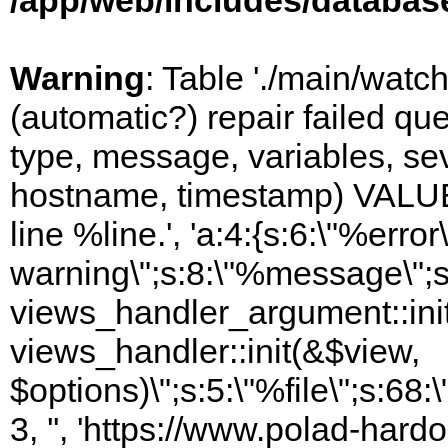
/app/web/includes/databas
Warning
: Table './main/watc
(automatic?) repair failed q
type, message, variables, sever
hostname, timestamp) VALUES
line %line.', 'a:4:{s:6:\"%error\
warning\";s:8:\"%message\";s
views_handler_argument::init
views_handler::init(&$view,
$options)\";s:5:\"%file\";s:68
3, '', 'https://www.polad-hardo