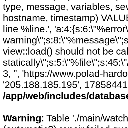
type, message, variables, sever
hostname, timestamp) VALUES
line %line.', 'a:4:{s:6:\"%error\
warning\";s:8:\"%message\";s
view::load() should not be ca
statically\";s:5:\"%file\";s:45
3, '', 'https://www.polad-hardo
'205.188.185.195', 17858441
/app/web/includes/databas
Warning
: Table './main/watc