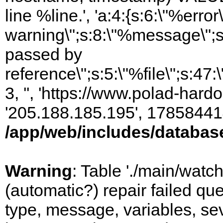
line %line.', 'a:4:{s:6:\"%error\
warning\";s:8:\"%message\";s
passed by
reference\";s:5:\"%file\";s:47
3, '', 'https://www.polad-hardo
'205.188.185.195', 17858441
/app/web/includes/databas
Warning
: Table './main/watc
(automatic?) repair failed q
type, message, variables, sever