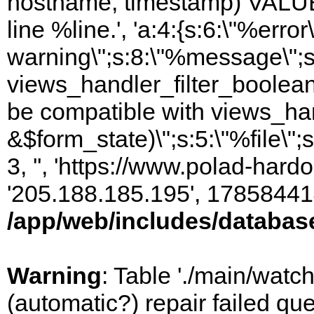
hostname, timestamp) VALUES
line %line.', 'a:4:{s:6:\"%error\
warning\";s:8:\"%message\";s
views_handler_filter_boolean
be compatible with views_hand
&$form_state)\";s:5:\"%file\";
3, '', 'https://www.polad-hardo
'205.188.185.195', 17858441
/app/web/includes/databas
Warning
: Table './main/watc
(automatic?) repair failed q