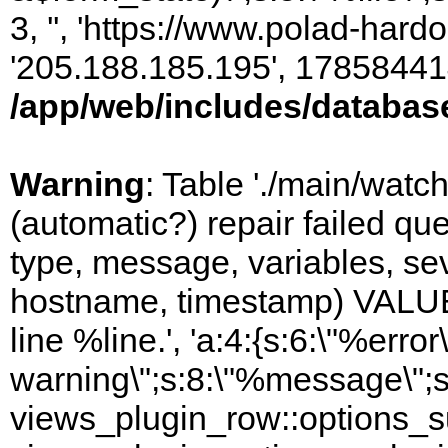
3, '', 'https://www.polad-hardo
'205.188.185.195', 17858441
/app/web/includes/databas
Warning
: Table './main/watc
(automatic?) repair failed q
type, message, variables, sever
hostname, timestamp) VALUES
line %line.', 'a:4:{s:6:\"%error\
warning\";s:8:\"%message\";s
views_plugin_row::options_s