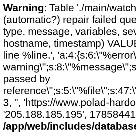
Warning
: Table './main/watc
(automatic?) repair failed q
type, message, variables, sever
hostname, timestamp) VALUES
line %line.', 'a:4:{s:6:\"%error\
warning\";s:8:\"%message\";s
passed by
reference\";s:5:\"%file\";s:47
3, '', 'https://www.polad-hardo
'205.188.185.195', 17858441
/app/web/includes/databas