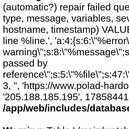
(automatic?) repair failed q
type, message, variables, sever
hostname, timestamp) VALUES
line %line.', 'a:4:{s:6:\"%error\
warning\";s:8:\"%message\";s
passed by
reference\";s:5:\"%file\";s:47
3, '', 'https://www.polad-hardo
'205.188.185.195', 17858441
/app/web/includes/databas