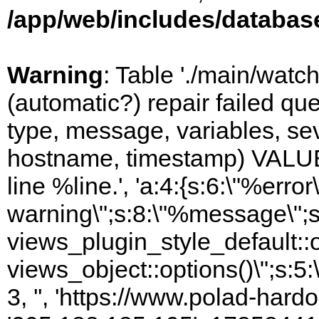
/app/web/includes/databas
Warning
: Table './main/watc
(automatic?) repair failed q
type, message, variables, sever
hostname, timestamp) VALUES
line %line.', 'a:4:{s:6:\"%error\
warning\";s:8:\"%message\";s
views_plugin_style_default::
views_object::options()\";s:5:
3, '', 'https://www.polad-hardo