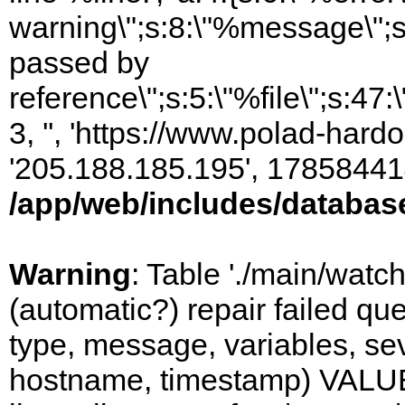
warning\";s:8:\"%message\";s
passed by
reference\";s:5:\"%file\";s:47
3, '', 'https://www.polad-hardo
'205.188.185.195', 17858441
/app/web/includes/databas
Warning
: Table './main/watc
(automatic?) repair failed q
type, message, variables, sever
hostname, timestamp) VALUES