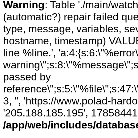
Warning
: Table './main/watc
(automatic?) repair failed q
type, message, variables, sever
hostname, timestamp) VALUES
line %line.', 'a:4:{s:6:\"%error\
warning\";s:8:\"%message\";s
passed by
reference\";s:5:\"%file\";s:47
3, '', 'https://www.polad-hardo
'205.188.185.195', 17858441
/app/web/includes/databas