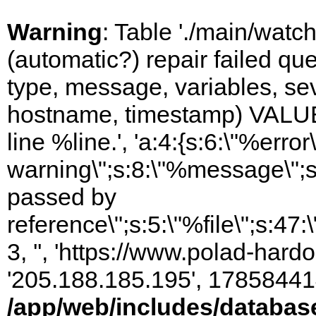
Warning
: Table './main/watc
(automatic?) repair failed q
type, message, variables, sever
hostname, timestamp) VALUES
line %line.', 'a:4:{s:6:\"%error\
warning\";s:8:\"%message\";s
passed by
reference\";s:5:\"%file\";s:47
3, '', 'https://www.polad-hardo
'205.188.185.195', 17858441
/app/web/includes/databas