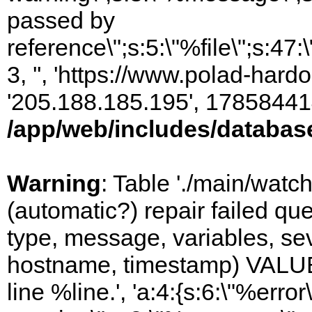
passed by
reference\";s:5:\"%file\";s:47
3, '', 'https://www.polad-hardo
'205.188.185.195', 17858441
/app/web/includes/databas
Warning
: Table './main/watc
(automatic?) repair failed q
type, message, variables, sever
hostname, timestamp) VALUES
line %line.', 'a:4:{s:6:\"%error\