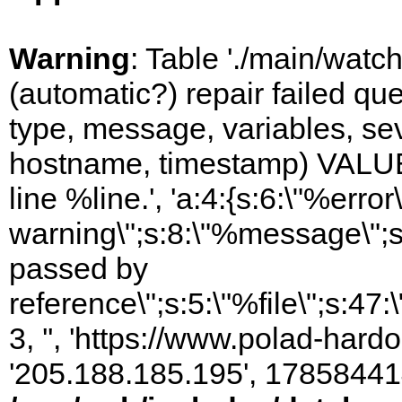
Warning
: Table './main/watc
(automatic?) repair failed q
type, message, variables, sever
hostname, timestamp) VALUES
line %line.', 'a:4:{s:6:\"%error\
warning\";s:8:\"%message\";s
passed by
reference\";s:5:\"%file\";s:47
3, '', 'https://www.polad-hardo
'205.188.185.195', 17858441