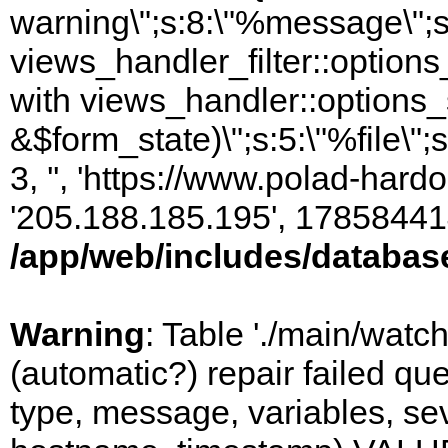
warning\";s:8:\"%message\";s
views_handler_filter::option
with views_handler::options_
&$form_state)\";s:5:\"%file\";
3, '', 'https://www.polad-hardo
'205.188.185.195', 17858441
/app/web/includes/databas
Warning
: Table './main/watc
(automatic?) repair failed q
type, message, variables, sever