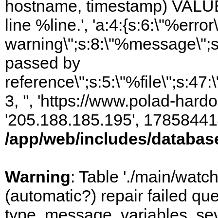
hostname, timestamp) VALUES
line %line.', 'a:4:{s:6:\"%error\
warning\";s:8:\"%message\";s
passed by
reference\";s:5:\"%file\";s:47
3, '', 'https://www.polad-hardo
'205.188.185.195', 17858441
/app/web/includes/databas
Warning
: Table './main/watc
(automatic?) repair failed q
type, message, variables, sever