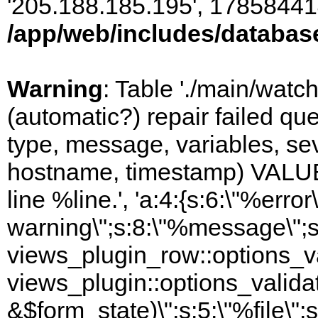
'205.188.185.195', 17858441
/app/web/includes/databas
Warning
: Table './main/watc
(automatic?) repair failed q
type, message, variables, sever
hostname, timestamp) VALUES
line %line.', 'a:4:{s:6:\"%error\
warning\";s:8:\"%message\";s
views_plugin_row::options_va
views_plugin::options_valida
&$form_state)\";s:5:\"%file\";