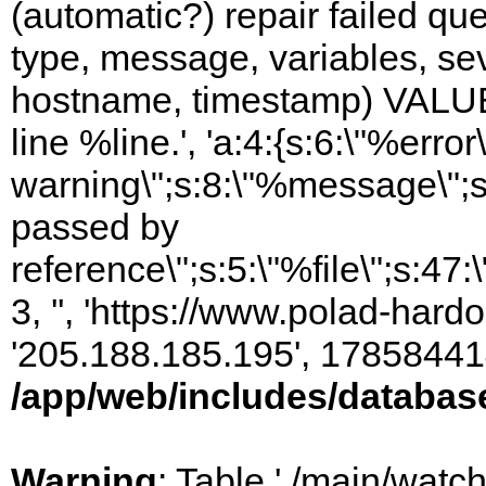
(automatic?) repair failed q
type, message, variables, sever
hostname, timestamp) VALUES
line %line.', 'a:4:{s:6:\"%error\
warning\";s:8:\"%message\";s
passed by
reference\";s:5:\"%file\";s:47
3, '', 'https://www.polad-hardo
'205.188.185.195', 17858441
/app/web/includes/databas
Warning
: Table './main/watc