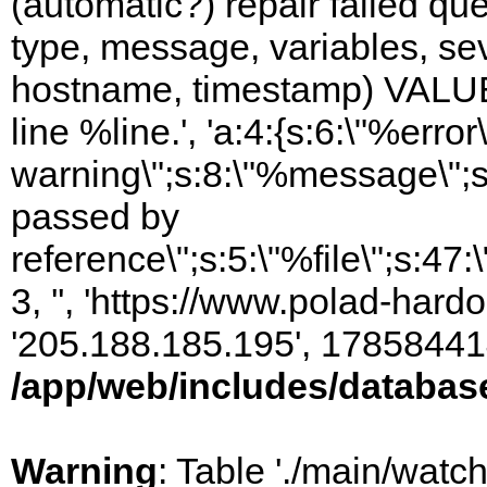
(automatic?) repair failed q
type, message, variables, sever
hostname, timestamp) VALUES
line %line.', 'a:4:{s:6:\"%error\
warning\";s:8:\"%message\";s
passed by
reference\";s:5:\"%file\";s:47
3, '', 'https://www.polad-hardo
'205.188.185.195', 17858441
/app/web/includes/databas
Warning
: Table './main/watc