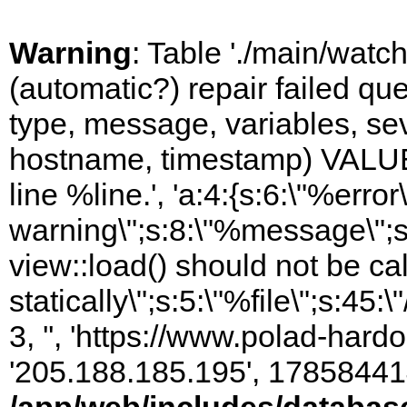
Warning
: Table './main/watc
(automatic?) repair failed q
type, message, variables, sever
hostname, timestamp) VALUES
line %line.', 'a:4:{s:6:\"%error\
warning\";s:8:\"%message\";s
view::load() should not be ca
statically\";s:5:\"%file\";s:45
3, '', 'https://www.polad-hardo
'205.188.185.195', 17858441