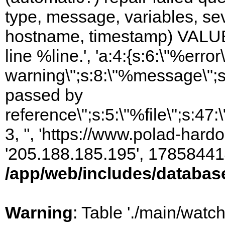
type, message, variables, sever
hostname, timestamp) VALUES
line %line.', 'a:4:{s:6:\"%error\
warning\";s:8:\"%message\";s
passed by
reference\";s:5:\"%file\";s:47
3, '', 'https://www.polad-hardo
'205.188.185.195', 17858441
/app/web/includes/databas
Warning
: Table './main/watc