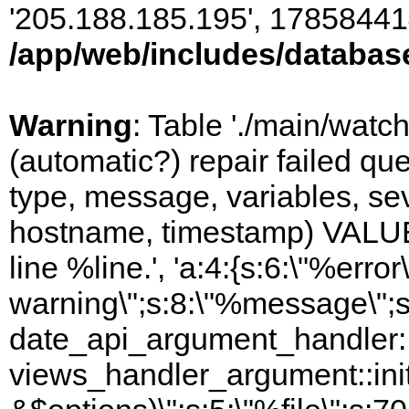
'205.188.185.195', 17858441
/app/web/includes/databas
Warning
: Table './main/watc
(automatic?) repair failed q
type, message, variables, sever
hostname, timestamp) VALUES
line %line.', 'a:4:{s:6:\"%error\
warning\";s:8:\"%message\";s
date_api_argument_handler::i
views_handler_argument::ini