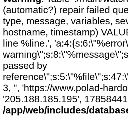
(automatic?) repair failed q
type, message, variables, sever
hostname, timestamp) VALUES
line %line.', 'a:4:{s:6:\"%error\
warning\";s:8:\"%message\";s
passed by
reference\";s:5:\"%file\";s:47
3, '', 'https://www.polad-hardo
'205.188.185.195', 17858441
/app/web/includes/databas