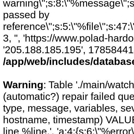
warning\";s:8:\"%message\";s
passed by
reference\";s:5:\"%file\";s:47
3, '', 'https://www.polad-hardo
'205.188.185.195', 17858441
/app/web/includes/databas
Warning
: Table './main/watc
(automatic?) repair failed q
type, message, variables, sever
hostname, timestamp) VALUES
line %line.', 'a:4:{s:6:\"%error\