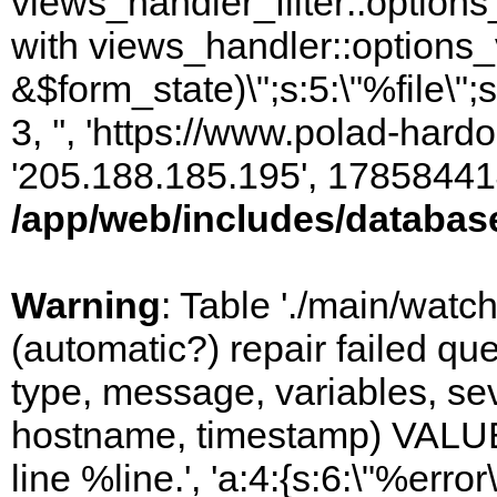
views_handler_filter::options
with views_handler::options_
&$form_state)\";s:5:\"%file\";
3, '', 'https://www.polad-hardo
'205.188.185.195', 17858441
/app/web/includes/databas
Warning
: Table './main/watc
(automatic?) repair failed q
type, message, variables, sever
hostname, timestamp) VALUES
line %line.', 'a:4:{s:6:\"%error\