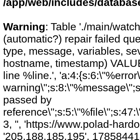
/app/web/includes/databas
Warning
: Table './main/watc
(automatic?) repair failed q
type, message, variables, sever
hostname, timestamp) VALUES
line %line.', 'a:4:{s:6:\"%error\
warning\";s:8:\"%message\";s
passed by
reference\";s:5:\"%file\";s:47
3, '', 'https://www.polad-hardo
'205.188.185.195', 17858441