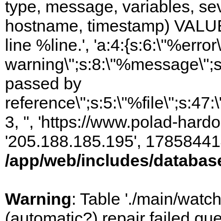
type, message, variables, sever
hostname, timestamp) VALUES
line %line.', 'a:4:{s:6:\"%error\
warning\";s:8:\"%message\";s
passed by
reference\";s:5:\"%file\";s:47
3, '', 'https://www.polad-hardo
'205.188.185.195', 17858441
/app/web/includes/databas
Warning
: Table './main/watc
(automatic?) repair failed q