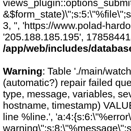
views_plugin::options_submi
&$form_state)\";s:5:\"%file\";
3, '', 'https://www.polad-hardo
'205.188.185.195', 17858441
/app/web/includes/databas
Warning
: Table './main/watc
(automatic?) repair failed q
type, message, variables, sever
hostname, timestamp) VALUES
line %line.', 'a:4:{s:6:\"%error\
warning\";s:8:\"%message\";s