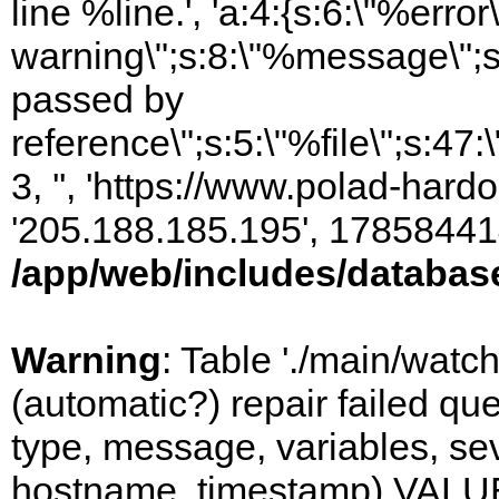
line %line.', 'a:4:{s:6:\"%error\
warning\";s:8:\"%message\";s
passed by
reference\";s:5:\"%file\";s:47
3, '', 'https://www.polad-hardo
'205.188.185.195', 17858441
/app/web/includes/databas
Warning
: Table './main/watc
(automatic?) repair failed q
type, message, variables, sever
hostname, timestamp) VALUES