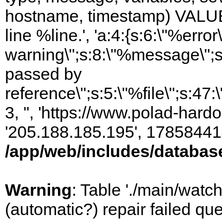
hostname, timestamp) VALUES
line %line.', 'a:4:{s:6:\"%error\
warning\";s:8:\"%message\";s
passed by
reference\";s:5:\"%file\";s:47
3, '', 'https://www.polad-hardo
'205.188.185.195', 17858441
/app/web/includes/databas
Warning
: Table './main/watc
(automatic?) repair failed q