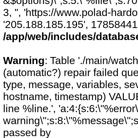
&$options)\";s:5:\"%file\";s:7
3, '', 'https://www.polad-hardo
'205.188.185.195', 17858441
/app/web/includes/databas
Warning
: Table './main/watc
(automatic?) repair failed q
type, message, variables, sever
hostname, timestamp) VALUES
line %line.', 'a:4:{s:6:\"%error\
warning\";s:8:\"%message\";s
passed by