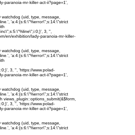
dy-paranoia-mr-killer-act-ii?page=1',
O watchdog (uid, type, message,
.', 'a:4:{s:6:\"%error\";s:14:\"strict
ith
";s:5:\"%line\";i:0;}', 3, '',
om/en/exhibition/lady-paranoia-mr-killer-
O watchdog (uid, type, message,
.', 'a:4:{s:6:\"%error\";s:14:\"strict
ith
;}', 3, '', 'https://www.polad-
dy-paranoia-mr-killer-act-ii?page=1',
O watchdog (uid, type, message,
.', 'a:4:{s:6:\"%error\";s:14:\"strict
th views_plugin::options_submit(&$form,
;}', 3, '', 'https://www.polad-
dy-paranoia-mr-killer-act-ii?page=1',
O watchdog (uid, type, message,
.', 'a:4:{s:6:\"%error\";s:14:\"strict