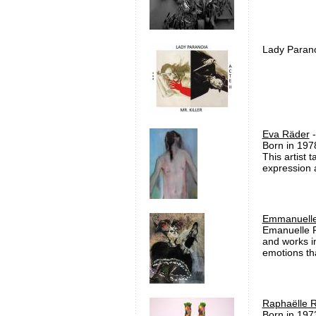
Lady Paranoi
Eva Räder
-
Born in 197
This artist 
expression a
Emmanuelle
Emanuelle R
and works in
emotions tha
Raphaëlle R
Born in 197