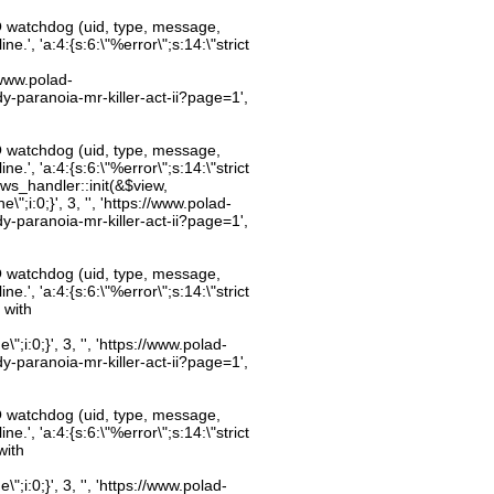
O watchdog (uid, type, message,
.', 'a:4:{s:6:\"%error\";s:14:\"strict
//www.polad-
dy-paranoia-mr-killer-act-ii?page=1',
O watchdog (uid, type, message,
.', 'a:4:{s:6:\"%error\";s:14:\"strict
ws_handler::init(&$view,
;i:0;}', 3, '', 'https://www.polad-
dy-paranoia-mr-killer-act-ii?page=1',
O watchdog (uid, type, message,
.', 'a:4:{s:6:\"%error\";s:14:\"strict
 with
;i:0;}', 3, '', 'https://www.polad-
dy-paranoia-mr-killer-act-ii?page=1',
O watchdog (uid, type, message,
.', 'a:4:{s:6:\"%error\";s:14:\"strict
with
;i:0;}', 3, '', 'https://www.polad-