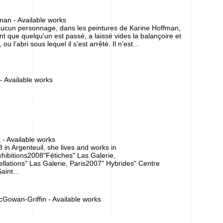
man - Available works
aucun personnage, dans les peintures de Karine Hoffman,
nt que quelqu’un est passé, a laissé vides la balançoire et
ou l’abri sous lequel il s’est arrêté. Il n’est...
 - Available works
t
- Available works
 in Argenteuil, she lives and works in
xhibitions2008"Fétiches" Las Galerie,
ellations" Las Galerie, Paris2007" Hybrides" Centre
aint...
cGowan-Griffin - Available works