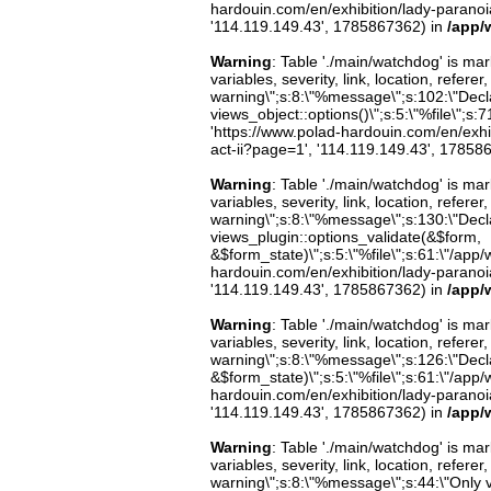
hardouin.com/en/exhibition/lady-paranoia-
'114.119.149.43', 1785867362) in
/app/
Warning
: Table './main/watchdog' is m
variables, severity, link, location, refer
warning\";s:8:\"%message\";s:102:\"Decla
views_object::options()\";s:5:\"%file\";s:7
'https://www.polad-hardouin.com/en/exhibi
act-ii?page=1', '114.119.149.43', 17858
Warning
: Table './main/watchdog' is m
variables, severity, link, location, refer
warning\";s:8:\"%message\";s:130:\"Decl
views_plugin::options_validate(&$form,
&$form_state)\";s:5:\"%file\";s:61:\"/app/w
hardouin.com/en/exhibition/lady-paranoia-
'114.119.149.43', 1785867362) in
/app/
Warning
: Table './main/watchdog' is m
variables, severity, link, location, refer
warning\";s:8:\"%message\";s:126:\"Decl
&$form_state)\";s:5:\"%file\";s:61:\"/app/w
hardouin.com/en/exhibition/lady-paranoia-
'114.119.149.43', 1785867362) in
/app/
Warning
: Table './main/watchdog' is m
variables, severity, link, location, refer
warning\";s:8:\"%message\";s:44:\"Only 