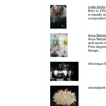
Lydie Arickx
Born in 1954
is equally a
compositions
Anya Belyat
Anya Belyat
and works i
Post-degree
Design,...
Véronique B
chantalpetit