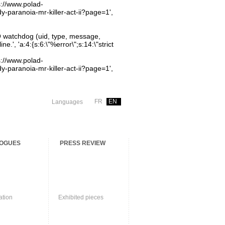
ps://www.polad-
dy-paranoia-mr-killer-act-ii?page=1',
O watchdog (uid, type, message,
.', 'a:4:{s:6:\"%error\";s:14:\"strict
ps://www.polad-
dy-paranoia-mr-killer-act-ii?page=1',
FR
EN
Languages
OGUES
PRESS REVIEW
ation
Exhibited pieces