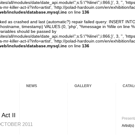
ites/all/modules/date/date_api.module\";s:5:\"%line\";i:866;}', 3, '', 'htt
mr-killer-act-ii?info=artist', 'http://polad-hardouin.com/en/exhibition/la
web/includes/database.mysql.inc
on line
136
arked as crashed and last (automatic?) repair failed query: INSERT INT
er, hostname, timestamp) VALUES (0, 'php', '%message in %file on line %line
variables should be passed by
ites/all/modules/date/date_api.module\";s:5:\"%line\";i:866;}', 3, '', 'htt
mr-killer-act-ii?info=artist', 'http://polad-hardouin.com/en/exhibition/la
web/includes/database.mysql.inc
on line
136
NEWS
GALLERY
CATAL
 Act II
Present
OCTOBER 2011
Artist(s)