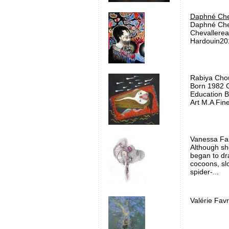
Daphné Che
Daphné Che
Chevallerea
Hardouin201
Rabiya Chou
Born 1982 G
Education B.
Art M.A Fine
Vanessa Fan
Although sh
began to dr
cocoons, slo
spider-...
Valérie Favr