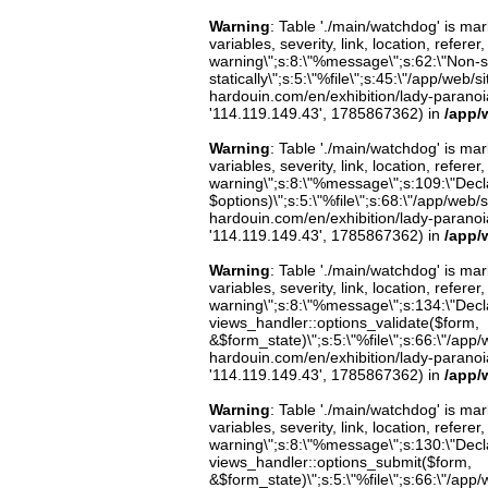
Warning
: Table './main/watchdog' is m
variables, severity, link, location, refer
warning\";s:8:\"%message\";s:62:\"Non-st
statically\";s:5:\"%file\";s:45:\"/app/web/
hardouin.com/en/exhibition/lady-paranoia-
'114.119.149.43', 1785867362) in
/app/
Warning
: Table './main/watchdog' is m
variables, severity, link, location, refer
warning\";s:8:\"%message\";s:109:\"Decla
$options)\";s:5:\"%file\";s:68:\"/app/web/
hardouin.com/en/exhibition/lady-paranoia-
'114.119.149.43', 1785867362) in
/app/
Warning
: Table './main/watchdog' is m
variables, severity, link, location, refer
warning\";s:8:\"%message\";s:134:\"Decla
views_handler::options_validate($form,
&$form_state)\";s:5:\"%file\";s:66:\"/app/w
hardouin.com/en/exhibition/lady-paranoia-
'114.119.149.43', 1785867362) in
/app/
Warning
: Table './main/watchdog' is m
variables, severity, link, location, refer
warning\";s:8:\"%message\";s:130:\"Decla
views_handler::options_submit($form,
&$form_state)\";s:5:\"%file\";s:66:\"/app/w