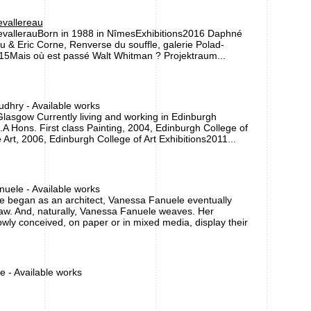
vallereau
vallerauBorn in 1988 in NîmesExhibitions2016 Daphné
u & Eric Corne, Renverse du souffle, galerie Polad-
5Mais où est passé Walt Whitman ? Projektraum...
dhry - Available works
lasgow Currently living and working in Edinburgh
A Hons. First class Painting, 2004, Edinburgh College of
 Art, 2006, Edinburgh College of Art Exhibitions2011...
uele - Available works
e began as an architect, Vanessa Fanuele eventually
aw. And, naturally, Vanessa Fanuele weaves. Her
wly conceived, on paper or in mixed media, display their
e - Available works