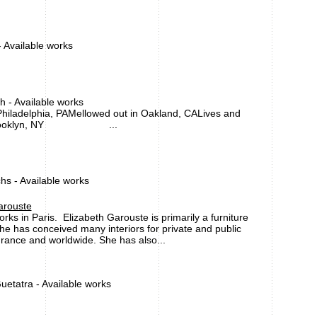
 Available works
 - Available works
hiladelphia, PAMellowed out in Oakland, CALives and
n Brooklyn, NY ...
s - Available works
arouste
rks in Paris. Elizabeth Garouste is primarily a furniture
he has conceived many interiors for private and public
France and worldwide. She has also...
uetatra - Available works