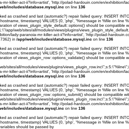
mr-killer-act-ii?info=artist', 'http://polad-hardouin.com/en/exhibition/la
web/includes/database.mysql.inc
on line
136
arked as crashed and last (automatic?) repair failed query: INSERT INT
er, hostname, timestamp) VALUES (0, 'php', '%message in %file on line %line
ration of views_plugin_style_default::options() should be compatible w
1:\"/app/web/sites/all/modules/views/plugins/views_plugin_style_default.inc\
tion/lady-paranoia-mr-killer-act-ii?info=artist', 'http://polad-hardouin.c
67362) in
/app/web/includes/database.mysql.inc
on line
136
arked as crashed and last (automatic?) repair failed query: INSERT INT
er, hostname, timestamp) VALUES (0, 'php', '%message in %file on line %line
aration of views_plugin_row::options_validate() should be compatible w
eb/sites/all/modules/views/plugins/views_plugin_row.inc\";s:5:\"%line\";i:0
mr-killer-act-ii?info=artist', 'http://polad-hardouin.com/en/exhibition/la
web/includes/database.mysql.inc
on line
136
arked as crashed and last (automatic?) repair failed query: INSERT INT
er, hostname, timestamp) VALUES (0, 'php', '%message in %file on line %line
aration of views_plugin_row::options_submit() should be compatible wi
eb/sites/all/modules/views/plugins/views_plugin_row.inc\";s:5:\"%line\";i:0
mr-killer-act-ii?info=artist', 'http://polad-hardouin.com/en/exhibition/la
web/includes/database.mysql.inc
on line
136
arked as crashed and last (automatic?) repair failed query: INSERT INT
er, hostname, timestamp) VALUES (0, 'php', '%message in %file on line %line
variables should be passed by