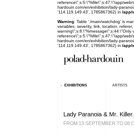
reference\";s:5:\"%file\";s:47:\"/app/web/s
hardouin.com/en/exhibition/lady-paranoia-
'114.119.149.43', 1785867362) in
/app/
Warning
: Table './main/watchdog' is m
variables, severity, link, location, refer
warning\";s:8:\"%message\";s:44:\"Only 
reference\";s:5:\"%file\";s:47:\"/app/web/s
hardouin.com/en/exhibition/lady-paranoia-
'114.119.149.43', 1785867362) in
/app/
EXHIBITIONS
ARTISTS
Lady Paranoia & Mr. Killer.
FROM 13 SEPTEMBER TO 08 