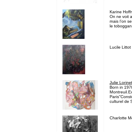
Karine Hoff
On ne voit 
mais l’on se
le toboggan, 
Lucile Littot
Julie Lorine
Born in 1978
Montreuil.E
Paris"Const
culturel de S
Charlotte M