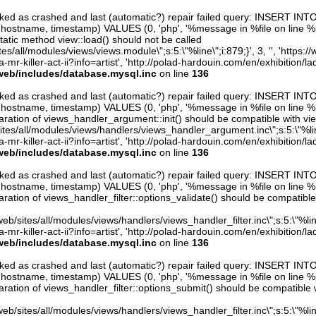
arked as crashed and last (automatic?) repair failed query: INSERT INT
er, hostname, timestamp) VALUES (0, 'php', '%message in %file on line %line
atic method view::load() should not be called
sites/all/modules/views/views.module\";s:5:\"%line\";i:879;}', 3, '', 'https:
mr-killer-act-ii?info=artist', 'http://polad-hardouin.com/en/exhibition/la
web/includes/database.mysql.inc
on line
136
arked as crashed and last (automatic?) repair failed query: INSERT INT
er, hostname, timestamp) VALUES (0, 'php', '%message in %file on line %line
ration of views_handler_argument::init() should be compatible with vie
sites/all/modules/views/handlers/views_handler_argument.inc\";s:5:\"%line\"
mr-killer-act-ii?info=artist', 'http://polad-hardouin.com/en/exhibition/la
web/includes/database.mysql.inc
on line
136
arked as crashed and last (automatic?) repair failed query: INSERT INT
er, hostname, timestamp) VALUES (0, 'php', '%message in %file on line %line
ration of views_handler_filter::options_validate() should be compatible
eb/sites/all/modules/views/handlers/views_handler_filter.inc\";s:5:\"%line\"
mr-killer-act-ii?info=artist', 'http://polad-hardouin.com/en/exhibition/la
web/includes/database.mysql.inc
on line
136
arked as crashed and last (automatic?) repair failed query: INSERT INT
er, hostname, timestamp) VALUES (0, 'php', '%message in %file on line %line
ration of views_handler_filter::options_submit() should be compatible 
eb/sites/all/modules/views/handlers/views_handler_filter.inc\";s:5:\"%line\"