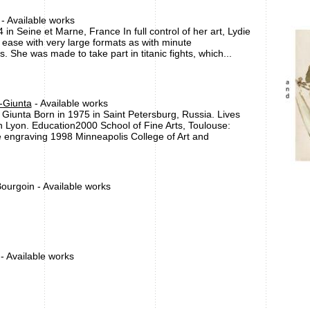
- Available works
 in Seine et Marne, France In full control of her art, Lydie
t ease with very large formats as with minute
. She was made to take part in titanic fights, which...
-Giunta
- Available works
 Giunta Born in 1975 in Saint Petersburg, Russia. Lives
n Lyon. Education2000 School of Fine Arts, Toulouse:
 engraving 1998 Minneapolis College of Art and
ourgoin - Available works
 - Available works