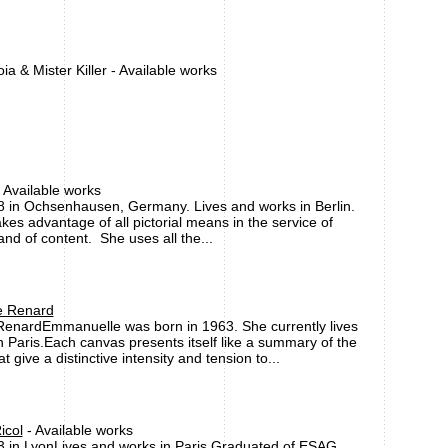
a & Mister Killer - Available works
 Available works
8 in Ochsenhausen, Germany. Lives and works in Berlin.
takes advantage of all pictorial means in the service of
nd of content. She uses all the...
 Renard
enardEmmanuelle was born in 1963. She currently lives
 Paris.Each canvas presents itself like a summary of the
t give a distinctive intensity and tension to...
icol
- Available works
3 in LyonLives and works in Paris.Graduated of ESAG