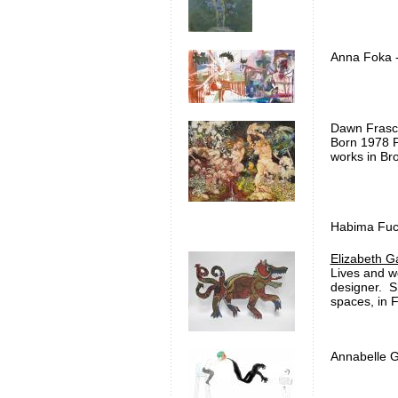
Anna Foka -
Dawn Frasch
Born 1978 P
works i
Habima Fuch
Elizabeth G
Lives and wo
designer. S
spaces, in 
Annabelle G