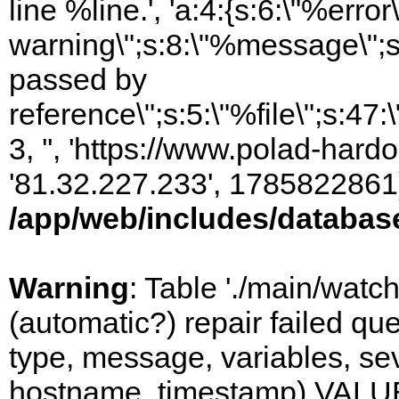
line %line.', 'a:4:{s:6:\"%error\
warning\";s:8:\"%message\";s
passed by
reference\";s:5:\"%file\";s:47
3, '', 'https://www.polad-hardo
'81.32.227.233', 1785822861)
/app/web/includes/databas
Warning
: Table './main/watc
(automatic?) repair failed q
type, message, variables, sever
hostname, timestamp) VALUES