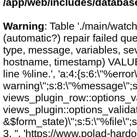
/app/web/includes/databas
Warning
: Table './main/watc
(automatic?) repair failed q
type, message, variables, sever
hostname, timestamp) VALUES
line %line.', 'a:4:{s:6:\"%error\
warning\";s:8:\"%message\";s
views_plugin_row::options_va
views_plugin::options_valida
&$form_state)\";s:5:\"%file\";
3, '', 'https://www.polad-hardo