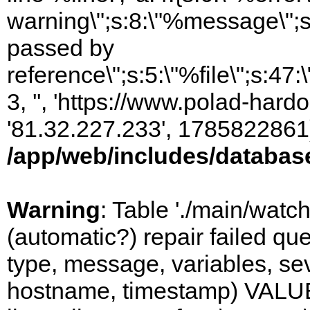
warning\";s:8:\"%message\";s
passed by
reference\";s:5:\"%file\";s:47
3, '', 'https://www.polad-hardo
'81.32.227.233', 1785822861)
/app/web/includes/databas
Warning
: Table './main/watc
(automatic?) repair failed q
type, message, variables, sever
hostname, timestamp) VALUES