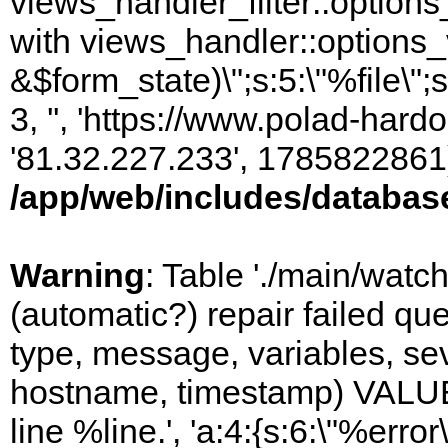
views_handler_filter::options
with views_handler::options_
&$form_state)\";s:5:\"%file\";
3, '', 'https://www.polad-hardo
'81.32.227.233', 1785822861)
/app/web/includes/databas
Warning
: Table './main/watc
(automatic?) repair failed q
type, message, variables, sever
hostname, timestamp) VALUES
line %line.', 'a:4:{s:6:\"%error\