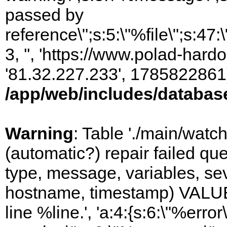
passed by
reference\";s:5:\"%file\";s:47
3, '', 'https://www.polad-hardo
'81.32.227.233', 1785822861)
/app/web/includes/databas
Warning
: Table './main/watc
(automatic?) repair failed q
type, message, variables, sever
hostname, timestamp) VALUES
line %line.', 'a:4:{s:6:\"%error\