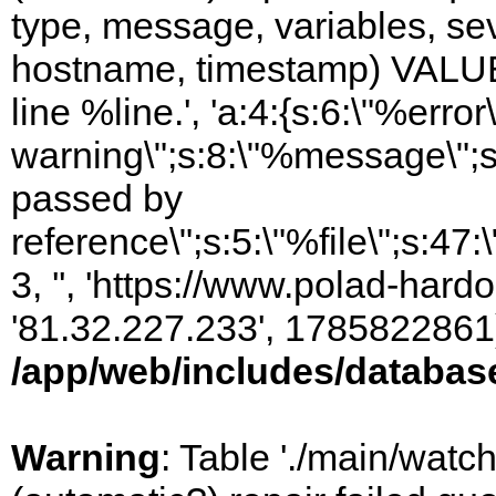
type, message, variables, sever
hostname, timestamp) VALUES
line %line.', 'a:4:{s:6:\"%error\
warning\";s:8:\"%message\";s
passed by
reference\";s:5:\"%file\";s:47
3, '', 'https://www.polad-hardo
'81.32.227.233', 1785822861)
/app/web/includes/databas
Warning
: Table './main/watc