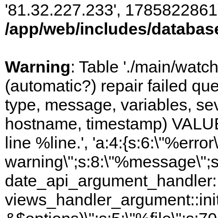
'81.32.227.233', 1785822861)
/app/web/includes/databas
Warning
: Table './main/watc
(automatic?) repair failed q
type, message, variables, sever
hostname, timestamp) VALUES
line %line.', 'a:4:{s:6:\"%error\
warning\";s:8:\"%message\";s
date_api_argument_handler::i
views_handler_argument::ini