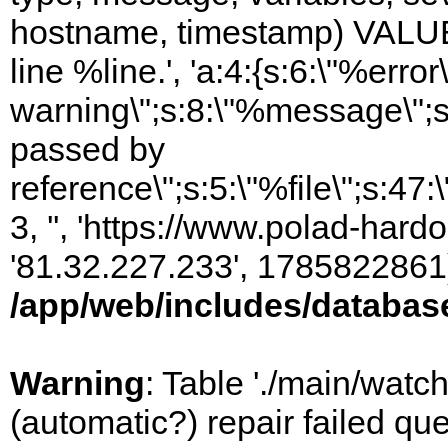
hostname, timestamp) VALUES
line %line.', 'a:4:{s:6:\"%error\
warning\";s:8:\"%message\";s
passed by
reference\";s:5:\"%file\";s:47
3, '', 'https://www.polad-hardo
'81.32.227.233', 1785822861)
/app/web/includes/databas
Warning
: Table './main/watc
(automatic?) repair failed q