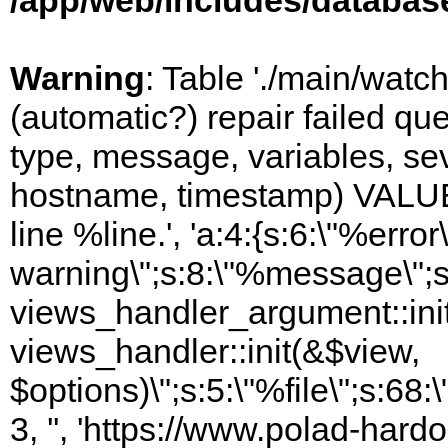
/app/web/includes/databas
Warning
: Table './main/watc
(automatic?) repair failed q
type, message, variables, sever
hostname, timestamp) VALUES
line %line.', 'a:4:{s:6:\"%error\
warning\";s:8:\"%message\";s
views_handler_argument::init
views_handler::init(&$view,
$options)\";s:5:\"%file\";s:68
3, '', 'https://www.polad-hardo