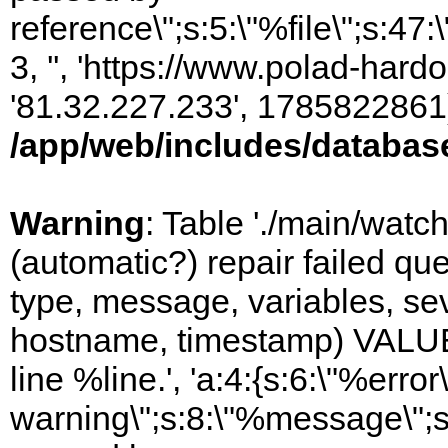
reference\";s:5:\"%file\";s:47
3, '', 'https://www.polad-hardo
'81.32.227.233', 1785822861)
/app/web/includes/databas
Warning
: Table './main/watc
(automatic?) repair failed q
type, message, variables, sever
hostname, timestamp) VALUES
line %line.', 'a:4:{s:6:\"%error\
warning\";s:8:\"%message\";s