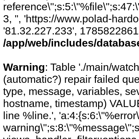
reference\";s:5:\"%file\";s:47
3, '', 'https://www.polad-hardo
'81.32.227.233', 1785822861)
/app/web/includes/databas
Warning
: Table './main/watc
(automatic?) repair failed q
type, message, variables, sever
hostname, timestamp) VALUES
line %line.', 'a:4:{s:6:\"%error\
warning\";s:8:\"%message\";s