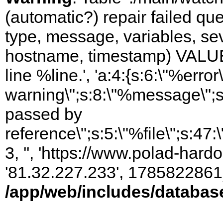
(automatic?) repair failed q
type, message, variables, sever
hostname, timestamp) VALUES
line %line.', 'a:4:{s:6:\"%error\
warning\";s:8:\"%message\";s
passed by
reference\";s:5:\"%file\";s:47
3, '', 'https://www.polad-hardo
'81.32.227.233', 1785822861)
/app/web/includes/databas