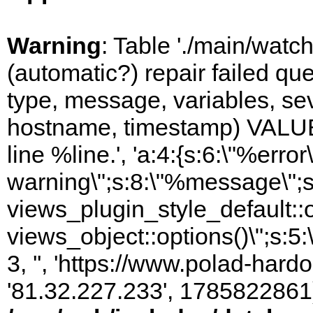
Warning
: Table './main/watc
(automatic?) repair failed q
type, message, variables, sever
hostname, timestamp) VALUES
line %line.', 'a:4:{s:6:\"%error\
warning\";s:8:\"%message\";s
views_plugin_style_default::
views_object::options()\";s:5:
3, '', 'https://www.polad-hardo
'81.32.227.233', 1785822861)