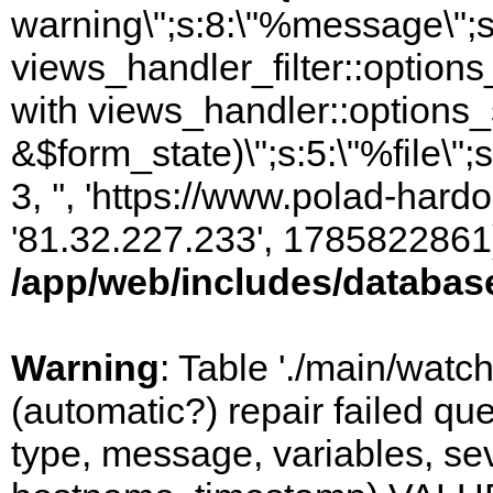
warning\";s:8:\"%message\";s
views_handler_filter::option
with views_handler::options_
&$form_state)\";s:5:\"%file\";
3, '', 'https://www.polad-hardo
'81.32.227.233', 1785822861)
/app/web/includes/databas
Warning
: Table './main/watc
(automatic?) repair failed q
type, message, variables, sever