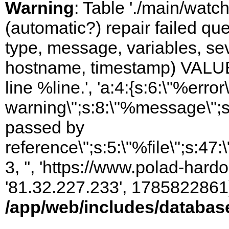
Warning
: Table './main/watc
(automatic?) repair failed q
type, message, variables, sever
hostname, timestamp) VALUES
line %line.', 'a:4:{s:6:\"%error\
warning\";s:8:\"%message\";s
passed by
reference\";s:5:\"%file\";s:47
3, '', 'https://www.polad-hardo
'81.32.227.233', 1785822861)
/app/web/includes/databas