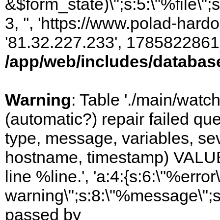
&$form_state)\";s:5:\"%file\";
3, '', 'https://www.polad-hardo
'81.32.227.233', 1785822861)
/app/web/includes/databas
Warning
: Table './main/watc
(automatic?) repair failed q
type, message, variables, sever
hostname, timestamp) VALUES
line %line.', 'a:4:{s:6:\"%error\
warning\";s:8:\"%message\";s
passed by