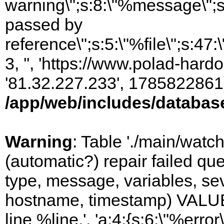
warning\";s:8:\"%message\";s
passed by
reference\";s:5:\"%file\";s:47
3, '', 'https://www.polad-hardo
'81.32.227.233', 1785822861)
/app/web/includes/databas
Warning
: Table './main/watc
(automatic?) repair failed q
type, message, variables, sever
hostname, timestamp) VALUES
line %line.', 'a:4:{s:6:\"%error\