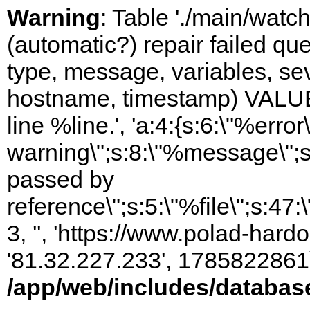
Warning
: Table './main/watc
(automatic?) repair failed q
type, message, variables, sever
hostname, timestamp) VALUES
line %line.', 'a:4:{s:6:\"%error\
warning\";s:8:\"%message\";s
passed by
reference\";s:5:\"%file\";s:47
3, '', 'https://www.polad-hardo
'81.32.227.233', 1785822861)
/app/web/includes/databas