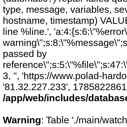
type, message, variables, sever
hostname, timestamp) VALUES
line %line.', 'a:4:{s:6:\"%error\
warning\";s:8:\"%message\";s
passed by
reference\";s:5:\"%file\";s:47
3, '', 'https://www.polad-hardo
'81.32.227.233', 1785822861)
/app/web/includes/databas
Warning
: Table './main/watc