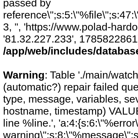
passed by
reference\";s:5:\"%file\";s:47
3, '', 'https://www.polad-hardo
'81.32.227.233', 1785822861)
/app/web/includes/databas
Warning
: Table './main/watc
(automatic?) repair failed q
type, message, variables, sever
hostname, timestamp) VALUES
line %line.', 'a:4:{s:6:\"%error\
warning\";s:8:\"%message\";s