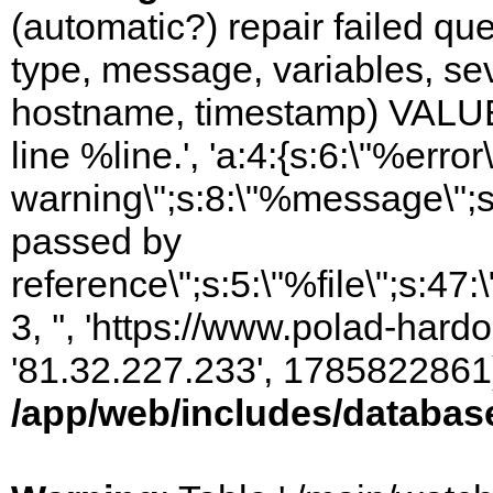
(automatic?) repair failed q
type, message, variables, sever
hostname, timestamp) VALUES
line %line.', 'a:4:{s:6:\"%error\
warning\";s:8:\"%message\";s
passed by
reference\";s:5:\"%file\";s:47
3, '', 'https://www.polad-hardo
'81.32.227.233', 1785822861)
/app/web/includes/databas