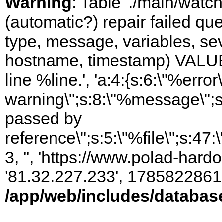
Warning
: Table './main/watc
(automatic?) repair failed q
type, message, variables, sever
hostname, timestamp) VALUES
line %line.', 'a:4:{s:6:\"%error\
warning\";s:8:\"%message\";s
passed by
reference\";s:5:\"%file\";s:47
3, '', 'https://www.polad-hardo
'81.32.227.233', 1785822861)
/app/web/includes/databas