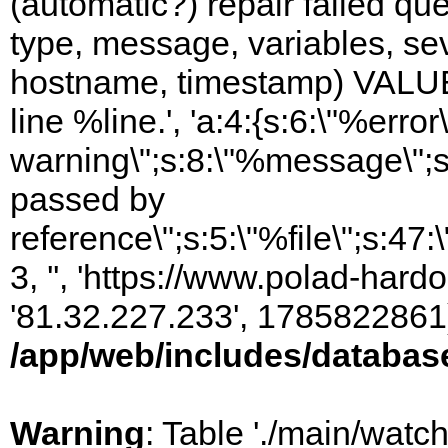
(automatic?) repair failed q
type, message, variables, sever
hostname, timestamp) VALUES
line %line.', 'a:4:{s:6:\"%error\
warning\";s:8:\"%message\";s
passed by
reference\";s:5:\"%file\";s:47
3, '', 'https://www.polad-hardo
'81.32.227.233', 1785822861)
/app/web/includes/databas
Warning
: Table './main/watc