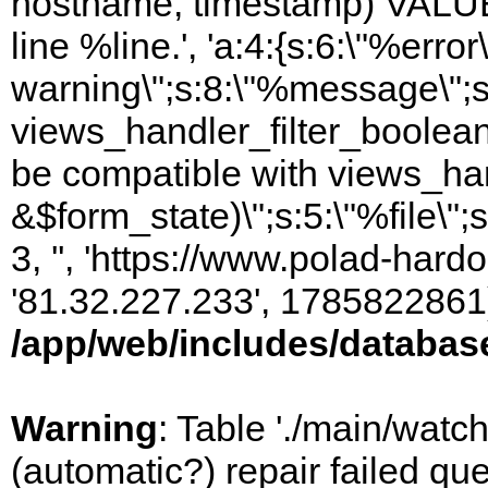
hostname, timestamp) VALUES
line %line.', 'a:4:{s:6:\"%error\
warning\";s:8:\"%message\";s
views_handler_filter_boolean
be compatible with views_hand
&$form_state)\";s:5:\"%file\";
3, '', 'https://www.polad-hardo
'81.32.227.233', 1785822861)
/app/web/includes/databas
Warning
: Table './main/watc
(automatic?) repair failed q