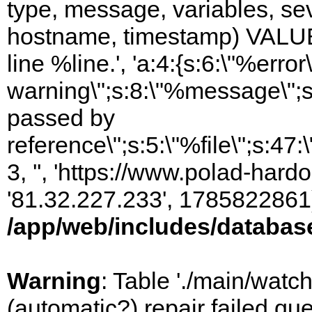
type, message, variables, sever
hostname, timestamp) VALUES
line %line.', 'a:4:{s:6:\"%error\
warning\";s:8:\"%message\";s
passed by
reference\";s:5:\"%file\";s:47
3, '', 'https://www.polad-hardo
'81.32.227.233', 1785822861)
/app/web/includes/databas
Warning
: Table './main/watc
(automatic?) repair failed q