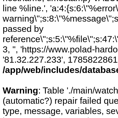
line %line.', 'a:4:{s:6:\"%error\
warning\";s:8:\"%message\";s
passed by
reference\";s:5:\"%file\";s:47
3, '', 'https://www.polad-hardo
'81.32.227.233', 1785822861)
/app/web/includes/databas
Warning
: Table './main/watc
(automatic?) repair failed q
type, message, variables, sever