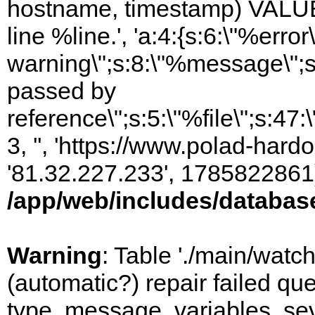
hostname, timestamp) VALUES
line %line.', 'a:4:{s:6:\"%error\
warning\";s:8:\"%message\";s
passed by
reference\";s:5:\"%file\";s:47
3, '', 'https://www.polad-hardo
'81.32.227.233', 1785822861)
/app/web/includes/databas
Warning
: Table './main/watc
(automatic?) repair failed q
type, message, variables, sever