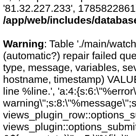
'81.32.227.233', 1785822861)
/app/web/includes/databas
Warning
: Table './main/watc
(automatic?) repair failed q
type, message, variables, sever
hostname, timestamp) VALUES
line %line.', 'a:4:{s:6:\"%error\
warning\";s:8:\"%message\";s
views_plugin_row::options_s
views_plugin::options_submi