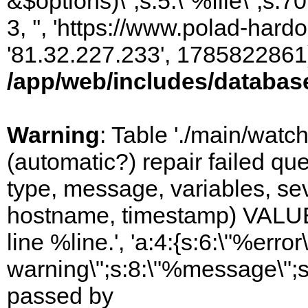
&$options)\";s:5:\"%file\";s:7
3, '', 'https://www.polad-hardo
'81.32.227.233', 1785822861)
/app/web/includes/databas
Warning
: Table './main/watc
(automatic?) repair failed q
type, message, variables, sever
hostname, timestamp) VALUES
line %line.', 'a:4:{s:6:\"%error\
warning\";s:8:\"%message\";s
passed by