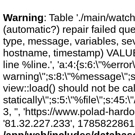
Warning
: Table './main/watc
(automatic?) repair failed q
type, message, variables, sever
hostname, timestamp) VALUES
line %line.', 'a:4:{s:6:\"%error\
warning\";s:8:\"%message\";s
view::load() should not be ca
statically\";s:5:\"%file\";s:45
3, '', 'https://www.polad-hardo
'81.32.227.233', 1785822861)