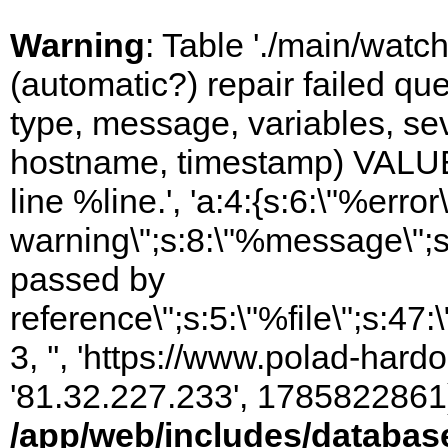
Warning
: Table './main/watc
(automatic?) repair failed q
type, message, variables, sever
hostname, timestamp) VALUES
line %line.', 'a:4:{s:6:\"%error\
warning\";s:8:\"%message\";s
passed by
reference\";s:5:\"%file\";s:47
3, '', 'https://www.polad-hardo
'81.32.227.233', 1785822861)
/app/web/includes/databas