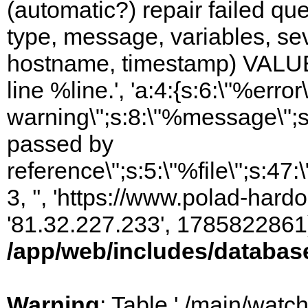
(automatic?) repair failed q
type, message, variables, sever
hostname, timestamp) VALUES
line %line.', 'a:4:{s:6:\"%error\
warning\";s:8:\"%message\";s
passed by
reference\";s:5:\"%file\";s:47
3, '', 'https://www.polad-hardo
'81.32.227.233', 1785822861)
/app/web/includes/databas
Warning
: Table './main/watc